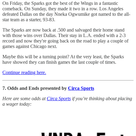
On Friday, the Sparks got the best of the Wings in a fantastic
comeback. On Sunday, they made it two in a row. Los Angeles
defeated Dallas on the day Nneka Ogwumike got named to the all-
star team as a starter, 93-83.
The Sparks are now back at .500 and salvaged their home stand
with those wins over Dallas. Their stay in L.A. ended with a 2-3
record and now they're going back on the road to play a couple of
games against Chicago next.
Maybe this will be a turning point? At the very least, the Sparks
have showed they can finish games the last couple of times.
Continue reading here.
7. Odds and Ends presented by
Circa Sports
Here are some odds at
Circa Sports
if you’re thinking about placing
a wager today: