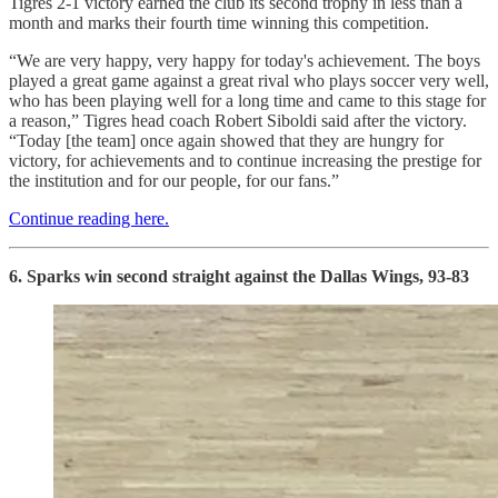
Tigres 2-1 victory earned the club its second trophy in less than a
month and marks their fourth time winning this competition.
“We are very happy, very happy for today's achievement. The boys
played a great game against a great rival who plays soccer very well,
who has been playing well for a long time and came to this stage for
a reason,” Tigres head coach Robert Siboldi said after the victory.
“Today [the team] once again showed that they are hungry for
victory, for achievements and to continue increasing the prestige for
the institution and for our people, for our fans.”
Continue reading here.
6. Sparks win second straight against the Dallas Wings, 93-83