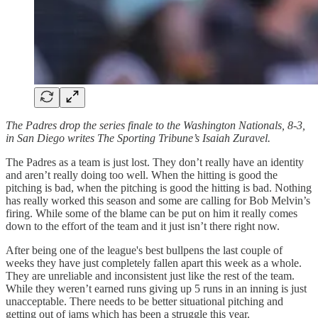
The Padres drop the series finale to the Washington Nationals, 8-3,
in San Diego writes The Sporting Tribune’s Isaiah Zuravel.
The Padres as a team is just lost. They don’t really have an identity
and aren’t really doing too well. When the hitting is good the
pitching is bad, when the pitching is good the hitting is bad. Nothing
has really worked this season and some are calling for Bob Melvin’s
firing. While some of the blame can be put on him it really comes
down to the effort of the team and it just isn’t there right now.
After being one of the league's best bullpens the last couple of
weeks they have just completely fallen apart this week as a whole.
They are unreliable and inconsistent just like the rest of the team.
While they weren’t earned runs giving up 5 runs in an inning is just
unacceptable. There needs to be better situational pitching and
getting out of jams which has been a struggle this year.