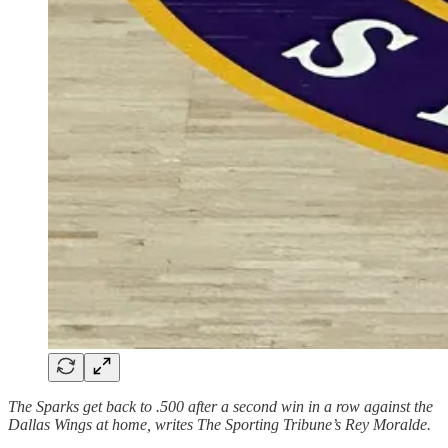
The Sparks get back to .500 after a second win in a row against the
Dallas Wings at home, writes The Sporting Tribune’s Rey Moralde.