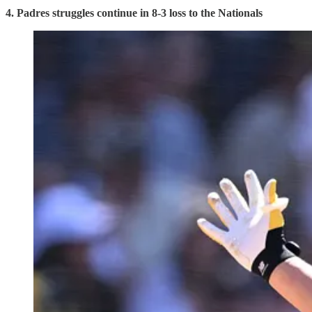
4. Padres struggles continue in 8-3 loss to the Nationals