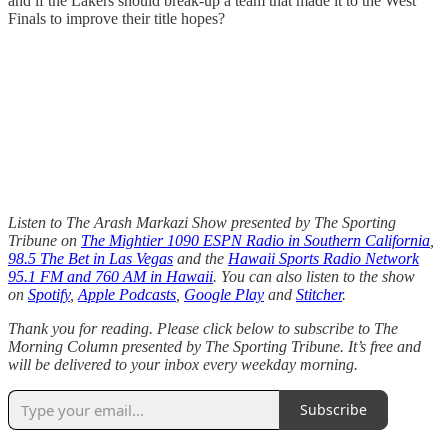
and if the Lakers should break-up a team that made it to the West
Finals to improve their title hopes?
Listen to The Arash Markazi Show presented by The Sporting
Tribune on
The Mightier 1090 ESPN Radio in Southern California
,
98.5 The Bet in Las Vegas
and the
Hawaii Sports Radio Network
95.1 FM and 760 AM in Hawaii
. You can also listen to the show
on
Spotify
,
Apple Podcasts
,
Google Play
and
Stitcher
.
Thank you for reading. Please click below to subscribe to The
Morning Column presented by The Sporting Tribune. It’s free and
will be delivered to your inbox every weekday morning.
Subscribe