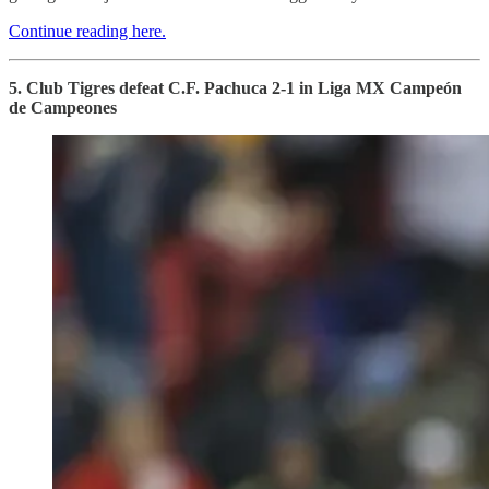
Continue reading here.
5. Club Tigres defeat C.F. Pachuca 2-1 in Liga MX Campeón
de Campeones