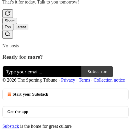
That’s it for today. Talk to you tomorrow!
Share
Top
Latest
No posts
Ready for more?
Subscribe
© 2026 The Sporting Tribune
·
Privacy
∙
Terms
∙
Collection notice
Start your Substack
Get the app
Substack
is the home for great culture