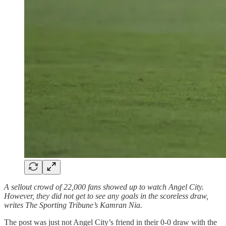
A sellout crowd of 22,000 fans showed up to watch Angel City.
However, they did not get to see any goals in the scoreless draw,
writes The Sporting Tribune’s Kamran Nia.
The post was just not Angel City’s friend in their 0-0 draw with the