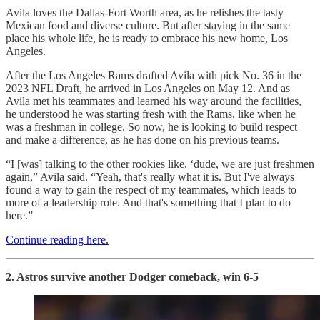
Avila loves the Dallas-Fort Worth area, as he relishes the tasty
Mexican food and diverse culture. But after staying in the same
place his whole life, he is ready to embrace his new home, Los
Angeles.
After the Los Angeles Rams drafted Avila with pick No. 36 in the
2023 NFL Draft, he arrived in Los Angeles on May 12. And as
Avila met his teammates and learned his way around the facilities,
he understood he was starting fresh with the Rams, like when he
was a freshman in college. So now, he is looking to build respect
and make a difference, as he has done on his previous teams.
“I [was] talking to the other rookies like, ‘dude, we are just freshmen
again,” Avila said. “Yeah, that's really what it is. But I've always
found a way to gain the respect of my teammates, which leads to
more of a leadership role. And that's something that I plan to do
here.”
Continue reading here.
2. Astros survive another Dodger comeback, win 6-5