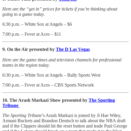
Here are the “get in” prices for tickets if you’re thinking about
going to a game today.
6:30 p.m. – White Sox at Angels – $6
7:00 p.m. – Fever at Aces – $11
9. On the Air presented by
The D Las Vegas
Here are the game times and television channels for professional
teams in the region today.
6:30 p.m. – White Sox at Angels – Bally Sports West
7:00 p.m. – Fever at Aces – CBS Sports Network
10. The Arash Markazi Show presented by
The Sporting
Tribune
The Sporting Tribune
’s Arash Markazi is joined by Ji Hae Wiley,
Armani Buckets and Brandon Deutsch to talk about the NBA draft
and if the Clippers should hit the reset button and trade Paul George