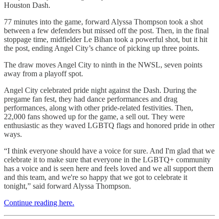
Houston Dash.
77 minutes into the game, forward Alyssa Thompson took a shot
between a few defenders but missed off the post. Then, in the final
stoppage time, midfielder Le Bihan took a powerful shot, but it hit
the post, ending Angel City’s chance of picking up three points.
The draw moves Angel City to ninth in the NWSL, seven points
away from a playoff spot.
Angel City celebrated pride night against the Dash. During the
pregame fan fest, they had dance performances and drag
performances, along with other pride-related festivities. Then,
22,000 fans showed up for the game, a sell out. They were
enthusiastic as they waved LGBTQ flags and honored pride in other
ways.
“I think everyone should have a voice for sure. And I'm glad that we
celebrate it to make sure that everyone in the LGBTQ+ community
has a voice and is seen here and feels loved and we all support them
and this team, and we're so happy that we got to celebrate it
tonight,” said forward Alyssa Thompson.
Continue reading here.