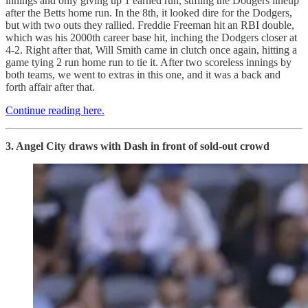
innings and only giving up 1 earned run, stifling the Dodgers lineup
after the Betts home run. In the 8th, it looked dire for the Dodgers,
but with two outs they rallied. Freddie Freeman hit an RBI double,
which was his 2000th career base hit, inching the Dodgers closer at
4-2. Right after that, Will Smith came in clutch once again, hitting a
game tying 2 run home run to tie it. After two scoreless innings by
both teams, we went to extras in this one, and it was a back and
forth affair after that.
Continue reading here.
3. Angel City draws with Dash in front of sold-out crowd