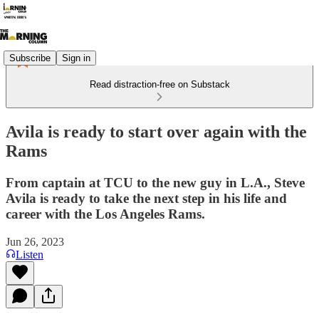
Subscribe
Sign in
Read distraction-free on Substack
Avila is ready to start over again with the
Rams
From captain at TCU to the new guy in L.A., Steve
Avila is ready to take the next step in his life and
career with the Los Angeles Rams.
Jun 26, 2023
Listen