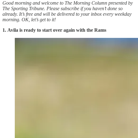
Good morning and welcome to The Morning Column presented by
The Sporting Tribune. Please subscribe if you haven’t done so
already. It’s free and will be delivered to your inbox every weekday
morning.
OK, let’s get to it!
1.
Avila is ready to start over again with the Rams