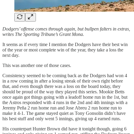
Dodgers’ offense comes through again, but bullpen falters in extras,
writes The Sporting Tribune’s Grant Mona.
It seems as if every time I mention the Dodgers have their best win
of the year or most complete win of the year, they take a loss the
next day.
This was another one of those cases.
Consistency seemed to be coming back as the Dodgers had won 4
in a row coming in after a losing streak of their own right before
that, and even though there was a loss on the board today, they
should be proud of the way they played this series. Mookie Betts
once again got things going with a leadoff home run in the 1st, but
the Astros responded with 4 runs in the 2nd and 4th innings with a
Jeremy Peña 2 run home run and Jose Abreu 2 run home run to
make it 4-1. The game stayed quiet as Tony Gonsolin didn’t have
his best stuff and only went 5 innings, giving up 4 earned runs.
His counterpart Hunter Brown did have it tonight though, going 6