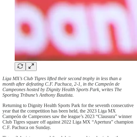
Liga MX’s Club Tigres lifted their second trophy in less than a
month after defeating C.F. Pachuca, 2-1, in the Campeón de
Campeones hosted by Dignity Health Sports Park, writes The
Sporting Tribune’s Anthony Bautista.
Returning to Dignity Health Sports Park for the seventh consecutive
year that the competition has been held, the 2023 Liga MX
Campeón de Campeones saw the league’s 2023 “Clausura” winner
Club Tigres square off against 2022 Liga MX “Apertura” champion
C.F. Pachuca on Sunday.