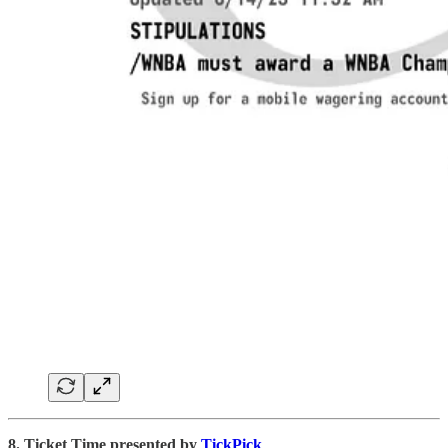
8. Ticket Time presented by
TickPick