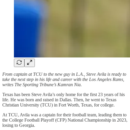
From captain at TCU to the new guy in L.A., Steve Avila is ready to
take the next step in his life and career with the Los Angeles Rams,
writes The Sporting Tribune’s Kamran Nia.
Texas has been Steve Avila’s only home for the first 23 years of his
life. He was born and raised in Dallas. Then, he went to Texas
Christian University (TCU) in Fort Worth, Texas, for college.
At TCU, Avila was a captain for their football team, leading them to
the College Football Playoff (CFP) National Championship in 2023,
losing to Georgia.