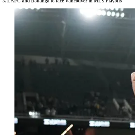
3. LAFC and Bouanga to face Vancouver in MLS Playoffs