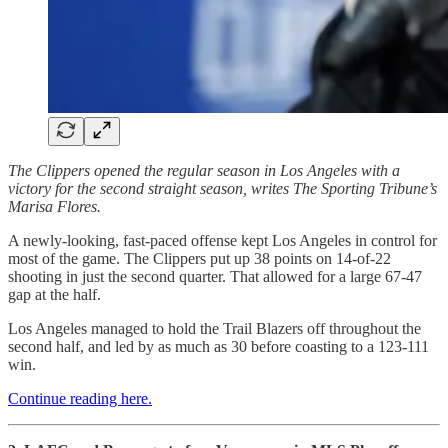
The Clippers opened the regular season in Los Angeles with a
victory for the second straight season, writes The Sporting Tribune’s
Marisa Flores.
A newly-looking, fast-paced offense kept Los Angeles in control for
most of the game. The Clippers put up 38 points on 14-of-22
shooting in just the second quarter. That allowed for a large 67-47
gap at the half.
Los Angeles managed to hold the Trail Blazers off throughout the
second half, and led by as much as 30 before coasting to a 123-111
win.
Continue reading here.