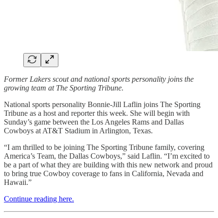
Former Lakers scout and national sports personality joins the
growing team at The Sporting Tribune.
National sports personality Bonnie-Jill Laflin joins The Sporting
Tribune as a host and reporter this week. She will begin with
Sunday’s game between the Los Angeles Rams and Dallas
Cowboys at AT&T Stadium in Arlington, Texas.
“I am thrilled to be joining The Sporting Tribune family, covering
America’s Team, the Dallas Cowboys,” said Laflin. “I’m excited to
be a part of what they are building with this new network and proud
to bring true Cowboy coverage to fans in California, Nevada and
Hawaii.”
Continue reading here.