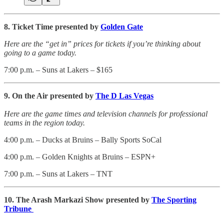
8. Ticket Time presented by
Golden Gate
Here are the “get in” prices for tickets if you’re thinking about
going to a game today.
7:00 p.m. – Suns at Lakers – $165
9. On the Air presented by
The D Las Vegas
Here are the game times and television channels for professional
teams in the region today.
4:00 p.m. – Ducks at Bruins – Bally Sports SoCal
4:00 p.m. – Golden Knights at Bruins – ESPN+
7:00 p.m. – Suns at Lakers – TNT
10. The Arash Markazi Show presented by
The Sporting
Tribune