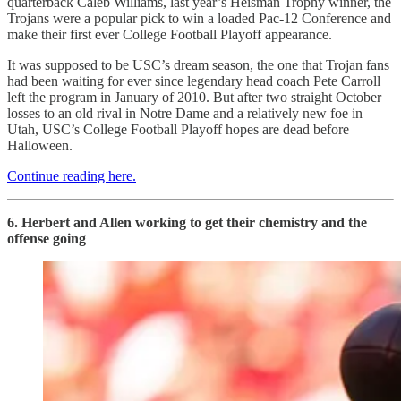
quarterback Caleb Williams, last year’s Heisman Trophy winner, the
Trojans were a popular pick to win a loaded Pac-12 Conference and
make their first ever College Football Playoff appearance.
It was supposed to be USC’s dream season, the one that Trojan fans
had been waiting for ever since legendary head coach Pete Carroll
left the program in January of 2010. But after two straight October
losses to an old rival in Notre Dame and a relatively new foe in
Utah, USC’s College Football Playoff hopes are dead before
Halloween.
Continue reading here.
6. Herbert and Allen working to get their chemistry and the
offense going