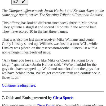
The Chargers offense needs Justin Herbert and Keenan Allen on the
same page again, writes The Sporting Tribune’s Fernando Ramirez.
This offense has looked different since week three in Minnesota.
They got into a slugfest and scored 14 points in the second half.
They have scored 10 in the last three games.
That was also the last game receiver Mike Williams and center
Corey Linsley suited up. Williams was lost to a torn ACL, while
Linsley was placed on the reserve/non-football illness list with a
non-emergent heart-related issue.
“Any time you lose a guy like Mike or Corey, it’s going to be
tough,” quarterback Justin Herbert said. “We’re thankful for the
guys that have stepped up. We found out a lot about the guys that
we have behind them. We’ve got complete faith and confidence in
those guys.”
Continue reading here.
7. Odds and Ends presented by
Circa Sports
Here are some odds at
Circa Sports
if you’re thinking about placing