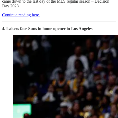
came down to the last day of the MLS regular season – Decision
Day 2023.
Continue reading here.
4. Lakers face Suns in home opener in Los Angeles