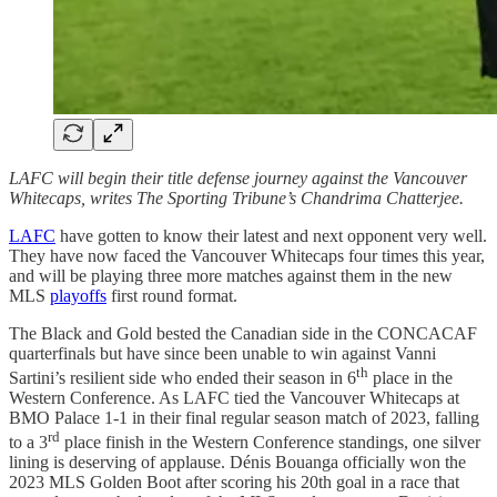
LAFC will begin their title defense journey against the Vancouver
Whitecaps, writes The Sporting Tribune’s Chandrima Chatterjee.
LAFC
have gotten to know their latest and next opponent very well.
They have now faced the Vancouver Whitecaps four times this year,
and will be playing three more matches against them in the new
MLS
playoffs
first round format.
The Black and Gold bested the Canadian side in the CONCACAF
quarterfinals but have since been unable to win against Vanni
th
Sartini’s resilient side who ended their season in 6
place in the
Western Conference. As LAFC tied the Vancouver Whitecaps at
BMO Palace 1-1 in their final regular season match of 2023, falling
rd
to a 3
place finish in the Western Conference standings, one silver
lining is deserving of applause. Dénis Bouanga officially won the
2023 MLS Golden Boot after scoring his 20th goal in a race that