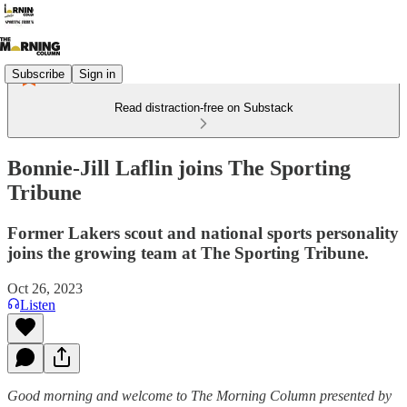
Subscribe
Sign in
Read distraction-free on Substack
Bonnie-Jill Laflin joins The Sporting
Tribune
Former Lakers scout and national sports personality
joins the growing team at The Sporting Tribune.
Oct 26, 2023
Listen
Good morning and welcome to The Morning Column presented by