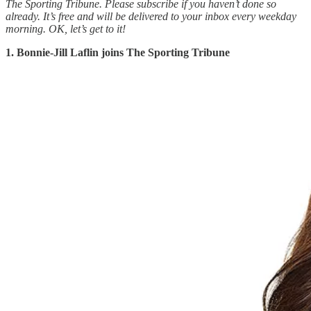
The Sporting Tribune. Please subscribe if you haven’t done so
already. It’s free and will be delivered to your inbox every weekday
morning.
OK, let’s get to it!
1. Bonnie-Jill Laflin joins The Sporting Tribune