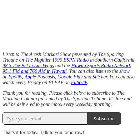
Listen to The Arash Markazi Show presented by The Sporting
Tribune on
The Mightier 1090 ESPN Radio in Southern California
,
98.5 The Bet in Las Vegas
and the
Hawaii Sports Radio Network
95.1 FM and 760 AM in Hawaii
. You can also listen to the show
on
Spotify
,
Apple Podcasts
,
Google Play
and
Stitcher
. You can also
watch every Friday on BLEAV on
FuboTV
.
Thank you for reading. Please click below to subscribe to The
Morning Column presented by The Sporting Tribune. It’s free and
will be delivered to your inbox every weekday morning.
Subscribe
That’s it for today. Talk to you tomorrow!