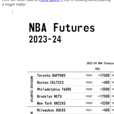
a wager today: