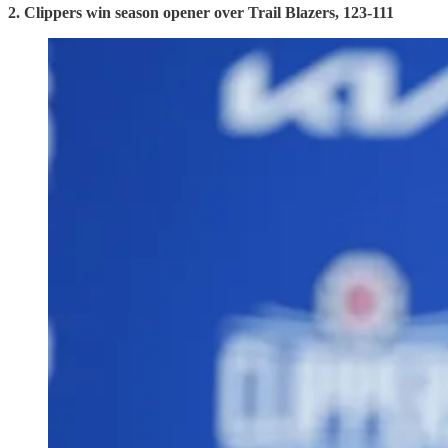
2. Clippers win season opener over Trail Blazers, 123-111