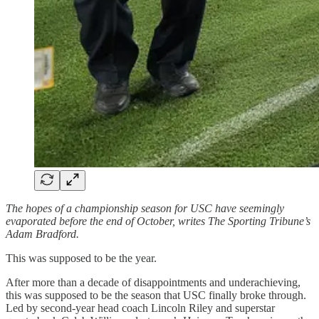
The hopes of a championship season for USC have seemingly
evaporated before the end of October, writes The Sporting Tribune’s
Adam Bradford.
This was supposed to be the year.
After more than a decade of disappointments and underachieving,
this was supposed to be the season that USC finally broke through.
Led by second-year head coach Lincoln Riley and superstar