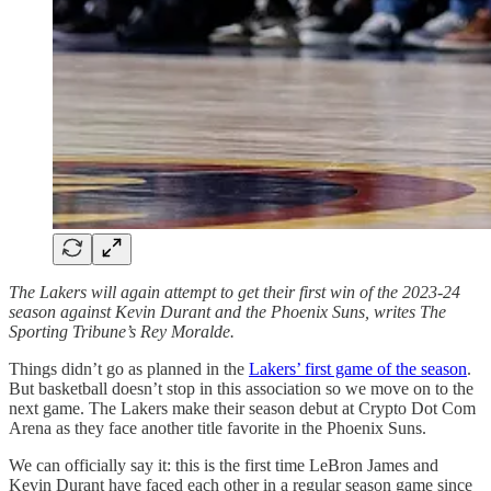
The Lakers will again attempt to get their first win of the 2023-24
season against Kevin Durant and the Phoenix Suns, writes The
Sporting Tribune’s Rey Moralde.
Things didn’t go as planned in the
Lakers’ first game of the season
.
But basketball doesn’t stop in this association so we move on to the
next game. The Lakers make their season debut at Crypto Dot Com
Arena as they face another title favorite in the Phoenix Suns.
We can officially say it: this is the first time LeBron James and
Kevin Durant have faced each other in a regular season game since