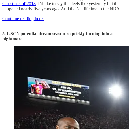
Christmas of 2018
. I’d like to say this feels like yesterday but this
happened nearly five years ago. And that’s a lifetime in the NBA.
Continue reading here.
5. USC’s potential dream season is quickly turning into a
nightmare