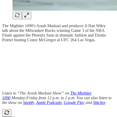
The Mightier 1090's Arash Markazi and producer Ji Hae Wiley
talk about the Milwaukee Bucks winning Game 3 of the NBA
Finals against the Phoenix Suns in dramatic fashion and Dustin
Poirier beating Conor McGregor at UFC 264 Las Vegas.
Listen to “The Arash Markazi Show” on
The Mightier
1090
Monday-Friday from 12 p.m. to 1 p.m. You can also listen to
the show on
Spotify
,
Apple Podcasts
,
Google Play
and
Stitcher
.