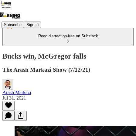
Subscribe
Sign in
Read distraction-free on Substack
Bucks win, McGregor falls
The Arash Markazi Show (7/12/21)
Arash Markazi
Jul 31, 2021