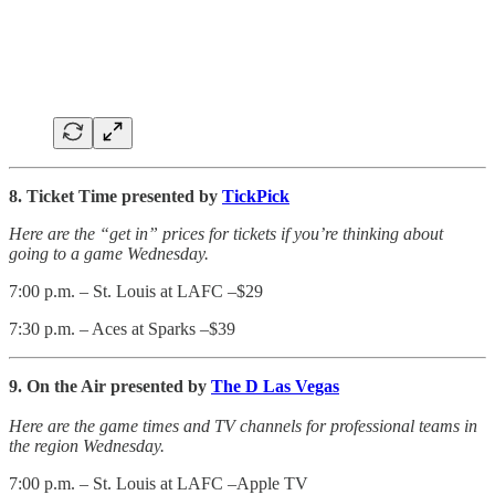
8. Ticket Time presented by
TickPick
Here are the “get in” prices for tickets if you’re thinking about
going to a game Wednesday.
7:00 p.m. – St. Louis at LAFC –$29
7:30 p.m. – Aces at Sparks –$39
9. On the Air presented by
The D Las Vegas
Here are the game times and TV channels for professional teams in
the region Wednesday.
7:00 p.m. – St. Louis at LAFC –Apple TV