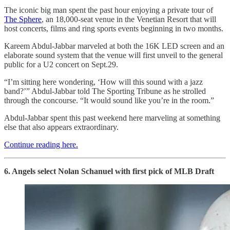
The iconic big man spent the past hour enjoying a private tour of
The Sphere
, an 18,000-seat venue in the Venetian Resort that will
host concerts, films and ring sports events beginning in two months.
Kareem Abdul-Jabbar marveled at both the 16K LED screen and an
elaborate sound system that the venue will first unveil to the general
public for a U2 concert on Sept.29.
“I’m sitting here wondering, ‘How will this sound with a jazz
band?’” Abdul-Jabbar told The Sporting Tribune as he strolled
through the concourse. “It would sound like you’re in the room.”
Abdul-Jabbar spent this past weekend here marveling at something
else that also appears extraordinary.
Continue reading here.
6. Angels select Nolan Schanuel with first pick of MLB Draft