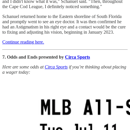
and I didn't know what it was," Schanuel said. "Then, throughout
the Cape Cod League, I definitely noticed something."
Schanuel returned home to the Eastern shoreline of South Florida
and promptly went to see an eye doctor. It was then confirmed he
had an Astigmatism in his right eye and a contact would be the cure
to fixing and adjusting his vision, beginning in January 2023.
Continue reading here.
7. Odds and Ends presented by
Circa Sports
Here are some odds at
Circa Sports
if you’re thinking about placing
a wager today: