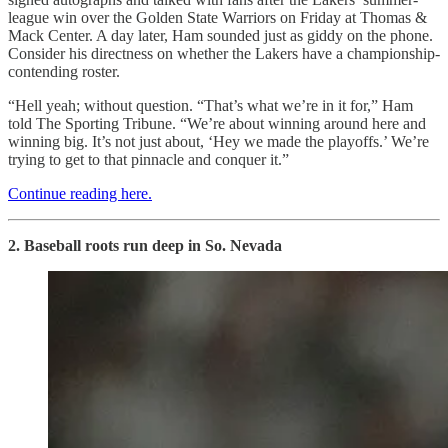
league win over the Golden State Warriors on Friday at Thomas &
Mack Center. A day later, Ham sounded just as giddy on the phone.
Consider his directness on whether the Lakers have a championship-
contending roster.
“Hell yeah; without question. “That’s what we’re in it for,” Ham
told The Sporting Tribune. “We’re about winning around here and
winning big. It’s not just about, ‘Hey we made the playoffs.’ We’re
trying to get to that pinnacle and conquer it.”
Continue reading here.
2. Baseball roots run deep in So. Nevada