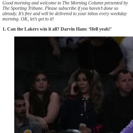
Good morning and welcome to The Morning Column presented by
The Sporting Tribune. Please subscribe if you haven’t done so
already. It’s free and will be delivered to your inbox every weekday
morning.
OK, let’s get to it!
1.
Can the Lakers win it all? Darvin Ham: ‘Hell yeah!’