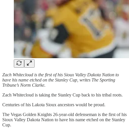
Zach Whitecloud is the first of his Sioux Valley Dakota Nation to
have his name etched on the Stanley Cup, writes The Sporting
Tribune’s Norm Clarke.
Zach Whitecloud is taking the Stanley Cup back to his tribal roots.
Centuries of his Lakota Sioux ancestors would be proud.
The Vegas Golden Knights 26-year-old defenseman is the first of his
Sioux Valley Dakota Nation to have his name etched on the Stanley
Cup.