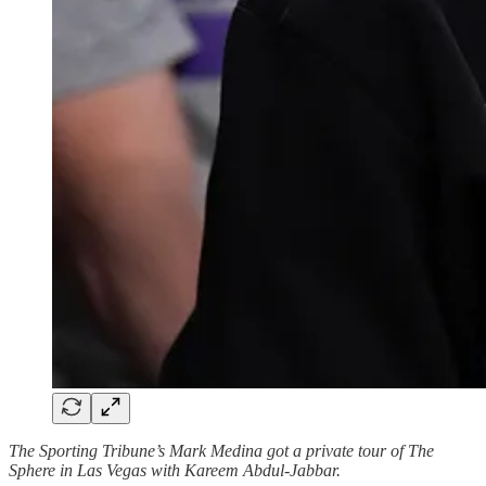
The Sporting Tribune’s Mark Medina got a private tour of The
Sphere in Las Vegas with Kareem Abdul-Jabbar.