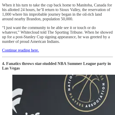
When it his turn to take the cup back home to Manitoba, Canada for
his allotted 24 hours, he’ll return to Sioux Valley, the reservation of
1,000 where his improbable journey began in the oil-rich land
around nearby Brandon, population 50,000.
“I just want the community to be able see it or touch or do
whatever,” Whitecloud told The Sporting Tribune. When he showed
up for a post-Stanley Cup signing appearance, he was greeted by a
number of proud American Indians.
Continue reading here.
4. Fanatics throws star-studded NBA Summer League party in
Las Vegas