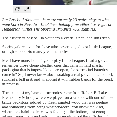
Per Baseball Almanac, there are currently 23 active players who
were born in Nevada - 19 of them hailing from either Las Vegas or
Henderson, writes The Sporting Tribune’s W.G. Ramirez.
The history of baseball in Southern Nevada is rich, and runs deep.
Stories galore, even for those who never played past Little League,
or high school. So many great memories.
Me, I have none. I didn't get to play Little League. I had a glove,
remember those cheap pleather ones that came in hard-plastic
packaging that is impossible to pry open, the same kind batteries
come in? So, I never knew about soaking a real glove in leather oil,
sticking a ball in it, and wrapping it with rubber bands for the break-
in process.
The extent of my baseball memories come from Robert E. Lake
Elementary School, where we played on a sandlot with one of those
brittle backstops riddled by green-painted wood that was peeling
and splintering from being weather-worn. You know the kind,
where the chainlink fence was folding at the bottom, just enough
where passed balls and wild pitches would scoot through during