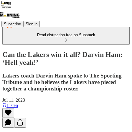
Subscribe
Sign in
Read distraction-free on Substack
Can the Lakers win it all? Darvin Ham:
‘Hell yeah!’
Lakers coach Darvin Ham spoke to The Sporting
Tribune and he believes the Lakers have pieced
together a championship roster.
Jul 11, 2023
Listen