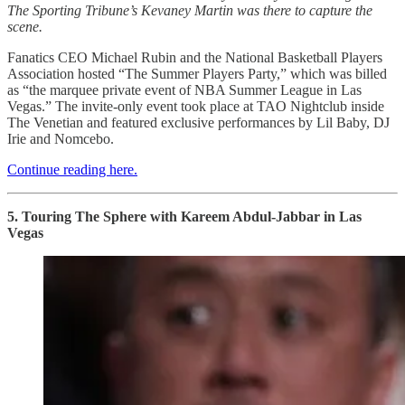
The Sporting Tribune’s Kevaney Martin was there to capture the
scene.
Fanatics CEO Michael Rubin and the National Basketball Players
Association hosted “The Summer Players Party,” which was billed
as “the marquee private event of NBA Summer League in Las
Vegas.” The invite-only event took place at TAO Nightclub inside
The Venetian and featured exclusive performances by Lil Baby, DJ
Irie and Nomcebo.
Continue reading here.
5. Touring The Sphere with Kareem Abdul-Jabbar in Las
Vegas