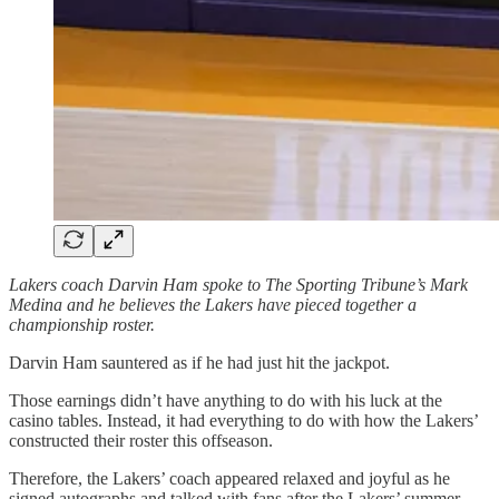
Lakers coach Darvin Ham spoke to The Sporting Tribune’s Mark
Medina and he believes the Lakers have pieced together a
championship roster.
Darvin Ham sauntered as if he had just hit the jackpot.
Those earnings didn’t have anything to do with his luck at the
casino tables. Instead, it had everything to do with how the Lakers’
constructed their roster this offseason.
Therefore, the Lakers’ coach appeared relaxed and joyful as he
signed autographs and talked with fans after the Lakers’ summer-