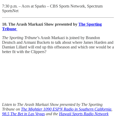
7:30 p.m. – Aces at Sparks – CBS Sports Network, Spectrum
SportsNet
10. The Arash Markazi Show presented by
The Sporting
Tribune
The Sporting Tribune
’s Arash Markazi is joined by Brandon
Deutsch and Armani Buckets to talk about where James Harden and
Damian Lillard will end up this offseason and which one would be a
better fit with the Clippers?
Listen to The Arash Markazi Show presented by The Sporting
Tribune on
The Mightier 1090 ESPN Radio in Southern California
,
98.5 The Bet in Las Vegas
and the
Hawaii Sports Radio Network