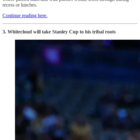
recess or lunches.
Continue reading here.
3. Whitecloud will take Stanley Cup to his tribal roots