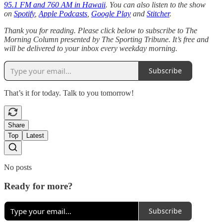
95.1 FM and 760 AM in Hawaii
. You can also listen to the show
on
Spotify
,
Apple Podcasts
,
Google Play
and
Stitcher
.
Thank you for reading. Please click below to subscribe to The
Morning Column presented by The Sporting Tribune. It’s free and
will be delivered to your inbox every weekday morning.
Subscribe
That’s it for today. Talk to you tomorrow!
Share
Top
Latest
No posts
Ready for more?
Subscribe