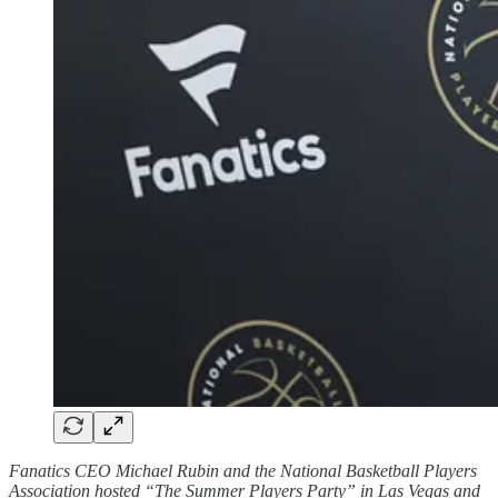
Fanatics CEO Michael Rubin and the National Basketball Players
Association hosted “The Summer Players Party” in Las Vegas and