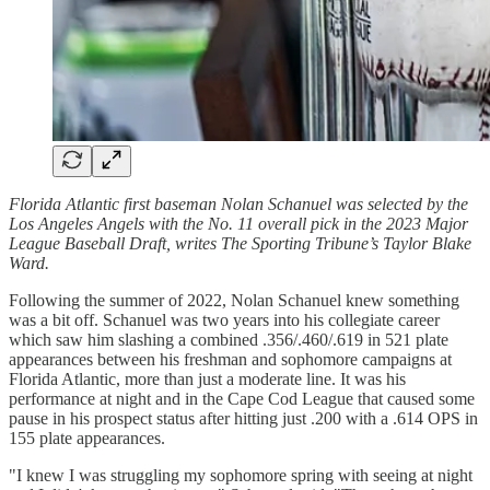
Florida Atlantic first baseman Nolan Schanuel was selected by the
Los Angeles Angels with the No. 11 overall pick in the 2023 Major
League Baseball Draft, writes The Sporting Tribune’s Taylor Blake
Ward.
Following the summer of 2022, Nolan Schanuel knew something
was a bit off. Schanuel was two years into his collegiate career
which saw him slashing a combined .356/.460/.619 in 521 plate
appearances between his freshman and sophomore campaigns at
Florida Atlantic, more than just a moderate line. It was his
performance at night and in the Cape Cod League that caused some
pause in his prospect status after hitting just .200 with a .614 OPS in
155 plate appearances.
"I knew I was struggling my sophomore spring with seeing at night