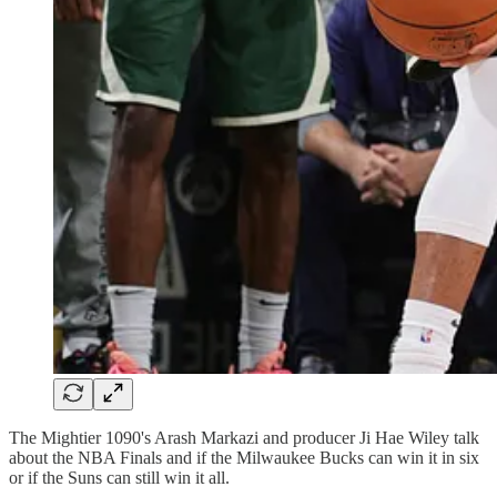
The Mightier 1090's Arash Markazi and producer Ji Hae Wiley talk
about the NBA Finals and if the Milwaukee Bucks can win it in six
or if the Suns can still win it all.