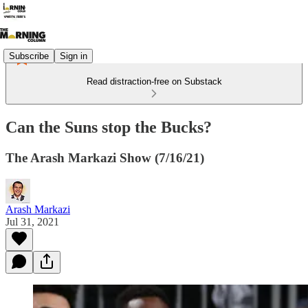
Subscribe
Sign in
Read distraction-free on Substack
Can the Suns stop the Bucks?
The Arash Markazi Show (7/16/21)
Arash Markazi
Jul 31, 2021