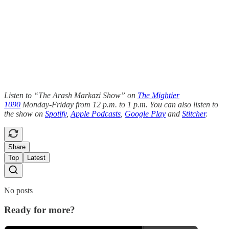
Listen to “The Arash Markazi Show” on
The Mightier
1090
Monday-Friday from 12 p.m. to 1 p.m. You can also listen to
the show on
Spotify
,
Apple Podcasts
,
Google Play
and
Stitcher
.
Share
Top
Latest
No posts
Ready for more?