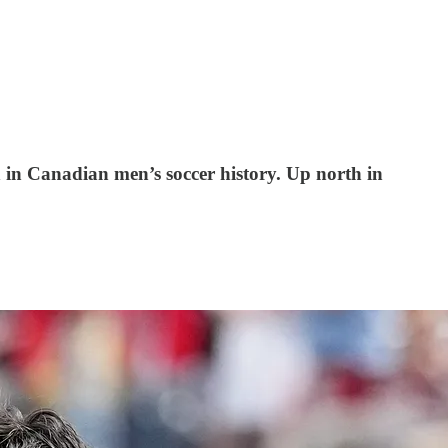
 in Canadian men’s soccer history. Up north in