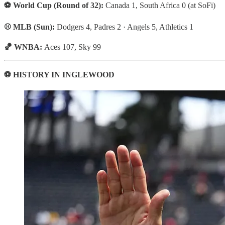
⚽ World Cup (Round of 32):
Canada 1, South Africa 0 (at SoFi)
⚾ MLB (Sun):
Dodgers 4, Padres 2 · Angels 5, Athletics 1
🏀 WNBA:
Aces 107, Sky 99
⚽ HISTORY IN INGLEWOOD