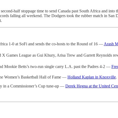
econd-half stoppage time to send Canada past South Africa and into th
ecords falling all weekend. The Dodgers took the rubber match in San
t.
frica 1-0 at SoFi and sends the co-hosts to the Round of 16 —
Arash M
 X Games League as Gui Khury, Arisa Trew and Garrett Reynolds rew
nd Mookie Betts’s two-run single carry L.A. past the Padres 4-2 —
Fre
o the Women’s Basketball Hall of Fame —
Holland Kaplan in Knoxville
.
Sky in a Commissioner’s Cup tune-up —
Derek Hegna at the United Cen