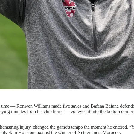
ra time — Ronwen Williams made five saves and Bafana Bafana defended d
ing minutes from his club home — volleyed it into the bottom corner in
 a hamstring injury, changed the game’s tempo the moment he entered. 
July 4, in Houston, against the winner of Netherlands–Morocco.