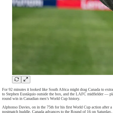
For 92 minutes it looked like South Africa might drag Canada to ext
to Stephen Eustáquio outside the box, and the LAFC midfielder — play
round win in Canadian men’s World Cup history.
Alphonso Davies, on in the 75th for his first World Cup action after
postmatch huddle. Canada advances to the Round of 16 on Saturday, 