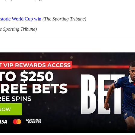
istoric World Cup win
(The Sporting Tribune)
e Sporting Tribune)