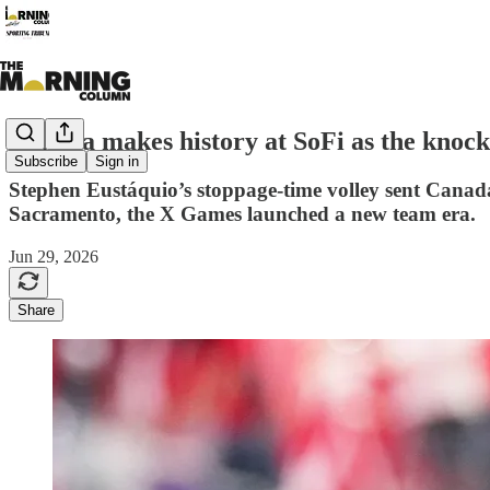
Canada makes history at SoFi as the knock
Subscribe
Sign in
Stephen Eustáquio’s stoppage-time volley sent Canada
Sacramento, the X Games launched a new team era.
Jun 29, 2026
Share