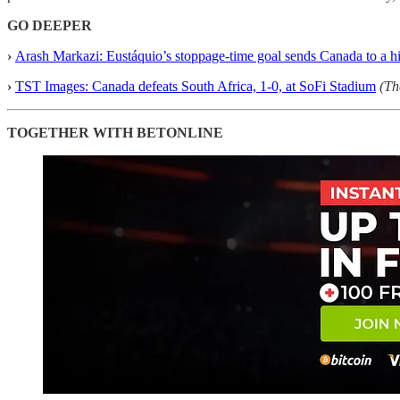
GO DEEPER
›
Arash Markazi: Eustáquio’s stoppage-time goal sends Canada to a h
›
TST Images: Canada defeats South Africa, 1-0, at SoFi Stadium
(Th
TOGETHER WITH BETONLINE