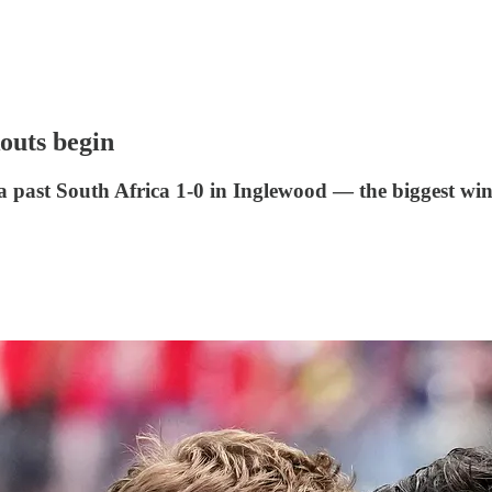
outs begin
 past South Africa 1-0 in Inglewood — the biggest win