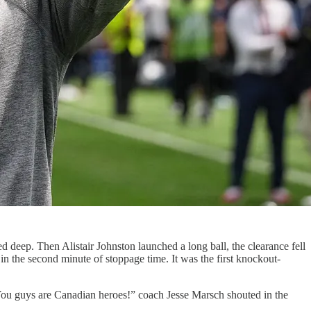
eep. Then Alistair Johnston launched a long ball, the clearance fell
 the second minute of stoppage time. It was the first knockout-
“You guys are Canadian heroes!” coach Jesse Marsch shouted in the