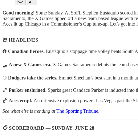
Good morning!
Some Sunday. At SoFi, Stephen Eustáquio scored in s
Sacramento, the X Games tipped off a new team-based league with r
Aces lit up Chicago in a Commissioner’s Cup tune-up. Let’s get into i
🚨 HEADLINES
⚽
Canadian heroes.
Eustáquio’s stoppage-time volley beats South A
🛹
A new X Games era.
X Games Sacramento debuts the team-based
⚾
Dodgers take the series.
Emmet Sheehan’s best start in a month a
🏀
Parker enshrined.
Sparks great Candace Parker is inducted int
🏀
Aces erupt.
An offensive explosion powers Las Vegas past the 
See what else is trending at
The Sporting Tribune
.
📋 SCOREBOARD — SUNDAY, JUNE 28