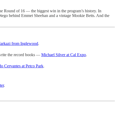
e Round of 16 — the biggest win in the program’s history. In
 Diego behind Emmet Sheehan and a vintage Mookie Betts. And the
arkazi from Inglewood
.
rite the record books —
Michael Silver at Cal Expo
.
do Cervantes at Petco Park
.
ter
.