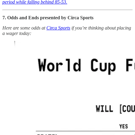
period while falling behind 85-53.
7. Odds and Ends presented by Circa Sports
Here are some odds at
Circa Sports
if you’re thinking about placing
a wager today: