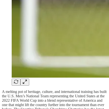
A melting pot of heritage, culture, and international training has built
the U.S. Men’s National Team representing the United States at the
2022 FIFA World Cup into a blend representative of America and
one that might lift the country further into the tournament than ever