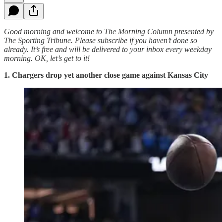
Good morning and welcome to The Morning Column presented by
The Sporting Tribune. Please subscribe if you haven’t done so
already. It’s free and will be delivered to your inbox every weekday
morning.
OK, let’s get to it!
1. Chargers drop yet another close game against Kansas City