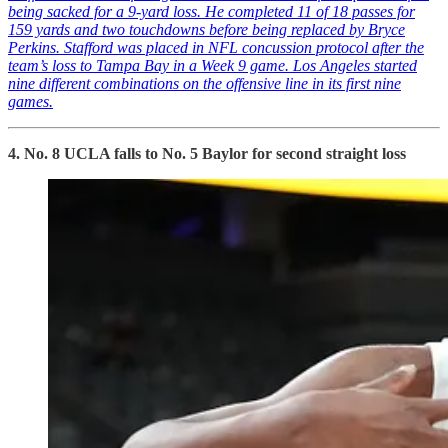
being sacked for a 9-yard loss. He completed 11 of 18 passes for
159 yards and two touchdowns before being replaced by Bryce
Perkins. Stafford was placed in NFL concussion protocol after the
team’s loss to Tampa Bay in a Week 9 game. Los Angeles started
nine different combinations on the offensive line in its first nine
games.
4. No. 8 UCLA falls to No. 5 Baylor for second straight loss