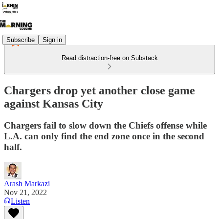
Subscribe
Sign in
Read distraction-free on Substack
Chargers drop yet another close game
against Kansas City
Chargers fail to slow down the Chiefs offense while
L.A. can only find the end zone once in the second
half.
Arash Markazi
Nov 21, 2022
Listen