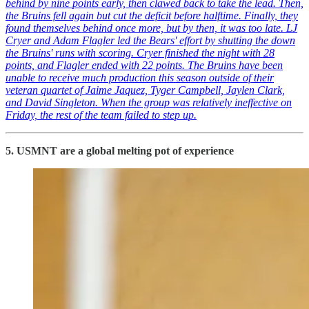
behind by nine points early, then clawed back to take the lead. Then,
the Bruins fell again but cut the deficit before halftime. Finally, they
found themselves behind once more, but by then, it was too late. LJ
Cryer and Adam Flagler led the Bears' effort by shutting the down
the Bruins' runs with scoring. Cryer finished the night with 28
points, and Flagler ended with 22 points. The Bruins have been
unable to receive much production this season outside of their
veteran quartet of Jaime Jaquez, Tyger Campbell, Jaylen Clark,
and David Singleton. When the group was relatively ineffective on
Friday, the rest of the team failed to step up.
5. USMNT are a global melting pot of experience