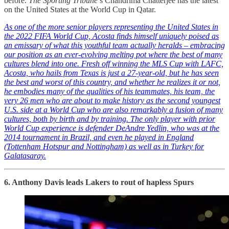
before.
The Sporting Tribune
’s Chandrima Chatterjee has the latest
on the United States at the World Cup in Qatar.
As one of the more senior players representing the United States in
the 2022 FIFA World Cup, Acosta finds himself uniquely poised as
an emissary of what this youthful team actually heralds – embracing
our position as an ever-evolving melting pot where the best of many
cultures blend into one. Fresh off winning the MLS Cup with LAFC,
Acosta, who hails from Texas is just a 27-year-old, but he has seen
the best and worst of this country, and whether he realizes it or not,
he embodies many of the qualities of his teammates, his team, the
very 26 men who are about to make history as the second youngest
U.S. side at a World Cup who are also remarkably a fusion of many
cultures, both by birth and by training. The only player with prior
World Cup experience is defender DeAndre Yedlin, who was at the
2014 tournament in Brazil, and even he played in England
(Tottenham Hotspur and Nottingham) as well as in Turkey for
Galatasaray.
6. Anthony Davis leads Lakers to rout of hapless Spurs