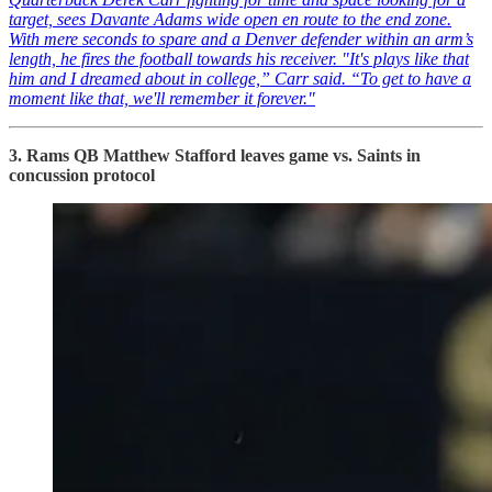
target, sees Davante Adams wide open en route to the end zone.
With mere seconds to spare and a Denver defender within an arm’s
length, he fires the football towards his receiver. "It's plays like that
him and I dreamed about in college,” Carr said. “To get to have a
moment like that, we'll remember it forever."
3. Rams QB Matthew Stafford leaves game vs. Saints in
concussion protocol