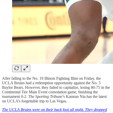
After falling to the No. 19 Illinois Fighting Illini on Friday, the
UCLA Bruins had a redemption opportunity against the No. 5
Baylor Bears. However, they failed to capitalize, losing 80-75 in the
Continental Tire Main Event consolation game, finishing the
tournament 0-2.
The Sporting Tribune
’s Kamran Nia has the latest
on UCLA’s forgettable trip to Las Vegas.
The UCLA Bruins were on their back foot all night. They dropped