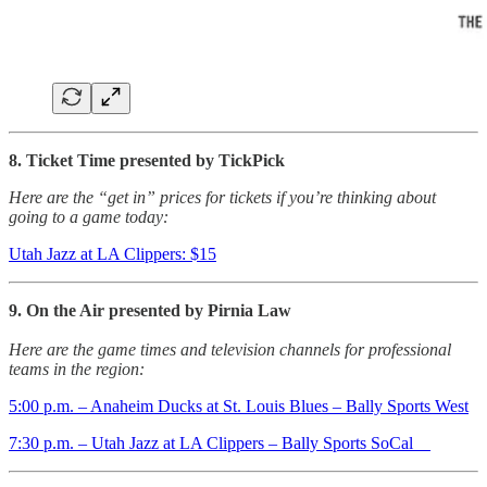
8. Ticket Time presented by TickPick
Here are the “get in” prices for tickets if you’re thinking about
going to a game today:
Utah Jazz at LA Clippers: $15
9. On the Air presented by Pirnia Law
Here are the game times and television channels for professional
teams in the region:
5:00 p.m. – Anaheim Ducks at St. Louis Blues – Bally Sports West
7:30 p.m. – Utah Jazz at LA Clippers – Bally Sports SoCal