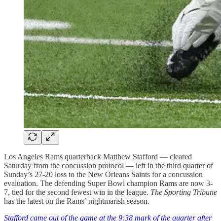
Los Angeles Rams quarterback Matthew Stafford — cleared
Saturday from the concussion protocol — left in the third quarter of
Sunday’s 27-20 loss to the New Orleans Saints for a concussion
evaluation. The defending Super Bowl champion Rams are now 3-
7, tied for the second fewest win in the league.
The Sporting Tribune
has the latest on the Rams’ nightmarish season.
Stafford came out of the game at the 9:38 mark of the quarter after