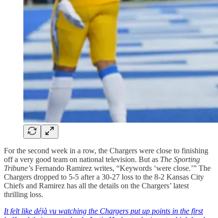
For the second week in a row, the Chargers were close to finishing
off a very good team on national television. But as
The Sporting
Tribune’
s Fernando Ramirez writes, “Keywords ‘were close.’” The
Chargers dropped to 5-5 after a 30-27 loss to the 8-2 Kansas City
Chiefs and Ramirez has all the details on the Chargers’ latest
thrilling loss.
It felt like déjà vu watching the Chargers put up points in the first