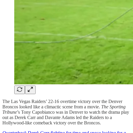
The Las Vegas Raiders’ 22-16 overtime victory over the Denver
Broncos looked like a climactic scene from a movie.
The Sporting
Tribune
’s Tony Capobianco was in Denver to watch the drama play
out as Derek Carr and Davante Adams led the Raiders to a
Hollywood-like comeback victory over the Broncos.
Quarterback Derek Carr fighting for time and space looking for a