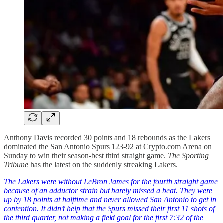
Anthony Davis recorded 30 points and 18 rebounds as the Lakers
dominated the San Antonio Spurs 123-92 at Crypto.com Arena on
Sunday to win their season-best third straight game.
The Sporting
Tribune
has the latest on the suddenly streaking Lakers.
The Lakers were without LeBron James for the fourth straight game
because of an adductor strain but barely missed a beat. They were
up by 18 points at halftime and never allowed San Antonio to get in
contention. It didn’t help that the Spurs missed their first 11 shots of
the third quarter, not making a field goal for the first 7:32 of the