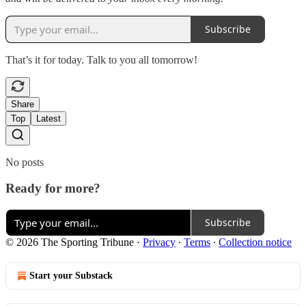
Subscribe
That’s it for today. Talk to you all tomorrow!
Share
Top
Latest
No posts
Ready for more?
Subscribe
© 2026 The Sporting Tribune
·
Privacy
∙
Terms
∙
Collection notice
Start your Substack