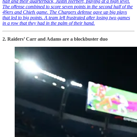
half and their quarterback, Justin Herbert, playing at a high level.
The offense combined to score seven points in the second half of the
49ers and Chiefs game. The Chargers defense gave up big plays
that led to big points. A team left frustrated after losing two games
in a row that they had in the palm of their hand.
2. Raiders’ Carr and Adams are a blockbuster duo