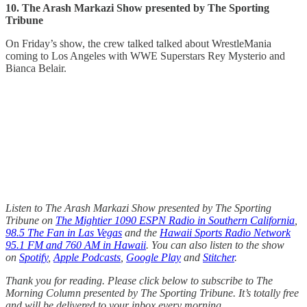
10. The Arash Markazi Show presented by The Sporting
Tribune
On Friday’s show, the crew talked talked about WrestleMania
coming to Los Angeles with WWE Superstars Rey Mysterio and
Bianca Belair.
Listen to The Arash Markazi Show presented by The Sporting
Tribune on
The Mightier 1090 ESPN Radio in Southern California
,
98.5 The Fan in Las Vegas
and the
Hawaii Sports Radio Network
95.1 FM and 760 AM in Hawaii
. You can also listen to the show
on
Spotify
,
Apple Podcasts
,
Google Play
and
Stitcher
.
Thank you for reading. Please click below to subscribe to The
Morning Column presented by The Sporting Tribune. It’s totally free
and will be delivered to your inbox every morning.