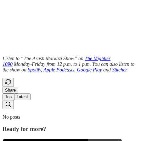
Listen to “The Arash Markazi Show” on
The Mightier
1090
Monday-Friday from 12 p.m. to 1 p.m. You can also listen to
the show on
Spotify
,
Apple Podcasts
,
Google Play
and
Stitcher
.
Share
Top
Latest
No posts
Ready for more?