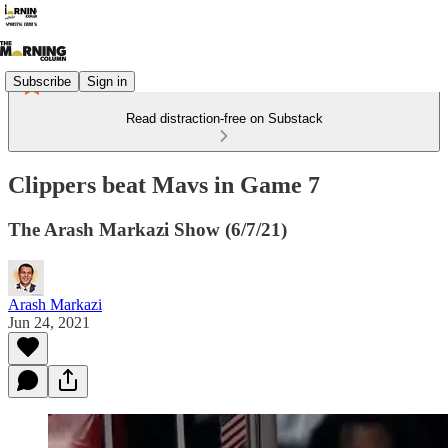
Subscribe
Sign in
Read distraction-free on Substack
Clippers beat Mavs in Game 7
The Arash Markazi Show (6/7/21)
Arash Markazi
Jun 24, 2021