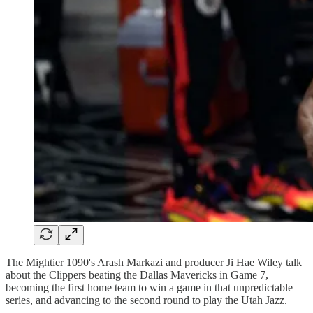
The Mightier 1090's Arash Markazi and producer Ji Hae Wiley talk
about the Clippers beating the Dallas Mavericks in Game 7,
becoming the first home team to win a game in that unpredictable
series, and advancing to the second round to play the Utah Jazz.