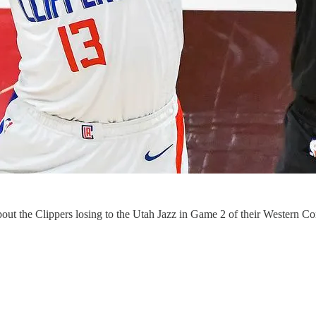
ut the Clippers losing to the Utah Jazz in Game 2 of their Western Conf