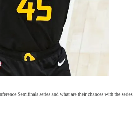
erence Semifinals series and what are their chances with the series