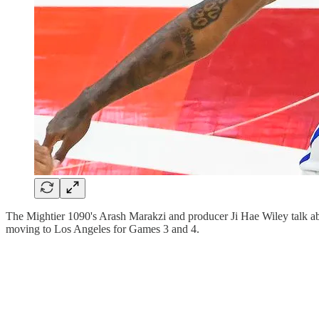
The Mightier 1090's Arash Marakzi and producer Ji Hae Wiley talk abo
moving to Los Angeles for Games 3 and 4.