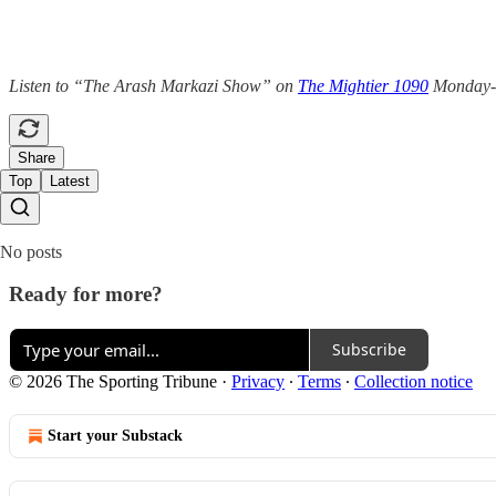
Listen to “The Arash Markazi Show” on
The Mightier 1090
Monday-Fr
Share
Top
Latest
No posts
Ready for more?
Subscribe
© 2026 The Sporting Tribune
·
Privacy
∙
Terms
∙
Collection notice
Start your Substack