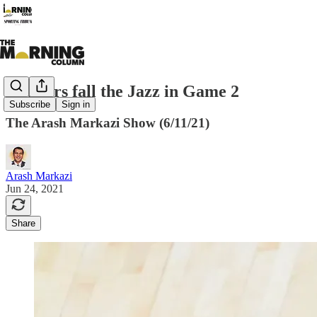
Clippers fall the Jazz in Game 2
Subscribe
Sign in
The Arash Markazi Show (6/11/21)
Arash Markazi
Jun 24, 2021
Share