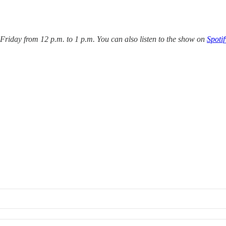
iday from 12 p.m. to 1 p.m. You can also listen to the show on
Spotif