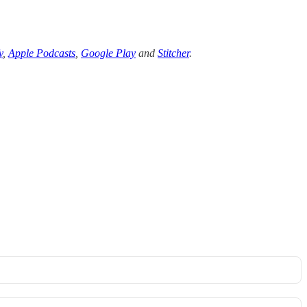
y
,
Apple Podcasts
,
Google Play
and
Stitcher
.