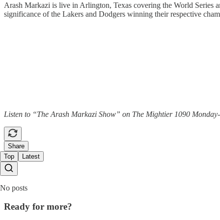
Arash Markazi is live in Arlington, Texas covering the World Series an
significance of the Lakers and Dodgers winning their respective champ
Listen to “The Arash Markazi Show” on The Mightier 1090 Monday-Frid
Share
Top
Latest
No posts
Ready for more?