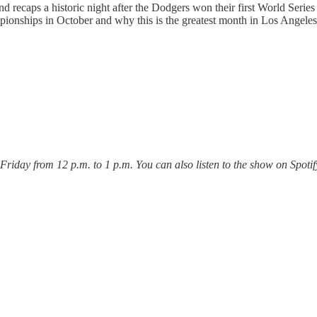
d recaps a historic night after the Dodgers won their first World Serie
ionships in October and why this is the greatest month in Los Angeles 
ay from 12 p.m. to 1 p.m. You can also listen to the show on Spotify