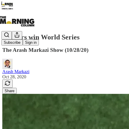
Dodgers win World Series
Subscribe
Sign in
The Arash Markazi Show (10/28/20)
Arash Markazi
Oct 28, 2020
Share