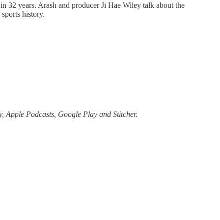
s in 32 years. Arash and producer Ji Hae Wiley talk about the
sports history.
, Apple Podcasts, Google Play and Stitcher.