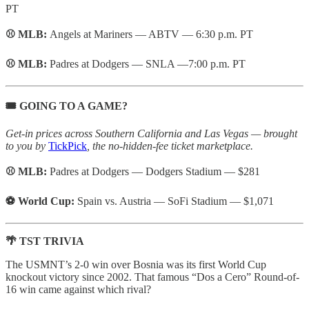
PT
⚾ MLB:
Angels at Mariners — ABTV — 6:30 p.m. PT
⚾ MLB:
Padres at Dodgers — SNLA —7:00 p.m. PT
🎟️ GOING TO A GAME?
Get-in prices across Southern California and Las Vegas — brought
to you by
TickPick
, the no-hidden-fee ticket marketplace.
⚾ MLB:
Padres at Dodgers — Dodgers Stadium — $281
⚽ World Cup:
Spain vs. Austria — SoFi Stadium — $1,071
🌴 TST TRIVIA
The USMNT’s 2-0 win over Bosnia was its first World Cup
knockout victory since 2002. That famous “Dos a Cero” Round-of-
16 win came against which rival?