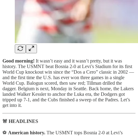
Good morning!
It wasn’t easy and it wasn’t pretty, but it was
history. The USMNT beat Bosnia 2-0 at Levi’s Stadium for its first
World Cup knockout win since the “Dos a Cero” classic in 2002 —
and the first time the U.S. has ever won three games in a single
World Cup. Balogun scored, then saw red; Tillman drilled the
dagger. Belgium is next, Monday in Seattle. Back home, the Lakers
landed Walker Kessler to anchor the Luka era, the Dodgers got
tripped up 7-1, and the Cubs finished a sweep of the Padres. Let’s
get into it.
🚨 HEADLINES
⚽
American history.
The USMNT tops Bosnia 2-0 at Levi’s