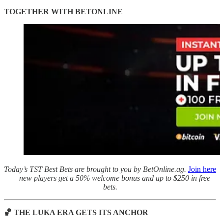
TOGETHER WITH BETONLINE
Today’s TST Best Bets are brought to you by BetOnline.ag.
Join here
— new players get a 50% welcome bonus and up to $250 in free
bets.
🏀 THE LUKA ERA GETS ITS ANCHOR