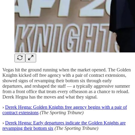
Vegas hit the ground running when the market opened. The Golden
Knights kicked off free agency with a pair of contract extensions,
showed signs of revamping their bottom six through early
departures, and reshaped the staff — a typically aggressive summer
from a front office that treats every offseason as a chance to reload.
Derek Hegna has the moves and what they signal.
›
Derek Hegna: Golden Knights free agency begins with a pair of
contract extensions
(The Sporting Tribune)
›
Derek Hegna: Early departures indicate the Golden Knights are
revamping their bottom six
(The Sporting Tribune)