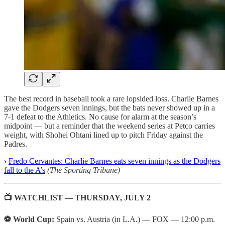
The best record in baseball took a rare lopsided loss. Charlie Barnes
gave the Dodgers seven innings, but the bats never showed up in a
7-1 defeat to the Athletics. No cause for alarm at the season’s
midpoint — but a reminder that the weekend series at Petco carries
weight, with Shohei Ohtani lined up to pitch Friday against the
Padres.
›
Fredo Cervantes: Charlie Barnes eats seven innings as the Dodgers
fall to the A’s
(The Sporting Tribune)
📺 WATCHLIST — THURSDAY, JULY 2
⚽ World Cup:
Spain vs. Austria (in L.A.) — FOX — 12:00 p.m.