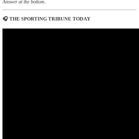
Answer at the bottom.
🎧 THE SPORTING TRIBUNE TODAY