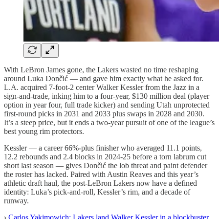
With LeBron James gone, the Lakers wasted no time reshaping
around Luka Dončić — and gave him exactly what he asked for.
L.A. acquired 7-foot-2 center Walker Kessler from the Jazz in a
sign-and-trade, inking him to a four-year, $130 million deal (player
option in year four, full trade kicker) and sending Utah unprotected
first-round picks in 2031 and 2033 plus swaps in 2028 and 2030.
It’s a steep price, but it ends a two-year pursuit of one of the league’s
best young rim protectors.
Kessler — a career 66%-plus finisher who averaged 11.1 points,
12.2 rebounds and 2.4 blocks in 2024-25 before a torn labrum cut
short last season — gives Dončić the lob threat and paint defender
the roster has lacked. Paired with Austin Reaves and this year’s
athletic draft haul, the post-LeBron Lakers now have a defined
identity: Luka’s pick-and-roll, Kessler’s rim, and a decade of
runway.
›
Carlos Yakimowich: Lakers land Walker Kessler in a blockbuster