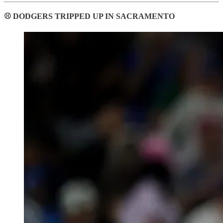
⚾ DODGERS TRIPPED UP IN SACRAMENTO