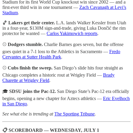
Stadium for its first World Cup knockout win since 2002 — and a
first-ever third win in one tournament —
Zach Cavanagh at Levi’s
Stadium
.
🏀
Lakers get their center.
L.A. lands Walker Kessler from Utah
in a four-year, $130M sign-and-trade, giving Luka Dončić the rim
protector he wanted —
Carlos Yakimowich reports
.
⚾
Dodgers stumble.
Charlie Barnes goes seven, but the offense
goes quiet in a 7-1 loss to the Athletics in Sacramento —
Fredo
Cervantes at Sutter Health Park
.
⚾
Cubs finish the sweep.
San Diego’s slide hits four straight as
Chicago completes a historic rout at Wrigley Field —
Brady
Charette at Wrigley Field
.
🎓
SDSU joins the Pac-12.
San Diego State’s Pac-12 era officially
begins, opening a new chapter for Aztecs athletics —
Eric Evelhoch
in San Diego
.
See what else is trending at
The Sporting Tribune
.
📋 SCOREBOARD — WEDNESDAY, JULY 1