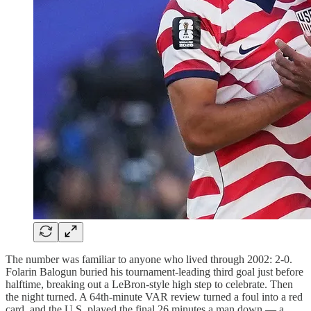
The number was familiar to anyone who lived through 2002: 2-0.
Folarin Balogun buried his tournament-leading third goal just before
halftime, breaking out a LeBron-style high step to celebrate. Then
the night turned. A 64th-minute VAR review turned a foul into a red
card, and the U.S. played the final 26 minutes a man down — a