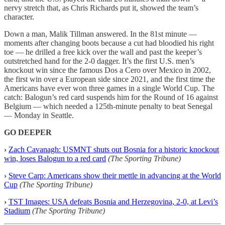
nervy stretch that, as Chris Richards put it, showed the team’s
character.
Down a man, Malik Tillman answered. In the 81st minute —
moments after changing boots because a cut had bloodied his right
toe — he drilled a free kick over the wall and past the keeper’s
outstretched hand for the 2-0 dagger. It’s the first U.S. men’s
knockout win since the famous Dos a Cero over Mexico in 2002,
the first win over a European side since 2021, and the first time the
Americans have ever won three games in a single World Cup. The
catch: Balogun’s red card suspends him for the Round of 16 against
Belgium — which needed a 125th-minute penalty to beat Senegal
— Monday in Seattle.
GO DEEPER
›
Zach Cavanagh: USMNT shuts out Bosnia for a historic knockout
win, loses Balogun to a red card
(The Sporting Tribune)
›
Steve Carp: Americans show their mettle in advancing at the World
Cup
(The Sporting Tribune)
›
TST Images: USA defeats Bosnia and Herzegovina, 2-0, at Levi’s
Stadium
(The Sporting Tribune)