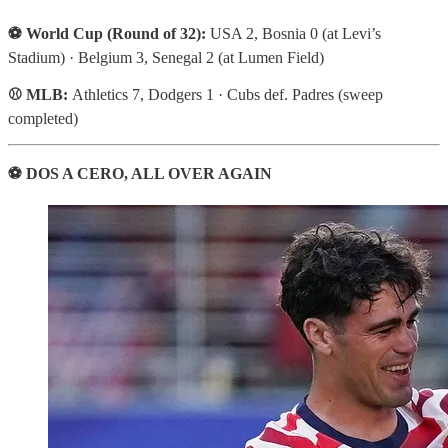
⚽ World Cup (Round of 32):
USA 2, Bosnia 0 (at Levi’s
Stadium) · Belgium 3, Senegal 2 (at Lumen Field)
⚾ MLB:
Athletics 7, Dodgers 1 · Cubs def. Padres (sweep
completed)
⚽ DOS A CERO, ALL OVER AGAIN