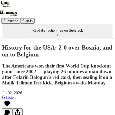
Subscribe
Sign in
Read distraction-free on Substack
History for the USA: 2-0 over Bosnia, and
on to Belgium
The Americans won their first World Cup knockout
game since 2002 — playing 26 minutes a man down
after Folarin Balogun’s red card, then sealing it on a
Malik Tillman free kick. Belgium awaits Monday.
Jul 02, 2026
Listen