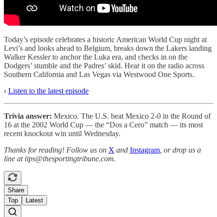
Today’s episode celebrates a historic American World Cup night at
Levi’s and looks ahead to Belgium, breaks down the Lakers landing
Walker Kessler to anchor the Luka era, and checks in on the
Dodgers’ stumble and the Padres’ skid. Hear it on the radio across
Southern California and Las Vegas via Westwood One Sports.
›
Listen to the latest episode
Trivia answer:
Mexico. The U.S. beat Mexico 2-0 in the Round of
16 at the 2002 World Cup — the “Dos a Cero” match — its most
recent knockout win until Wednesday.
Thanks for reading! Follow us on
X
and
Instagram
, or drop us a
line at tips@thesportingtribune.com.
Share
Top
Latest