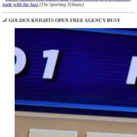
trade with the Jazz
(The Sporting Tribune)
🏒 GOLDEN KNIGHTS OPEN FREE AGENCY BUSY