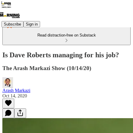
Subscribe
Sign in
Read distraction-free on Substack
Is Dave Roberts managing for his job?
The Arash Markazi Show (10/14/20)
Arash Markazi
Oct 14, 2020