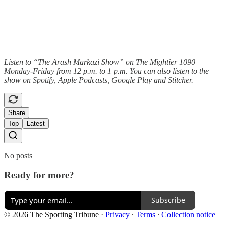
Listen to “The Arash Markazi Show” on The Mightier 1090
Monday-Friday from 12 p.m. to 1 p.m. You can also listen to the
show on Spotify, Apple Podcasts, Google Play and Stitcher.
Share
Top
Latest
No posts
Ready for more?
Subscribe
© 2026 The Sporting Tribune
·
Privacy
∙
Terms
∙
Collection notice