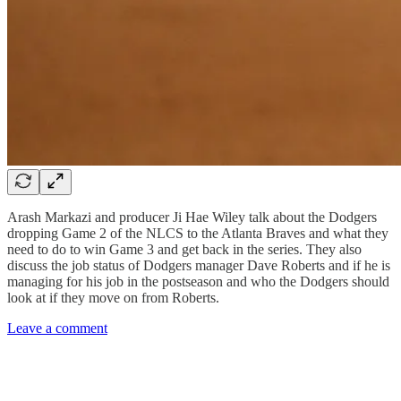
Arash Markazi and producer Ji Hae Wiley talk about the Dodgers
dropping Game 2 of the NLCS to the Atlanta Braves and what they
need to do to win Game 3 and get back in the series. They also
discuss the job status of Dodgers manager Dave Roberts and if he is
managing for his job in the postseason and who the Dodgers should
look at if they move on from Roberts.
Leave a comment