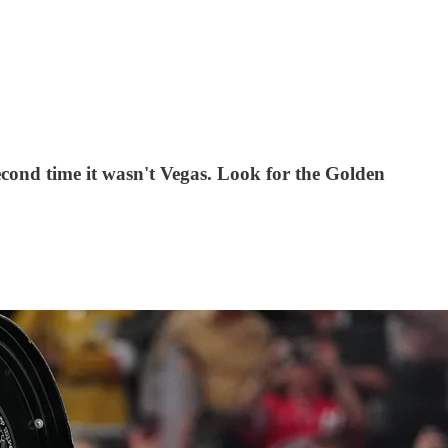
econd time it wasn't Vegas. Look for the Golden