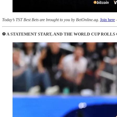
Today’s TST Best Bets are brought to you by BetOnline.ag.
Join here
—
⚽ A STATEMENT START, AND THE WORLD CUP ROLLS