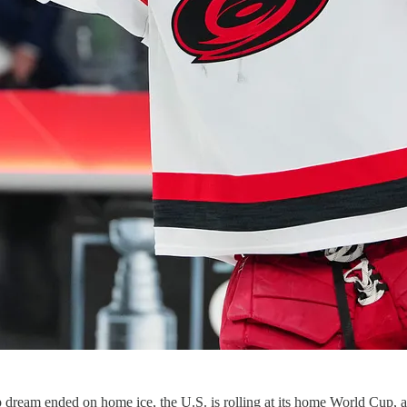
ream ended on home ice, the U.S. is rolling at its home World Cup, and