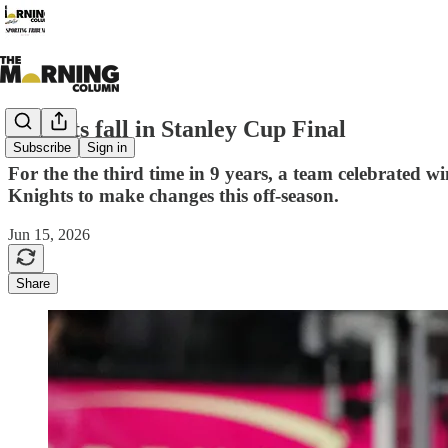
Knights fall in Stanley Cup Final
Subscribe
Sign in
For the the third time in 9 years, a team celebrated 
Knights to make changes this off-season.
Jun 15, 2026
Share