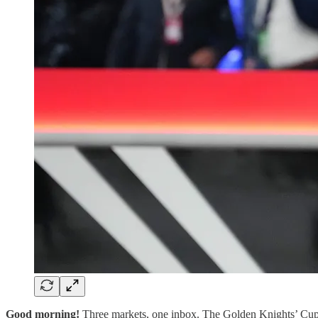
Good morning!
Three markets, one inbox. The Golden Knights’ Cup d