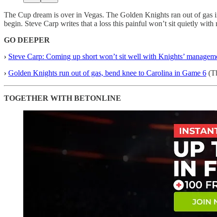
The Cup dream is over in Vegas. The Golden Knights ran out of gas in
begin. Steve Carp writes that a loss this painful won’t sit quietly wi
GO DEEPER
›
Steve Carp: Coming up short won’t sit well with Knights’ managem
›
Golden Knights run out of gas, bend knee to Carolina in Game 6
(Th
TOGETHER WITH BETONLINE