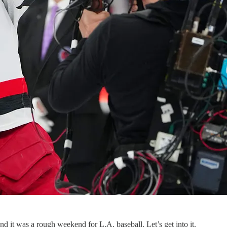
 it was a rough weekend for L.A. baseball. Let’s get into it.