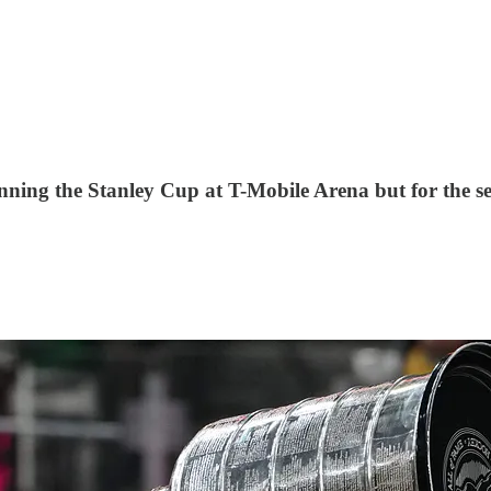
winning the Stanley Cup at T-Mobile Arena but for the s