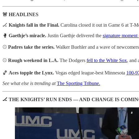
🚨 HEADLINES
🏒
Knights fall in the Final.
Carolina closed it out in Game 6 at T-M
🥊
Gaethje’s miracle.
Justin Gaethje delivered the
signature moment
⚾
Padres take the series.
Walker Buehler and a wave of newcomer
⚾
Rough weekend in L.A.
The Dodgers
fell to the White Sox
, and 
🏀
Aces topple the Lynx.
Vegas edged league-best Minnesota
100-9
See what else is trending at
The Sporting Tribune.
🏒 THE KNIGHTS’ RUN ENDS — AND CHANGE IS COMI