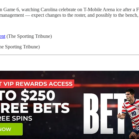
 Game 6, watching Carolina celebrate on T-Mobile Arena ice after a Fi
th management — expect changes to the roster, and possibly to the bench,
ent
(The Sporting Tribune)
e Sporting Tribune)