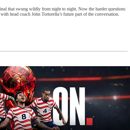
nal that swung wildly from night to night. Now the harder questions
 with head coach John Tortorella’s future part of the conversation.