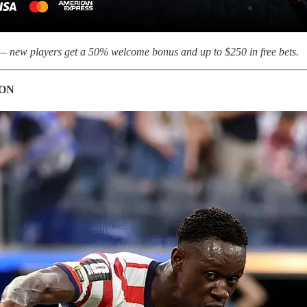
 new players get a 50% welcome bonus and up to $250 in free bets.
 ON