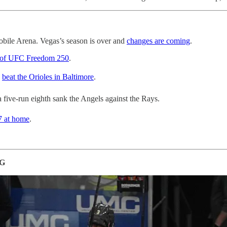
obile Arena. Vegas’s season is over and
changes are coming
.
 of UFC Freedom 250
.
s
beat the Orioles in Baltimore
.
a five-run eighth sank the Angels against the Rays.
7 at home
.
NG