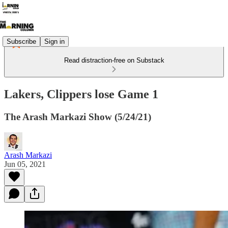
Subscribe
Sign in
Read distraction-free on Substack
Lakers, Clippers lose Game 1
The Arash Markazi Show (5/24/21)
Arash Markazi
Jun 05, 2021