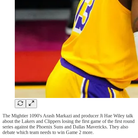
The Mightier 1090's Arash Markazi and producer Ji Hae Wiley talk
about the Lakers and Clippers losing the first game of the first round
series against the Phoenix Suns and Dallas Mavericks. They also
debate which team needs to win Game 2 more.