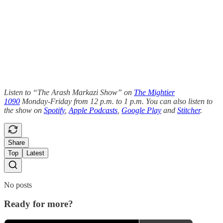
Listen to “The Arash Markazi Show” on
The Mightier
1090
Monday-Friday from 12 p.m. to 1 p.m. You can also listen to
the show on
Spotify
,
Apple Podcasts
,
Google Play
and
Stitcher
.
Share
Top
Latest
No posts
Ready for more?