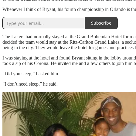
Whenever I think of Bryant, his fourth championship in Orlando is the
Subscribe
The Lakers had normally stayed at the Grand Bohemian Hotel for ro
decided the team would stay at the Ritz-Carlton Grand Lakes, a seclu
being in the city. They would leave the hotel for games and practices b
I was staying at the hotel and found Bryant sitting in the lobby arou
took a sip of his Corona. He invited me and a few others to join him 
“Did you sleep,” I asked him.
“I don’t need sleep,” he said.