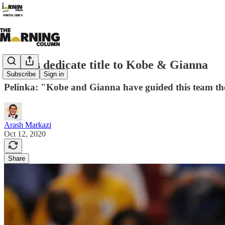
Lakers dedicate title to Kobe & Gianna
Subscribe
Sign in
Pelinka: "Kobe and Gianna have guided this team the
Arash Markazi
Oct 12, 2020
Share