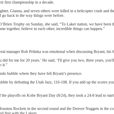
ir first championship in a decade.
ghter, Gianna, and seven others were killed in a helicopter crash and the
d go back to the way things were before.
O’Brien Trophy on Sunday, she said, “To Laker nation, we have been t
e together, believe in each other, incredible things can happen.”
neral manager Rob Pelinka was emotional when discussing Bryant, his fo
d for me for 20 years.’ He said, ‘I'll give you two, three years, you'll 
 it.”
ndo bubble where they have felt Bryant’s presence.
bble by defeating the Utah Jazz, 116-108. If you add up the scores you
of the playoffs on Kobe Bryant Day (8/24), they took a 24-8 lead to star
 Houston Rockets in the second round and the Denver Nuggets in the c
nd first with the Lakers.