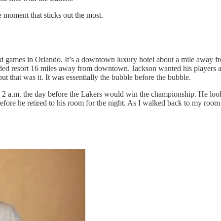
 moment that sticks out the most.
ad games in Orlando. It’s a downtown luxury hotel about a mile away
ded resort 16 miles away from downtown. Jackson wanted his players and
ut that was it. It was essentially the bubble before the bubble.
nd 2 a.m. the day before the Lakers would win the championship. He look
before he retired to his room for the night. As I walked back to my room