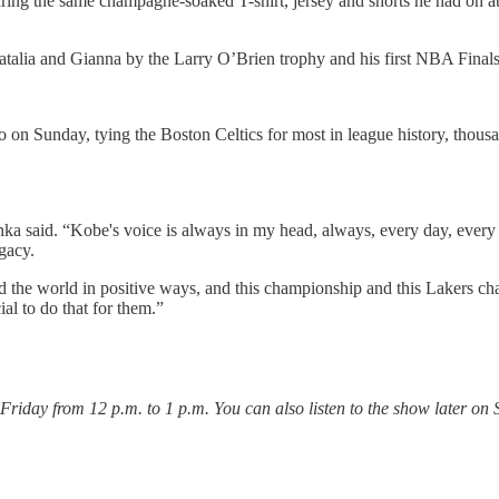
ng the same champagne-soaked T-shirt, jersey and shorts he had on at t
 Natalia and Gianna by the Larry O’Brien trophy and his first NBA Fin
 on Sunday, tying the Boston Celtics for most in league history, thousa
inka said. “Kobe's voice is always in my head, always, every day, ever
egacy.
und the world in positive ways, and this championship and this Lakers ch
al to do that for them.”
day from 12 p.m. to 1 p.m. You can also listen to the show later on 