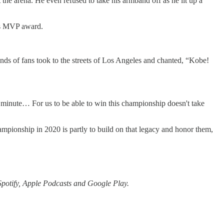
he arena. He even refused to take his armband off as he lit up a
als MVP award.
nds of fans took to the streets of Los Angeles and chanted, “Kobe!
y minute… For us to be able to win this championship doesn't take
ampionship in 2020 is partly to build on that legacy and honor them,
Spotify, Apple Podcasts and Google Play.