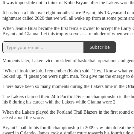
It was impossible not to think of Kobe Bryant after the Lakers won the
It has been a little over eight months since Bryant, his 13-year-old dau
nightmare called 2020 that we will all wake up from at some point an
When Jeanie Buss became the first female owner to accept the Larry 
Bryant and Gianna. Let this trophy serve as a reminder of when we com
Subscribe
Moments later, Lakers vice president of basketball operations and ge
“When I took the job, I remember (Kobe) said, ‘Hey, I know what you di
looked up. “I guess you were right, man. You give me the energy to do
There have been so many moments during the Lakers time in the Orla
The Lakers claimed their 24th Pacific Division championship in the bu
his 8 during his career with the Lakers while Gianna wore 2.
When the Lakers played the Portland Trail Blazers in the first round 
asked about the score.
Bryant’s path to his fourth championship in 2009 saw him defeat the
award in Orlando. James took a similar route towards his fourth title a