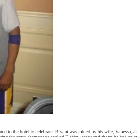
ed to the hotel to celebrate. Bryant was joined by his wife, Vanessa, 