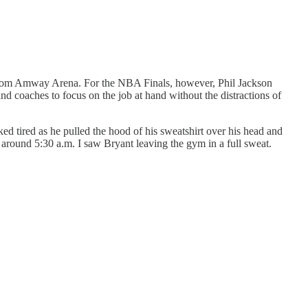
 from Amway Arena. For the NBA Finals, however, Phil Jackson
 coaches to focus on the job at hand without the distractions of
ed tired as he pulled the hood of his sweatshirt over his head and
 around 5:30 a.m. I saw Bryant leaving the gym in a full sweat.