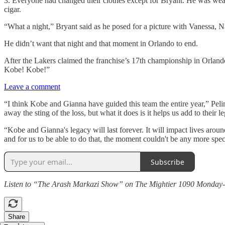
3. Everyone had changed their clothes except for Bryant. He was weari
cigar.
“What a night,” Bryant said as he posed for a picture with Vanessa,
He didn’t want that night and that moment in Orlando to end.
After the Lakers claimed the franchise’s 17th championship in Orlando
Kobe! Kobe!”
Leave a comment
“I think Kobe and Gianna have guided this team the entire year,” Pel
away the sting of the loss, but what it does is it helps us add to their l
“Kobe and Gianna's legacy will last forever. It will impact lives aro
and for us to be able to do that, the moment couldn't be any more speci
Subscribe
Listen to “The Arash Markazi Show” on The Mightier 1090 Monday-Fri
Share