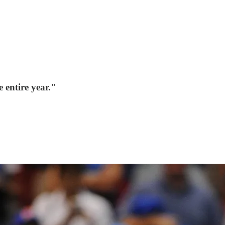
 entire year."