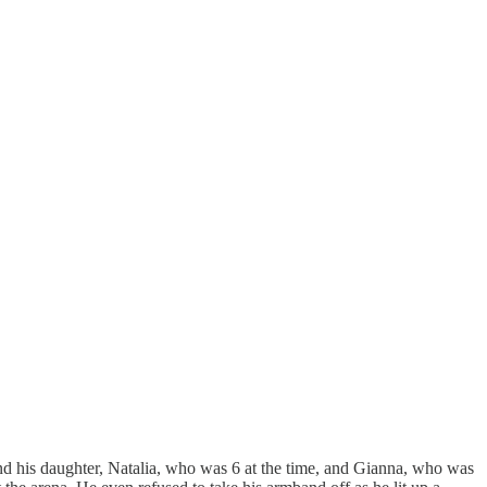
and his daughter, Natalia, who was 6 at the time, and Gianna, who was