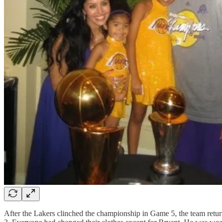
After the Lakers clinched the championship in Game 5, the team return