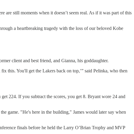
re are still moments when it doesn’t seem real. As if it was part of this
hrough a heartbreaking tragedy with the loss of our beloved Kobe
rmer client and best friend, and Gianna, his goddaughter.
fix this. You'll get the Lakers back on top,’” said Pelinka, who then
 get 224. If you subtract the scores, you get 8. Bryant wore 24 and
t the game. "He's here in the building," James would later say when
onference finals before he held the Larry O’Brian Trophy and MVP