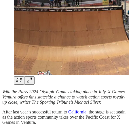
With the Paris 2024 Olympic Games taking place in July, X Games
Ventura offers fans stateside a chance to watch action sports royalty
up close, writes The Sporting Tribune’s Michael Silver.
After last year’s successful return to
California,
the stage is set again
as the action sports community takes over the Pacific Coast for X
Games in Ventura.