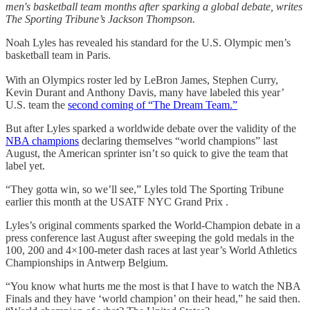
men's basketball team months after sparking a global debate, writes
The Sporting Tribune’s Jackson Thompson.
Noah Lyles has revealed his standard for the U.S. Olympic men’s
basketball team in Paris.
With an Olympics roster led by LeBron James, Stephen Curry,
Kevin Durant and Anthony Davis, many have labeled this year’
U.S. team the
second coming of “The Dream Team.”
But after Lyles sparked a worldwide debate over the validity of the
NBA champions
declaring themselves “world champions” last
August, the American sprinter isn’t so quick to give the team that
label yet.
“They gotta win, so we’ll see,” Lyles told The Sporting Tribune
earlier this month at the USATF NYC Grand Prix .
Lyles’s original comments sparked the World-Champion debate in a
press conference last August after sweeping the gold medals in the
100, 200 and 4×100-meter dash races at last year’s World Athletics
Championships in Antwerp Belgium.
“You know what hurts me the most is that I have to watch the NBA
Finals and they have ‘world champion’ on their head,” he said then.