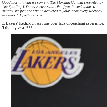
Good morning and welcome to The Morning Column presented by
The Sporting Tribune. Please subscribe if you haven’t done so
already. It’s free and will be delivered to your inbox every weekday
morning.
OK, let’s get to it!
1. Lakers' Redick on scrutiny over lack of coaching experience:
'I don't give a ****’