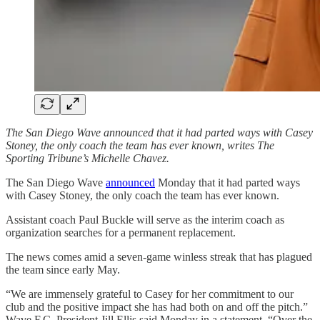
The San Diego Wave announced that it had parted ways with Casey
Stoney, the only coach the team has ever known, writes The
Sporting Tribune’s Michelle Chavez.
The San Diego Wave
announced
Monday that it had parted ways
with Casey Stoney, the only coach the team has ever known.
Assistant coach Paul Buckle will serve as the interim coach as
organization searches for a permanent replacement.
The news comes amid a seven-game winless streak that has plagued
the team since early May.
“We are immensely grateful to Casey for her commitment to our
club and the positive impact she has had both on and off the pitch.”
Wave F.C. President Jill Ellis said Monday in a statement. “Over the