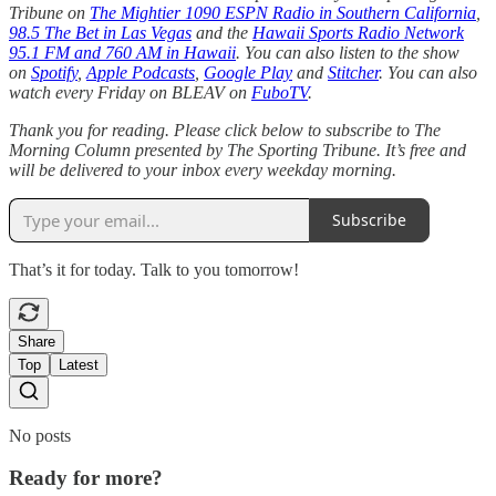
Tribune on
The Mightier 1090 ESPN Radio in Southern California
,
98.5 The Bet in Las Vegas
and the
Hawaii Sports Radio Network
95.1 FM and 760 AM in Hawaii
. You can also listen to the show
on
Spotify
,
Apple Podcasts
,
Google Play
and
Stitcher
. You can also
watch every Friday on BLEAV on
FuboTV
.
Thank you for reading. Please click below to subscribe to The
Morning Column presented by The Sporting Tribune. It’s free and
will be delivered to your inbox every weekday morning.
Subscribe
That’s it for today. Talk to you tomorrow!
Share
Top
Latest
No posts
Ready for more?