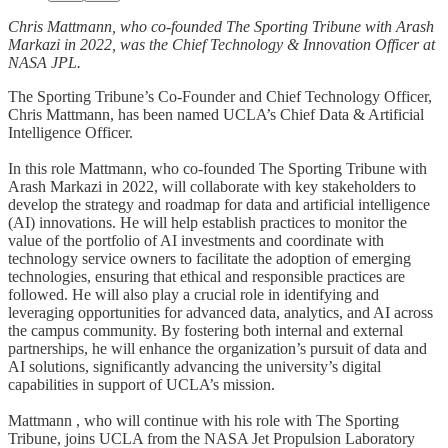
Chris Mattmann, who co-founded The Sporting Tribune with Arash
Markazi in 2022, was the Chief Technology & Innovation Officer at
NASA JPL.
The Sporting Tribune’s Co-Founder and Chief Technology Officer,
Chris Mattmann, has been named UCLA’s Chief Data & Artificial
Intelligence Officer.
In this role Mattmann, who co-founded The Sporting Tribune with
Arash Markazi in 2022, will collaborate with key stakeholders to
develop the strategy and roadmap for data and artificial intelligence
(AI) innovations. He will help establish practices to monitor the
value of the portfolio of AI investments and coordinate with
technology service owners to facilitate the adoption of emerging
technologies, ensuring that ethical and responsible practices are
followed. He will also play a crucial role in identifying and
leveraging opportunities for advanced data, analytics, and AI across
the campus community. By fostering both internal and external
partnerships, he will enhance the organization’s pursuit of data and
AI solutions, significantly advancing the university’s digital
capabilities in support of UCLA’s mission.
Mattmann , who will continue with his role with The Sporting
Tribune, joins UCLA from the NASA Jet Propulsion Laboratory