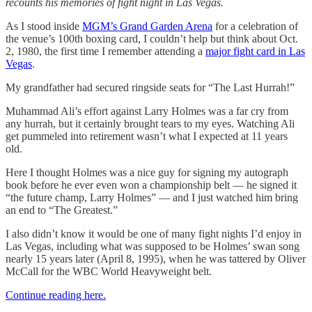
recounts his memories of fight night in Las Vegas.
As I stood inside
MGM’s Grand Garden Arena
for a celebration of
the venue’s 100th boxing card, I couldn’t help but think about Oct.
2, 1980, the first time I remember attending a
major fight card in Las
Vegas
.
My grandfather had secured ringside seats for “The Last Hurrah!”
Muhammad Ali’s effort against Larry Holmes was a far cry from
any hurrah, but it certainly brought tears to my eyes. Watching Ali
get pummeled into retirement wasn’t what I expected at 11 years
old.
Here I thought Holmes was a nice guy for signing my autograph
book before he ever even won a championship belt — he signed it
“the future champ, Larry Holmes” — and I just watched him bring
an end to “The Greatest.”
I also didn’t know it would be one of many fight nights I’d enjoy in
Las Vegas, including what was supposed to be Holmes’ swan song
nearly 15 years later (April 8, 1995), when he was tattered by Oliver
McCall for the WBC World Heavyweight belt.
Continue reading here.