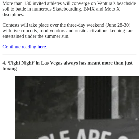
More than 130 invited athletes will converge on Ventura’s beachside
soil to battle in numerous Skateboarding, BMX and Moto X
disciplines.
Contests will take place over the three-day weekend (June 28-30)
with live concerts, food vendors and onsite activations keeping fans
entertained under the summer sun.
Continue reading here.
4. ‘Fight Night’ in Las Vegas always has meant more than just
boxing