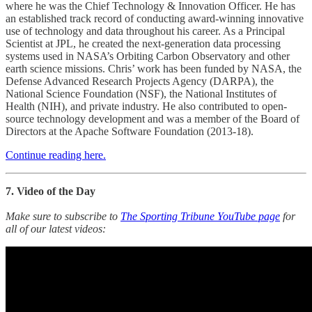
where he was the Chief Technology & Innovation Officer. He has
an established track record of conducting award-winning innovative
use of technology and data throughout his career. As a Principal
Scientist at JPL, he created the next-generation data processing
systems used in NASA’s Orbiting Carbon Observatory and other
earth science missions. Chris’ work has been funded by NASA, the
Defense Advanced Research Projects Agency (DARPA), the
National Science Foundation (NSF), the National Institutes of
Health (NIH), and private industry. He also contributed to open-
source technology development and was a member of the Board of
Directors at the Apache Software Foundation (2013-18).
Continue reading here.
7. Video of the Day
Make sure to subscribe to
The Sporting Tribune YouTube page
for
all of our latest videos: