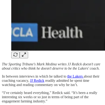
The Sporting Tribune's Mark Medina writes JJ Redick doesn't care
about critics who think he doesn't deserve to be the Lakers' coach.
In between interviews in which he talked to
the Lakers
about their
coaching vacancy,
JJ Redick
readily admitted he spent time
watching and reading commentary on why he isn’t.
“I’ve certainly heard everything,” Redick said. “It’s been a really
interesting six weeks or so just in terms of being part of the
engagement farming industry.”