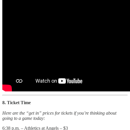
8. Ticket Time
Here are the “get in” prices for tickets if you’re thinking about
going to a game today:
6:38 p.m. – Athletics at Angels – $3