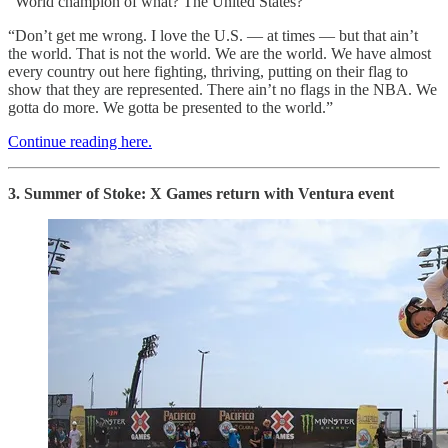
“World champion of what? The United States?
“Don’t get me wrong. I love the U.S. — at times — but that ain’t
the world. That is not the world. We are the world. We have almost
every country out here fighting, thriving, putting on their flag to
show that they are represented. There ain’t no flags in the NBA. We
gotta do more. We gotta be presented to the world.”
Continue reading here.
3. Summer of Stoke: X Games return with Ventura event