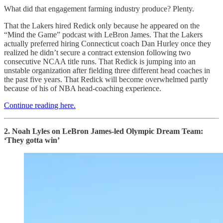
What did that engagement farming industry produce? Plenty.
That the Lakers hired Redick only because he appeared on the
“Mind the Game” podcast with LeBron James. That the Lakers
actually preferred hiring Connecticut coach Dan Hurley once they
realized he didn’t secure a contract extension following two
consecutive NCAA title runs. That Redick is jumping into an
unstable organization after fielding three different head coaches in
the past five years. That Redick will become overwhelmed partly
because of his of NBA head-coaching experience.
Continue reading here.
2. Noah Lyles on LeBron James-led Olympic Dream Team:
‘They gotta win’