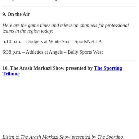
9. On the Air
Here are the game times and television channels for professional
teams in the region today:
5:10 p.m. – Dodgers at White Sox – SportsNet LA
6:38 p.m. – Athletics at Angels – Bally Sports West
10. The Arash Markazi Show presented by
The Sporting
Tribune
Listen to The Arash Markazi Show presented by The Sporting