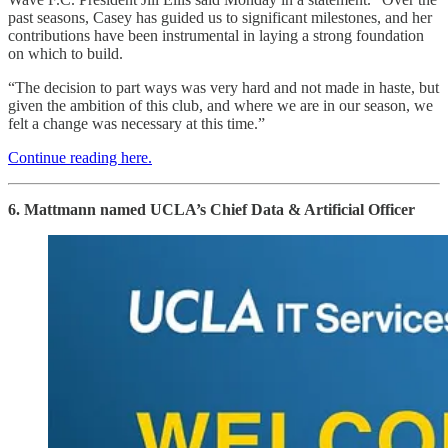
past seasons, Casey has guided us to significant milestones, and her
contributions have been instrumental in laying a strong foundation
on which to build.
“The decision to part ways was very hard and not made in haste, but
given the ambition of this club, and where we are in our season, we
felt a change was necessary at this time.”
Continue reading here.
6. Mattmann named UCLA’s Chief Data & Artificial Officer