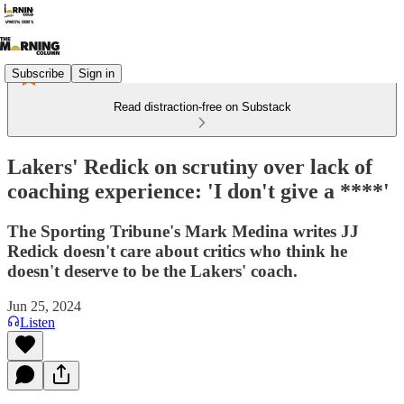
Subscribe
Sign in
Read distraction-free on Substack
Lakers' Redick on scrutiny over lack of
coaching experience: 'I don't give a ****'
The Sporting Tribune's Mark Medina writes JJ
Redick doesn't care about critics who think he
doesn't deserve to be the Lakers' coach.
Jun 25, 2024
Listen