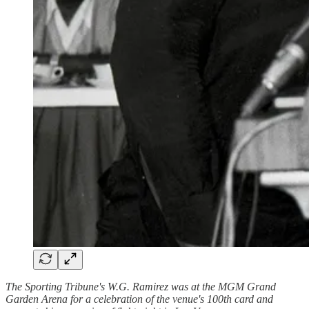
The Sporting Tribune's W.G. Ramirez was at the MGM Grand
Garden Arena for a celebration of the venue's 100th card and