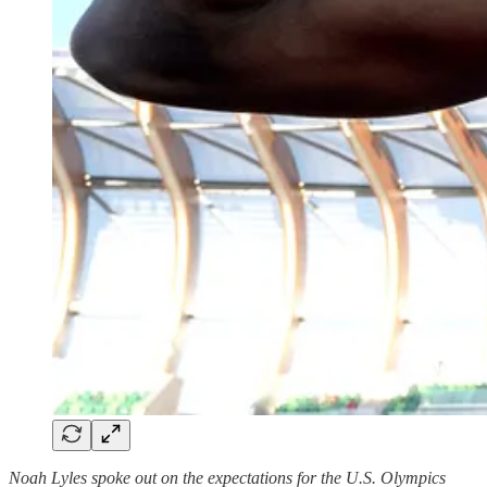
Noah Lyles spoke out on the expectations for the U.S. Olympics