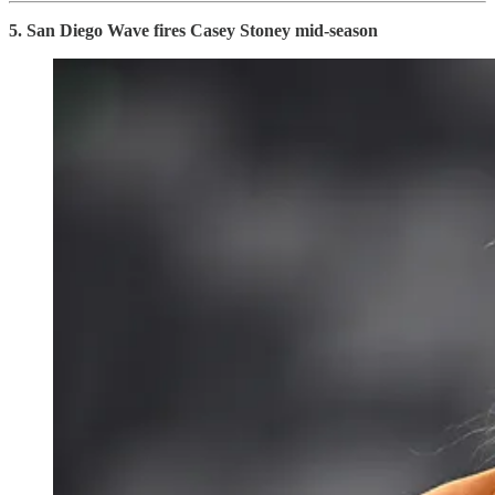
5. San Diego Wave fires Casey Stoney mid-season