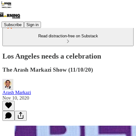
Subscribe
Sign in
Read distraction-free on Substack
Los Angeles needs a celebration
The Arash Markazi Show (11/10/20)
Arash Markazi
Nov 10, 2020