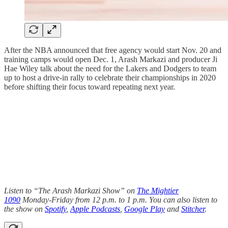
After the NBA announced that free agency would start Nov. 20 and
training camps would open Dec. 1, Arash Markazi and producer Ji
Hae Wiley talk about the need for the Lakers and Dodgers to team
up to host a drive-in rally to celebrate their championships in 2020
before shifting their focus toward repeating next year.
Listen to “The Arash Markazi Show” on
The Mightier
1090
Monday-Friday from 12 p.m. to 1 p.m. You can also listen to
the show on
Spotify
,
Apple Podcasts
,
Google Play
and
Stitcher
.