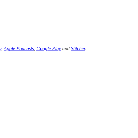
y
,
Apple Podcasts
,
Google Play
and
Stitcher
.