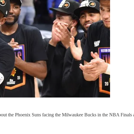
ut the Phoenix Suns facing the Milwaukee Bucks in the NBA Finals and 