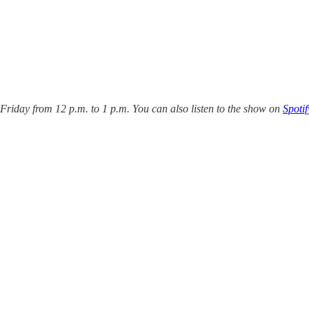
iday from 12 p.m. to 1 p.m. You can also listen to the show on
Spotif