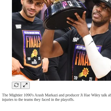
The Mightier 1090's Arash Markazi and producer Ji Hae Wiley talk abo
injuries to the teams they faced in the playoffs.