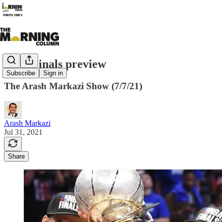
NBA Finals preview
Subscribe
Sign in
The Arash Markazi Show (7/7/21)
Arash Markazi
Jul 31, 2021
Share