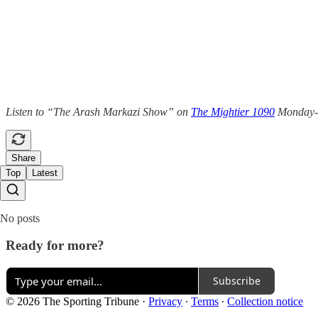
Listen to “The Arash Markazi Show” on
The Mightier 1090
Monday-Fr
Share
Top
Latest
No posts
Ready for more?
Subscribe
© 2026 The Sporting Tribune
·
Privacy
∙
Terms
∙
Collection notice