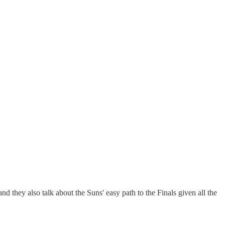
they also talk about the Suns' easy path to the Finals given all the