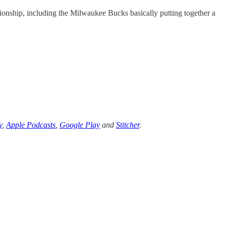
onship, including the Milwaukee Bucks basically putting together a
y
,
Apple Podcasts
,
Google Play
and
Stitcher
.