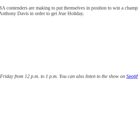
A contenders are making to put themselves in position to win a champi
Anthony Davis in order to get Jrue Holiday.
iday from 12 p.m. to 1 p.m. You can also listen to the show on
Spotif