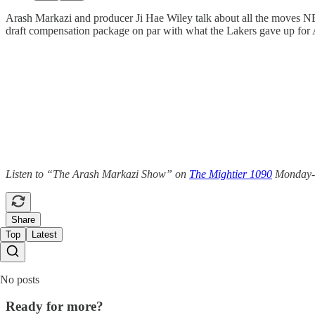
Arash Markazi and producer Ji Hae Wiley talk about all the moves NB
draft compensation package on par with what the Lakers gave up for 
Listen to “The Arash Markazi Show” on
The Mightier 1090
Monday-Fr
Share
Top
Latest
No posts
Ready for more?