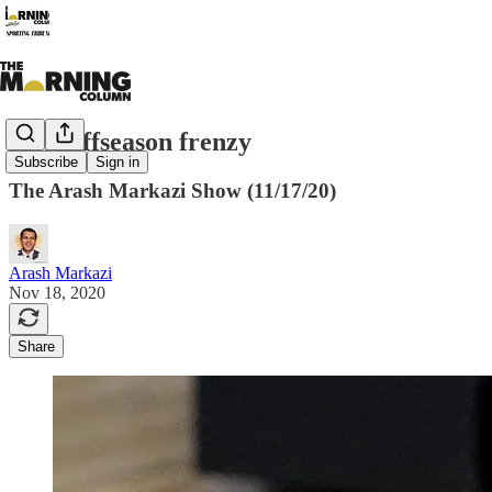
NBA offseason frenzy
Subscribe
Sign in
The Arash Markazi Show (11/17/20)
Arash Markazi
Nov 18, 2020
Share