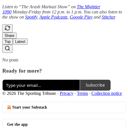
Listen to “The Arash Markazi Show” on
The Mightier
1090
Monday-Friday from 12 p.m. to 1 p.m. You can also listen to
the show on
Spotify
,
Apple Podcasts
,
Google Play
and
Stitcher
.
Share
Top
Latest
No posts
Ready for more?
Subscribe
© 2026 The Sporting Tribune
·
Privacy
∙
Terms
∙
Collection notice
Start your Substack
Get the app