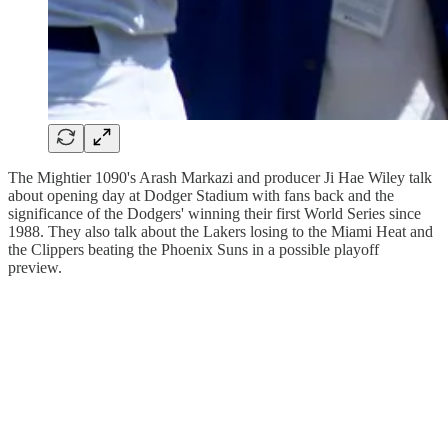
The Mightier 1090's Arash Markazi and producer Ji Hae Wiley talk
about opening day at Dodger Stadium with fans back and the
significance of the Dodgers' winning their first World Series since
1988. They also talk about the Lakers losing to the Miami Heat and
the Clippers beating the Phoenix Suns in a possible playoff
preview.