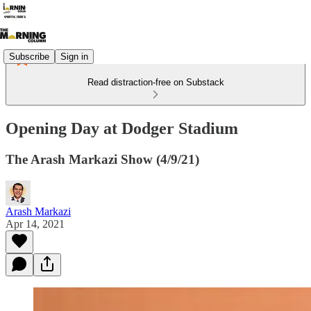
Subscribe
Sign in
Read distraction-free on Substack
Opening Day at Dodger Stadium
The Arash Markazi Show (4/9/21)
Arash Markazi
Apr 14, 2021