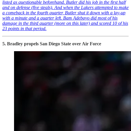
listed as questionable beforehand. Butler did his job in the first half
and on defense (five steals). And when the Lakers attempted to make
a comeback in the fourth quarter, Butler shut it down with a lay-up
with a minute and a quarter left. Bam Adebayo did most of his
damage in the third quarter (more on this later) and scored 10 of his
23 points in that period.
5. Bradley propels San Diego State over Air Force