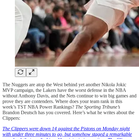
The Nuggets are atop the West behind yet another Nikola Jokic
MVP campaign, the Lakers have the worst defense in the NBA
without Anthony Davis, and the Nets continue to win big games and
prove they are contenders. Where does your team rank in this
week’s TST NBA Power Rankings?
The Sporting Tribune’s
Brandon Deutsch has you covered. Here’s what he writes about the
Clippers:
The Clippers were down 14 against the Pistons on Monday night
with under three minutes to go, but somehow staged a remarkable