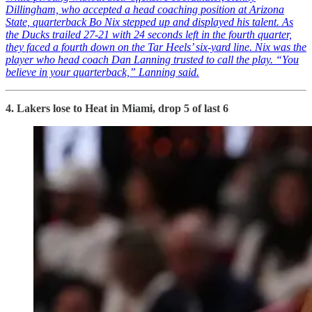
Dillingham, who accepted a head coaching position at Arizona
State, quarterback Bo Nix stepped up and displayed his talent. As
the Ducks trailed 27-21 with 24 seconds left in the fourth quarter,
they faced a fourth down on the Tar Heels’ six-yard line. Nix was the
player who head coach Dan Lanning trusted to call the play. “You
believe in your quarterback,” Lanning said.
4. Lakers lose to Heat in Miami, drop 5 of last 6