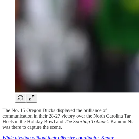
The No. 15 Oregon Ducks displayed the brilliance of
communication in their 28-27 victory over the North Carolina Tar
Heels in the Holiday Bowl and
The Sporting Tribune’s
Kamran Nia
was there to capture the scene.
While pivoting without their offensive coordinator, Kenny