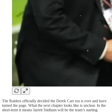
The Raiders officially decided the Derek Carr era is over and have
turned the page. What the next chapter looks like is unclear. In the
short-term it means Jarrett Stidham will be the team’s starting