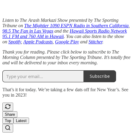
Listen to The Arash Markazi Show presented by The Sporting
Tribune on
The Mightier 1090 ESPN Radio in Southern California
,
98.5 The Fan in Las Vegas
and the
Hawaii Sports Radio Network
95.1 FM and 760 AM in Hawaii
. You can also listen to the show
on
Spotify
,
Apple Podcasts
,
Google Play
and
Stitcher
.
Thank you for reading. Please click below to subscribe to The
Morning Column presented by The Sporting Tribune. It’s totally free
and will be delivered to your inbox every morning.
Subscribe
That’s it for today. We’re taking a few dats off for New Year’s. See
you in 2023!
Share
Top
Latest