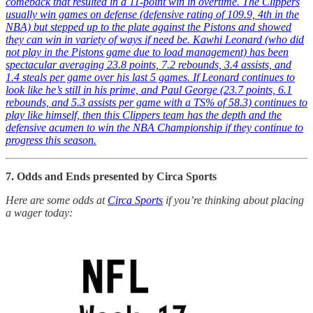
comeback that resulted in a 11-point win in overtime. The Clippers
usually win games on defense (defensive rating of 109.9, 4th in the
NBA) but stepped up to the plate against the Pistons and showed
they can win in variety of ways if need be. Kawhi Leonard (who did
not play in the Pistons game due to load management) has been
spectacular averaging 23.8 points, 7.2 rebounds, 3.4 assists, and
1.4 steals per game over his last 5 games. If Leonard continues to
look like he’s still in his prime, and Paul George (23.7 points, 6.1
rebounds, and 5.3 assists per game with a TS% of 58.3) continues to
play like himself, then this Clippers team has the depth and the
defensive acumen to win the NBA Championship if they continue to
progress this season.
7. Odds and Ends presented by Circa Sports
Here are some odds at
Circa Sports
if you’re thinking about placing
a wager today: