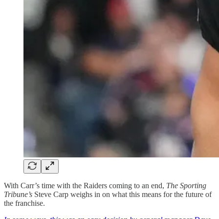
With Carr’s time with the Raiders coming to an end,
The Sporting
Tribune’s
Steve Carp weighs in on what this means for the future of
the franchise.