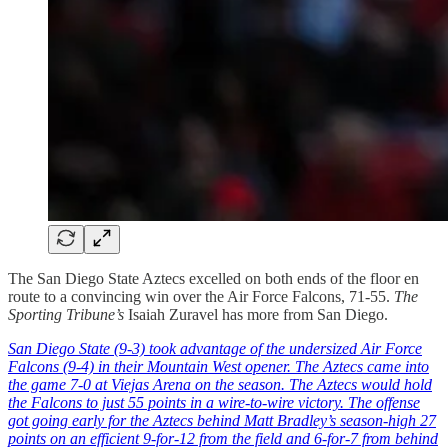
The San Diego State Aztecs excelled on both ends of the floor en
route to a convincing win over the Air Force Falcons, 71-55.
The
Sporting Tribune’s
Isaiah Zuravel has more from San Diego.
San Diego State (9-3) took advantage of the undersized Air Force
Falcons (9-4) in their Mountain West opener. The Aztecs came into
the game 7-0 at Viejas Arena on the season. The Aztecs would hold
the Falcons to just 55 points in a wire-to-wire victory. The offense
got going early for the Aztecs behind Matt Bradley’s season-high 27
points on an efficient 9-for-12 from the field and 6-for-7 from behind