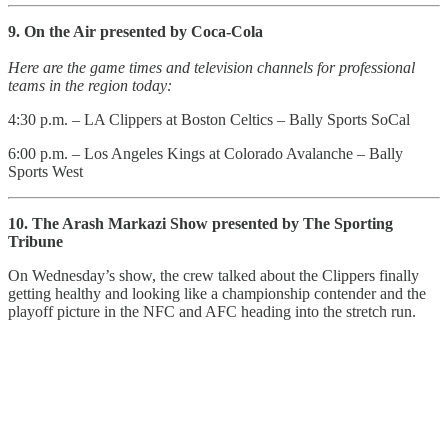
9. On the Air presented by Coca-Cola
Here are the game times and television channels for professional
teams in the region today:
4:30 p.m. – LA Clippers at Boston Celtics – Bally Sports SoCal
6:00 p.m. – Los Angeles Kings at Colorado Avalanche – Bally
Sports West
10. The Arash Markazi Show presented by The Sporting
Tribune
On Wednesday’s show, the crew talked about the Clippers finally
getting healthy and looking like a championship contender and the
playoff picture in the NFC and AFC heading into the stretch run.