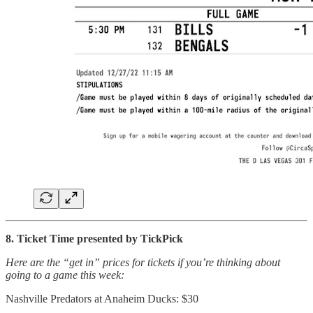
8. Ticket Time presented by TickPick
Here are the “get in” prices for tickets if you’re thinking about
going to a game this week:
Nashville Predators at Anaheim Ducks: $30