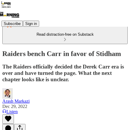
Subscribe
Sign in
Read distraction-free on Substack
Raiders bench Carr in favor of Stidham
The Raiders officially decided the Derek Carr era is
over and have turned the page. What the next
chapter looks like is unclear.
Arash Markazi
Dec 29, 2022
Listen