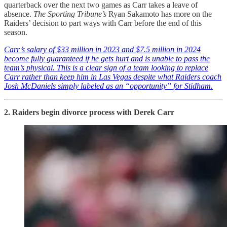
quarterback over the next two games as Carr takes a leave of
absence.
The Sporting Tribune’s
Ryan Sakamoto has more on the
Raiders’ decision to part ways with Carr before the end of this
season.
Carr’s salary of $33 million in 2023 and $7.5 million in 2024
become fully guaranteed if he gets hurt and is unable to pass the
team’s physical. This is a clear sign of a team looking to replace
Carr rather than keep him in Las Vegas despite what Raiders coach
Josh McDaniels simply labeled as an “opportunity” for Stidham.
2. Raiders begin divorce process with Derek Carr