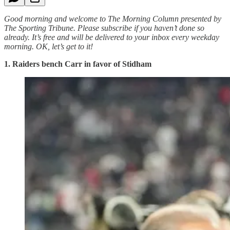
Good morning and welcome to The Morning Column presented by
The Sporting Tribune. Please subscribe if you haven’t done so
already. It’s free and will be delivered to your inbox every weekday
morning.
OK, let’s get to it!
1. Raiders bench Carr in favor of Stidham