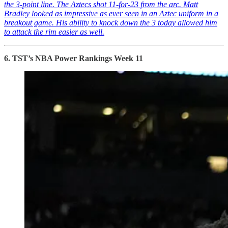
the 3-point line. The Aztecs shot 11-for-23 from the arc. Matt
Bradley looked as impressive as ever seen in an Aztec uniform in a
breakout game. His ability to knock down the 3 today allowed him
to attack the rim easier as well.
6. TST’s NBA Power Rankings Week 11