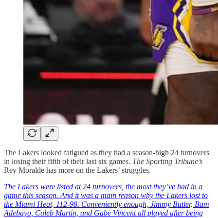
The Lakers looked fatigued as they had a season-high 24 turnovers
in losing their fifth of their last six games.
The Sporting Tribune’s
Rey Moralde has more on the Lakers’ struggles.
The Lakers were listed at 24 turnovers, the most they’ve had in a
game this season. And it was a main reason why the Lakers lost to
the Miami Heat, 112-98. Conveniently enough, Jimmy Butler, Bam
Adebayo, Caleb Martin, and Gabe Vincent all played after being