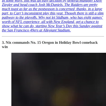
In some ways, this was an easy decision by general manager Dave
Ziegler and head coach Josh McDaniels. The Raiders are pretty
much toast as far as the postseason is concerned, thanks, in a large
part, to Carr’s inconsistent play this year. Though there is still a slim
pathway to the playoffs. Why not let Stidham, who has eight games’
worth of NFL experience, all with New England, get a chance to
show what he can do, starting New Year’s Day this Sunday against
the San Francisco 49ers at Allegiant Stadium.
3. Nix commands No. 15 Oregon in Holiday Bowl comeback
win