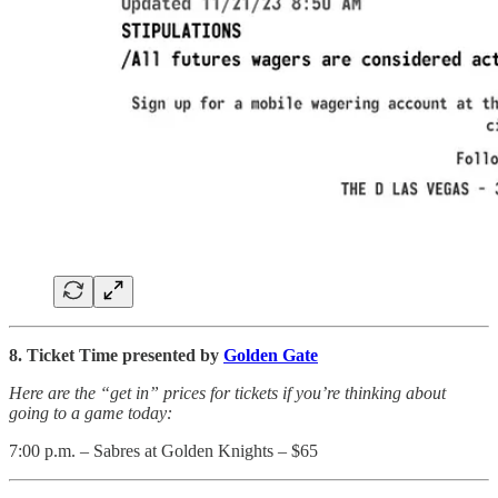
8. Ticket Time presented by
Golden Gate
Here are the “get in” prices for tickets if you’re thinking about
going to a game today:
7:00 p.m. – Sabres at Golden Knights – $65