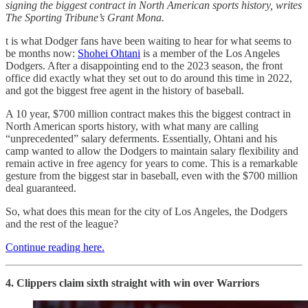
signing the biggest contract in North American sports history, writes
The Sporting Tribune’s Grant Mona.
t is what Dodger fans have been waiting to hear for what seems to
be months now:
Shohei Ohtani
is a member of the Los Angeles
Dodgers. After a disappointing end to the 2023 season, the front
office did exactly what they set out to do around this time in 2022,
and got the biggest free agent in the history of baseball.
A 10 year, $700 million contract makes this the biggest contract in
North American sports history, with what many are calling
“unprecedented” salary deferments. Essentially, Ohtani and his
camp wanted to allow the Dodgers to maintain salary flexibility and
remain active in free agency for years to come. This is a remarkable
gesture from the biggest star in baseball, even with the $700 million
deal guaranteed.
So, what does this mean for the city of Los Angeles, the Dodgers
and the rest of the league?
Continue reading here.
4. Clippers claim sixth straight with win over Warriors