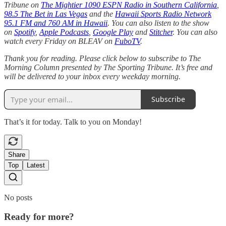
Tribune on
The Mightier 1090 ESPN Radio in Southern California
,
98.5 The Bet in Las Vegas
and the
Hawaii Sports Radio Network
95.1 FM and 760 AM in Hawaii
. You can also listen to the show
on
Spotify
,
Apple Podcasts
,
Google Play
and
Stitcher
. You can also
watch every Friday on BLEAV on
FuboTV
.
Thank you for reading. Please click below to subscribe to The
Morning Column presented by The Sporting Tribune. It’s free and
will be delivered to your inbox every weekday morning.
Subscribe
That’s it for today. Talk to you on Monday!
Share
Top
Latest
No posts
Ready for more?