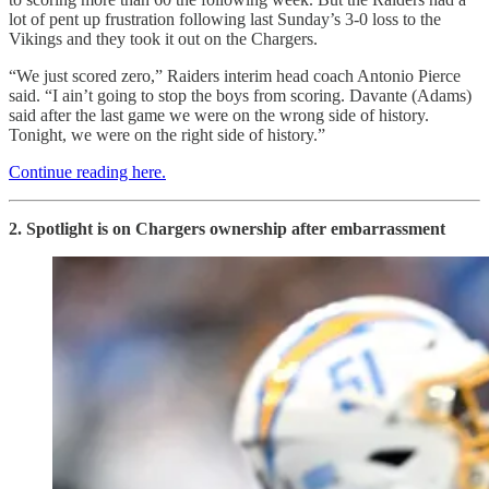
lot of pent up frustration following last Sunday’s 3-0 loss to the
Vikings and they took it out on the Chargers.
“We just scored zero,” Raiders interim head coach Antonio Pierce
said. “I ain’t going to stop the boys from scoring. Davante (Adams)
said after the last game we were on the wrong side of history.
Tonight, we were on the right side of history.”
Continue reading here.
2. Spotlight is on Chargers ownership after embarrassment