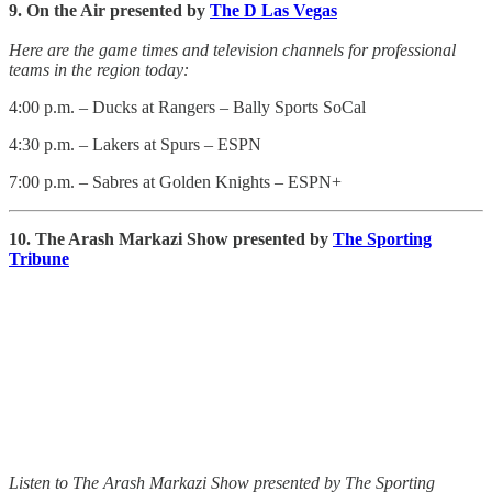
9. On the Air presented by
The D Las Vegas
Here are the game times and television channels for professional
teams in the region today:
4:00 p.m. – Ducks at Rangers – Bally Sports SoCal
4:30 p.m. – Lakers at Spurs – ESPN
7:00 p.m. – Sabres at Golden Knights – ESPN+
10. The Arash Markazi Show presented by
The Sporting
Tribune
Listen to The Arash Markazi Show presented by The Sporting