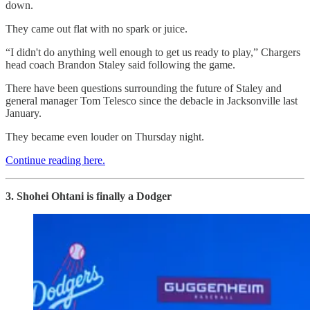
down.
They came out flat with no spark or juice.
“I didn't do anything well enough to get us ready to play,” Chargers
head coach Brandon Staley said following the game.
There have been questions surrounding the future of Staley and
general manager Tom Telesco since the debacle in Jacksonville last
January.
They became even louder on Thursday night.
Continue reading here.
3. Shohei Ohtani is finally a Dodger