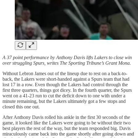
A 37 point performance by Anthony Davis lifts Lakers to close win
over struggling Spurs, writes The Sporting Tribune’s Grant Mona.
Without Lebron James out of the lineup due to rest on a back-to-
back, the Lakers were short-handed against a Spurs team that had
lost 17 in a row. Even though the Lakers had control through the
first three quarters, things got dicey. In the fourth quarter, the Spurs
went on a 41-23 run to cut the deficit down to one with under a
minute remaining, but the Lakers ultimately got a few stops and
closed this one out.
After Anthony Davis rolled his ankle in the first 30 seconds of the
game, it looked like the Lakers were going to be without their two
best players the rest of the way, but the team responded big. Davis
miraculously came back into the game shortly after going down and