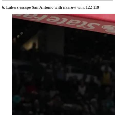
6. Lakers escape San Antonio with narrow win, 122-119