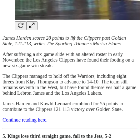
James Harden scores 28 points to lift the Clippers past Golden
State, 121-113, writes The Sporting Tribune’s Marisa Flores.
After suffering a six-game slide with an altered roster in early
November, the Los Angeles Clippers have found their footing on a
new six-game win streak.
The Clippers managed to hold off the Warriors, including eight
threes from Klay Thompson to advance to 14-10. The team still
remains seventh in the West, but have found themselves half a game
behind Lebron James and the Los Angeles Lakers,
James Harden and Kawhi Leonard combined for 55 points to
contribute to the Clippers 121-113 victory over Golden State.
Continue reading here.
5. Kings lose third straight game, fall to the Jets, 5-2