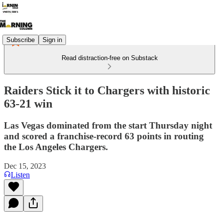
Subscribe
Sign in
Read distraction-free on Substack
Raiders Stick it to Chargers with historic
63-21 win
Las Vegas dominated from the start Thursday night
and scored a franchise-record 63 points in routing
the Los Angeles Chargers.
Dec 15, 2023
Listen