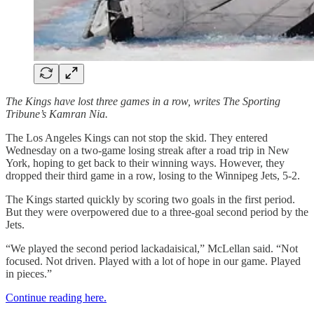
The Kings have lost three games in a row, writes The Sporting
Tribune’s Kamran Nia.
The Los Angeles Kings can not stop the skid. They entered
Wednesday on a two-game losing streak after a road trip in New
York, hoping to get back to their winning ways. However, they
dropped their third game in a row, losing to the Winnipeg Jets, 5-2.
The Kings started quickly by scoring two goals in the first period.
But they were overpowered due to a three-goal second period by the
Jets.
“We played the second period lackadaisical,” McLellan said. “Not
focused. Not driven. Played with a lot of hope in our game. Played
in pieces.”
Continue reading here.