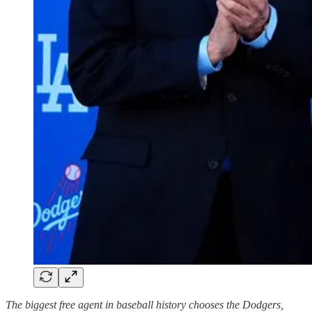
The biggest free agent in baseball history chooses the Dodgers,