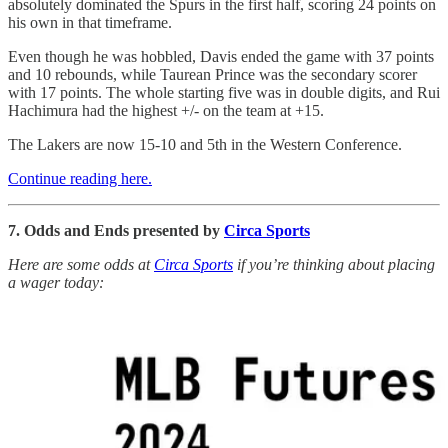
absolutely dominated the Spurs in the first half, scoring 24 points on
his own in that timeframe.
Even though he was hobbled, Davis ended the game with 37 points
and 10 rebounds, while Taurean Prince was the secondary scorer
with 17 points. The whole starting five was in double digits, and Rui
Hachimura had the highest +/- on the team at +15.
The Lakers are now 15-10 and 5th in the Western Conference.
Continue reading here.
7. Odds and Ends presented by
Circa Sports
Here are some odds at
Circa Sports
if you’re thinking about placing
a wager today: