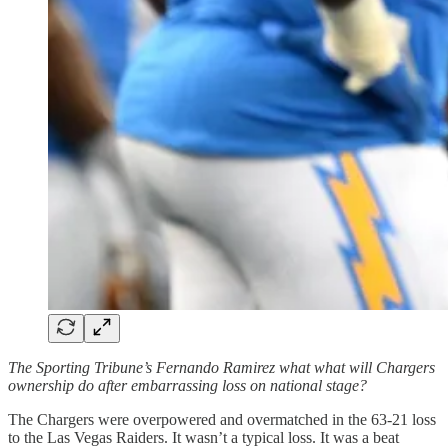
The Sporting Tribune’s Fernando Ramirez what what will Chargers
ownership do after embarrassing loss on national stage?
The Chargers were overpowered and overmatched in the 63-21 loss
to the Las Vegas Raiders. It wasn’t a typical loss. It was a beat