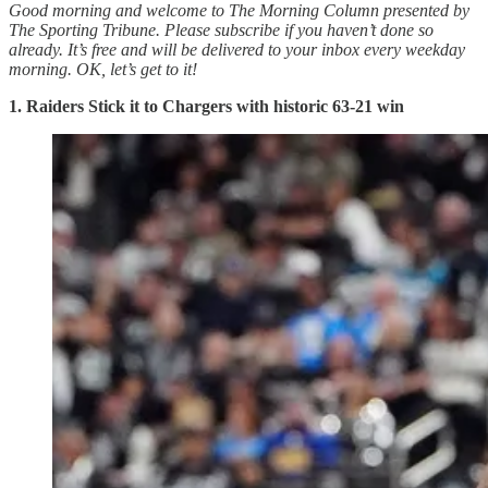
Good morning and welcome to The Morning Column presented by
The Sporting Tribune. Please subscribe if you haven’t done so
already. It’s free and will be delivered to your inbox every weekday
morning.
OK, let’s get to it!
1. Raiders Stick it to Chargers with historic 63-21 win