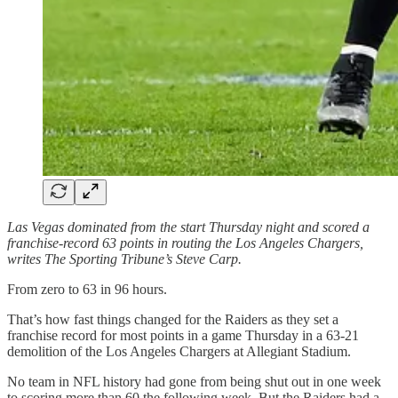
Las Vegas dominated from the start Thursday night and scored a
franchise-record 63 points in routing the Los Angeles Chargers,
writes The Sporting Tribune’s Steve Carp.
From zero to 63 in 96 hours.
That’s how fast things changed for the Raiders as they set a
franchise record for most points in a game Thursday in a 63-21
demolition of the Los Angeles Chargers at Allegiant Stadium.
No team in NFL history had gone from being shut out in one week
to scoring more than 60 the following week. But the Raiders had a