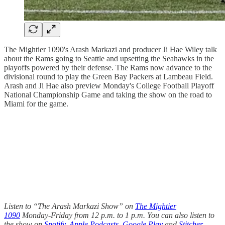
The Mightier 1090's Arash Markazi and producer Ji Hae Wiley talk
about the Rams going to Seattle and upsetting the Seahawks in the
playoffs powered by their defense. The Rams now advance to the
divisional round to play the Green Bay Packers at Lambeau Field.
Arash and Ji Hae also preview Monday's College Football Playoff
National Championship Game and taking the show on the road to
Miami for the game.
Listen to “The Arash Markazi Show” on
The Mightier
1090
Monday-Friday from 12 p.m. to 1 p.m. You can also listen to
the show on
Spotify
,
Apple Podcasts
,
Google Play
and
Stitcher
.