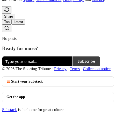
Share
Top
Latest
No posts
Ready for more?
Subscribe
© 2026 The Sporting Tribune
·
Privacy
∙
Terms
∙
Collection notice
Start your Substack
Get the app
Substack
is the home for great culture