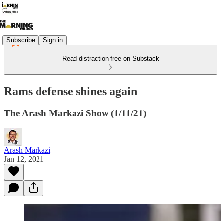
Subscribe
Sign in
Read distraction-free on Substack
Rams defense shines again
The Arash Markazi Show (1/11/21)
Arash Markazi
Jan 12, 2021