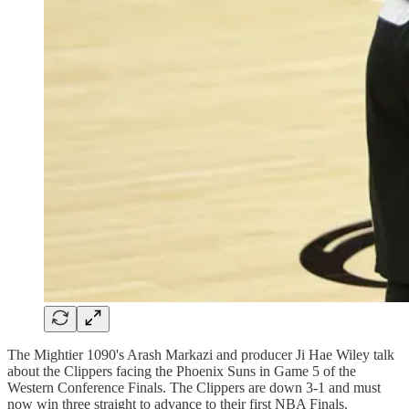
The Mightier 1090's Arash Markazi and producer Ji Hae Wiley talk
about the Clippers facing the Phoenix Suns in Game 5 of the
Western Conference Finals. The Clippers are down 3-1 and must
now win three straight to advance to their first NBA Finals.