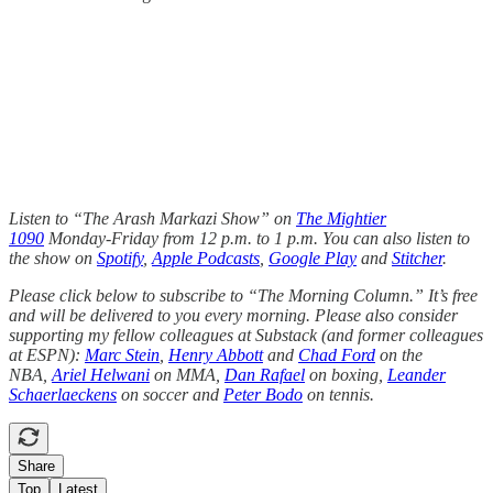
Listen to “The Arash Markazi Show” on
The Mightier
1090
Monday-Friday from 12 p.m. to 1 p.m. You can also listen to
the show on
Spotify
,
Apple Podcasts
,
Google Play
and
Stitcher
.
Please click below to subscribe to “The Morning Column.” It’s free
and will be delivered to you every morning. Please also consider
supporting my fellow colleagues at Substack (and former colleagues
at ESPN):
Marc Stein
,
Henry Abbott
and
Chad Ford
on the
NBA,
Ariel Helwani
on MMA,
Dan Rafael
on boxing,
Leander
Schaerlaeckens
on soccer and
Peter Bodo
on tennis.
Share
Top
Latest