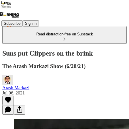
Subscribe
Sign in
Read distraction-free on Substack
Suns put Clippers on the brink
The Arash Markazi Show (6/28/21)
Arash Markazi
Jul 06, 2021