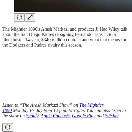
The Mightier 1090's Arash Markazi and producer Ji Hae Wiley talk
about the San Diego Padres re-signing Fernando Tatis Jr. to a
blockbuster 14-year, $340 million contract and what that means for
the Dodgers and Padres rivalry this season.
Listen to “The Arash Markazi Show” on
The Mightier
1090
Monday-Friday from 12 p.m. to 1 p.m. You can also listen to
the show on
Spotify
,
Apple Podcasts
,
Google Play
and
Stitcher
.