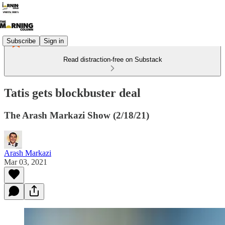
Subscribe
Sign in
Read distraction-free on Substack
Tatis gets blockbuster deal
The Arash Markazi Show (2/18/21)
Arash Markazi
Mar 03, 2021