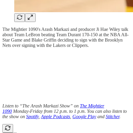
The Mightier 1090's Arash Markazi and producer Ji Hae Wiley talk
about Team LeBron beating Team Durant 170-150 at the NBA All-
Star Game and Blake Griffin deciding to sign with the Brooklyn
Nets over signing with the Lakers or Clippers.
Listen to “The Arash Markazi Show” on
The Mightier
1090
Monday-Friday from 12 p.m. to 1 p.m. You can also listen to
the show on
Spotify
,
Apple Podcasts
,
Google Play
and
Stitcher
.