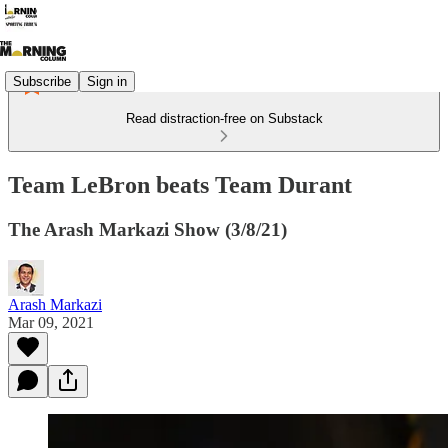
Subscribe
Sign in
Read distraction-free on Substack
Team LeBron beats Team Durant
The Arash Markazi Show (3/8/21)
Arash Markazi
Mar 09, 2021