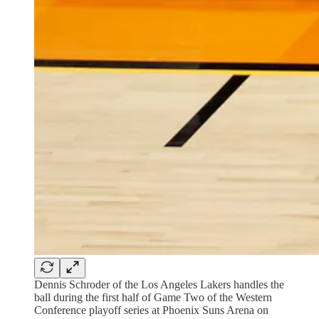
Dennis Schroder of the Los Angeles Lakers handles the
ball during the first half of Game Two of the Western
Conference playoff series at Phoenix Suns Arena on