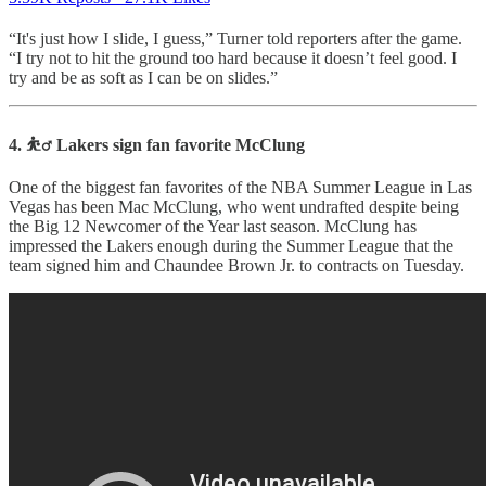
“It's just how I slide, I guess,” Turner told reporters after the game.
“I try not to hit the ground too hard because it doesn’t feel good. I
try and be as soft as I can be on slides.”
4. ⛹️‍♂️ Lakers sign fan favorite McClung
One of the biggest fan favorites of the NBA Summer League in Las
Vegas has been Mac McClung, who went undrafted despite being
the Big 12 Newcomer of the Year last season. McClung has
impressed the Lakers enough during the Summer League that the
team signed him and Chaundee Brown Jr. to contracts on Tuesday.