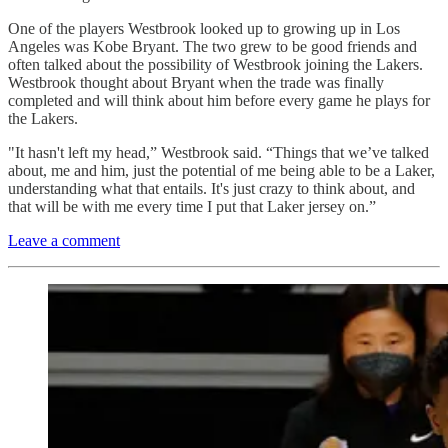
One of the players Westbrook looked up to growing up in Los
Angeles was Kobe Bryant. The two grew to be good friends and
often talked about the possibility of Westbrook joining the Lakers.
Westbrook thought about Bryant when the trade was finally
completed and will think about him before every game he plays for
the Lakers.
"It hasn't left my head,” Westbrook said. “Things that we’ve talked
about, me and him, just the potential of me being able to be a Laker,
understanding what that entails. It's just crazy to think about, and
that will be with me every time I put that Laker jersey on.”
Leave a comment