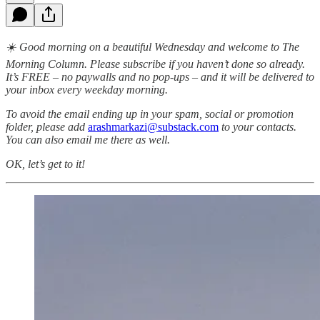
☀️ Good morning on a beautiful Wednesday and welcome to The
Morning Column. Please subscribe if you haven’t done so already.
It’s FREE – no paywalls and no pop-ups – and it will be delivered to
your inbox every weekday morning.
To avoid the email ending up in your spam, social or promotion
folder, please add
arashmarkazi@substack.com
to your contacts.
You can also email me there as well.
OK, let’s get to it!