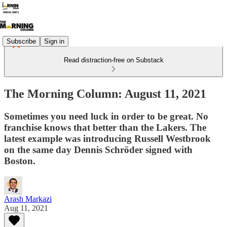
Subscribe
Sign in
Read distraction-free on Substack
The Morning Column: August 11, 2021
Sometimes you need luck in order to be great. No
franchise knows that better than the Lakers. The
latest example was introducing Russell Westbrook
on the same day Dennis Schröder signed with
Boston.
Arash Markazi
Aug 11, 2021