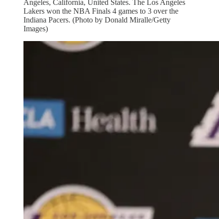
Angeles, California, United States. The Los Angeles
Lakers won the NBA Finals 4 games to 3 over the
Indiana Pacers. (Photo by Donald Miralle/Getty
Images)