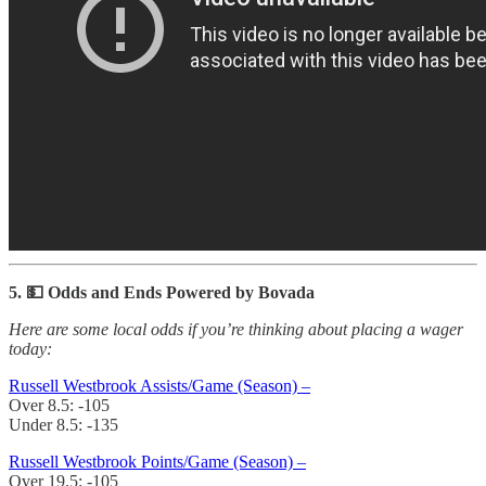
5. 💵 Odds and Ends Powered by Bovada
Here are some local odds if you’re thinking about placing a wager
today:
Russell Westbrook Assists/Game (Season) –
Over 8.5: -105
Under 8.5: -135
Russell Westbrook Points/Game (Season) –
Over 19.5: -105