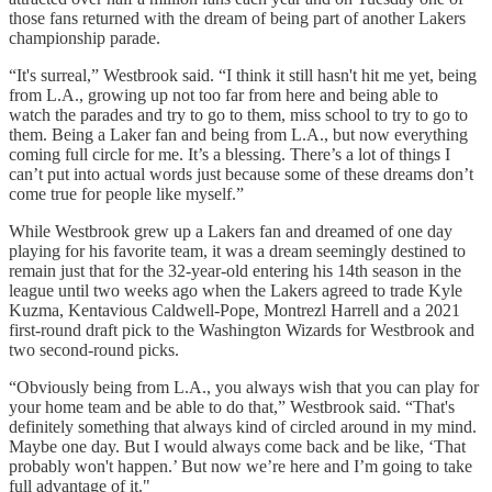
those fans returned with the dream of being part of another Lakers
championship parade.
“It's surreal,” Westbrook said. “I think it still hasn't hit me yet, being
from L.A., growing up not too far from here and being able to
watch the parades and try to go to them, miss school to try to go to
them. Being a Laker fan and being from L.A., but now everything
coming full circle for me. It’s a blessing. There’s a lot of things I
can’t put into actual words just because some of these dreams don’t
come true for people like myself.”
While Westbrook grew up a Lakers fan and dreamed of one day
playing for his favorite team, it was a dream seemingly destined to
remain just that for the 32-year-old entering his 14th season in the
league until two weeks ago when the Lakers agreed to trade Kyle
Kuzma, Kentavious Caldwell-Pope, Montrezl Harrell and a 2021
first-round draft pick to the Washington Wizards for Westbrook and
two second-round picks.
“Obviously being from L.A., you always wish that you can play for
your home team and be able to do that,” Westbrook said. “That's
definitely something that always kind of circled around in my mind.
Maybe one day. But I would always come back and be like, ‘That
probably won't happen.’ But now we’re here and I’m going to take
full advantage of it."