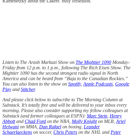
Kamenetzky about the Lakers’ busy offseason.
Listen to The Arash Markazi Show on
The Mightier 1090
Monday-
Friday from 12 p.m. to 1 p.m., following The Rich Eisen Show. The
Mightier 1090 has the second strongest radio signal in North
America and can be heard from “Baja to the Canadian Rockies.”
You can also listen to the show on
Spotify
,
Apple Podcasts
,
Google
Play
and
Stitcher
.
And please click below to subscribe to The Morning Column at
Substack. It’s totally free and will be delivered to your inbox every
morning. Please also consider supporting my fellow colleagues at
Substack (and former colleagues at ESPN):
Marc Stein
,
Henry
Abbott
and
Chad Ford
on the NBA,
Molly Knight
on MLB,
Ariel
Helwani
on MMA,
Dan Rafael
on boxing,
Leander
Schaerlaeckens
on soccer,
Chris Peters
on the NHL and
Peter