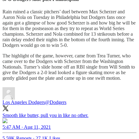
Rain ruined a classic pitchers’ duel between Max Scherzer and
Aaron Nola on Tuesday in Philadelphia but Dodgers fans once
again got a glimpse of how good Scherzer is and how big he will be
for them in the postseason as they try to repeat as World Series
champions. Scherzer and Nola combined for 13 strikeouts before a
rain delay ended their nights in the bottom of the fourth inning. The
Dodgers would go on to win 5-0.
The highlight of the game, however, came from Trea Turner, who
came over to the Dodgers with Scherzer from the Washington
Nationals. Turner’s slide home off an RBI single from Will Smith to
give the Dodgers a 2-0 lead looked a figure skating move as he
gently glided past the plate and came up in one swift motion.
Los Angeles Dodgers
@Dodgers
Smooth like butter, pull you in like no other.
5:47 AM · Aug 11, 2021
5.59K Reposts
·
27.1K Likes