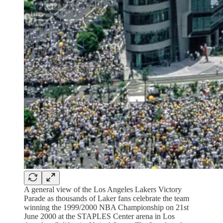
A general view of the Los Angeles Lakers Victory
Parade as thousands of Laker fans celebrate the team
winning the 1999/2000 NBA Championship on 21st
June 2000 at the STAPLES Center arena in Los