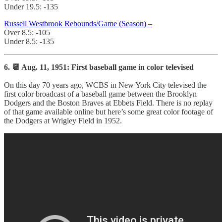
Under 19.5: -135
Russell Westbrook Rebounds/Game (Season) –
Over 8.5: -105
Under 8.5: -135
6. 📆 Aug. 11, 1951: First baseball game in color televised
On this day 70 years ago, WCBS in New York City televised the
first color broadcast of a baseball game between the Brooklyn
Dodgers and the Boston Braves at Ebbets Field. There is no replay
of that game available online but here’s some great color footage of
the Dodgers at Wrigley Field in 1952.