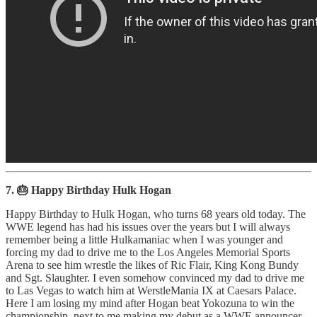
7. 🎂 Happy Birthday Hulk Hogan
Happy Birthday to Hulk Hogan, who turns 68 years old today. The
WWE legend has had his issues over the years but I will always
remember being a little Hulkamaniac when I was younger and
forcing my dad to drive me to the Los Angeles Memorial Sports
Arena to see him wrestle the likes of Ric Flair, King Kong Bundy
and Sgt. Slaughter. I even somehow convinced my dad to drive me
to Las Vegas to watch him at WerstleMania IX at Caesars Palace.
Here I am losing my mind after Hogan beat Yokozuna to win the
championship, next to me making my debut as a WWE announcer