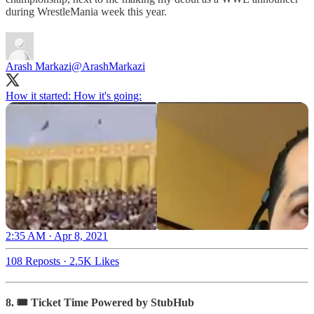
during WrestleMania week this year.
Arash Markazi
@ArashMarkazi
How it started: How it's going:
2:35 AM · Apr 8, 2021
108 Reposts
·
2.5K Likes
8. 🎟 Ticket Time Powered by StubHub