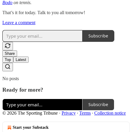
Bodo
on tennis.
That’s it for today. Talk to you all tomorrow!
Leave a comment
Subscribe
Share
Top
Latest
No posts
Ready for more?
Subscribe
© 2026 The Sporting Tribune
·
Privacy
∙
Terms
∙
Collection notice
Start your Substack