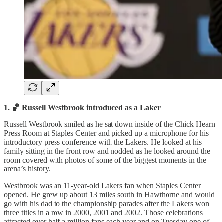
1. 🏀 Russell Westbrook introduced as a Laker
Russell Westbrook smiled as he sat down inside of the Chick Hearn
Press Room at Staples Center and picked up a microphone for his
introductory press conference with the Lakers. He looked at his
family sitting in the front row and nodded as he looked around the
room covered with photos of some of the biggest moments in the
arena’s history.
Westbrook was an 11-year-old Lakers fan when Staples Center
opened. He grew up about 13 miles south in Hawthorne and would
go with his dad to the championship parades after the Lakers won
three titles in a row in 2000, 2001 and 2002. Those celebrations
attracted over half a million fans each year and on Tuesday one of