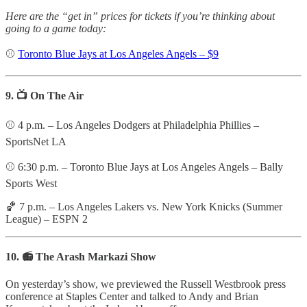
Here are the “get in” prices for tickets if you’re thinking about
going to a game today:
⚾️
Toronto Blue Jays at Los Angeles Angels – $9
9. 📺 On The Air
⚾️ 4 p.m. – Los Angeles Dodgers at Philadelphia Phillies –
SportsNet LA
⚾️ 6:30 p.m. – Toronto Blue Jays at Los Angeles Angels – Bally
Sports West
🏀 7 p.m. – Los Angeles Lakers vs. New York Knicks (Summer
League) – ESPN 2
10. 📻 The Arash Markazi Show
On yesterday’s show, we previewed the Russell Westbrook press
conference at Staples Center and talked to Andy and Brian