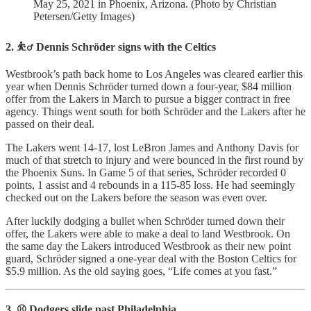
May 25, 2021 in Phoenix, Arizona. (Photo by Christian
Petersen/Getty Images)
2. ⛹️‍♂️ Dennis Schröder signs with the Celtics
Westbrook’s path back home to Los Angeles was cleared earlier this
year when Dennis Schröder turned down a four-year, $84 million
offer from the Lakers in March to pursue a bigger contract in free
agency. Things went south for both Schröder and the Lakers after he
passed on their deal.
The Lakers went 14-17, lost LeBron James and Anthony Davis for
much of that stretch to injury and were bounced in the first round by
the Phoenix Suns. In Game 5 of that series, Schröder recorded 0
points, 1 assist and 4 rebounds in a 115-85 loss. He had seemingly
checked out on the Lakers before the season was even over.
After luckily dodging a bullet when Schröder turned down their
offer, the Lakers were able to make a deal to land Westbrook. On
the same day the Lakers introduced Westbrook as their new point
guard, Schröder signed a one-year deal with the Boston Celtics for
$5.9 million. As the old saying goes, “Life comes at you fast.”
3. ⚾️ Dodgers slide past Philadelphia