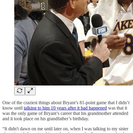
One of the craziest things about Bryant’s 81-point game that I didn’t
know until
talking to him 10 years after it had happened
was that it
was the only game of Bryant’s career that his grandmother attended
and it took place on his grandfather’s birthday.
“It didn't dawn on me until later on, when I was talking to my sister