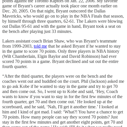
points against the Toronto Raptors on Jan. 22, 2006. My favorite
game of Bryant’s career actually took place one month earlier on
Dec. 20, 2005. On that night, Bryant outscored the Dallas
Mavericks, who would go on to play in the NBA Finals that season,
by himself through three quarters, 62-61. The Lakers were blowing
out Dallas 95-61 and with the game in hand, Bryant took a seat on
the bench after playing just 33 minutes.
Lakers assistant coach Brian Shaw, who was Bryant’s teammate
from 1999-2003,
told me
that he asked Bryant if he wanted to stay
in the game to score 70 points. Only three players in NBA history
(Wilt Chamberlain, Elgin Baylor and David Robinson) had ever
scored 70 points in a game. Bryant declined and sat out the entire
fourth quarter.
“After the third quarter, the players were on the bench and the
coaches went out and huddled on the court. Phil (Jackson) asked me
to go ask Kobe if he wanted to stay in the game and try to get 70
and then come out. So, I went up to Kobe and said, ‘Hey, Coach
wants to know if you want to stay in for the first few minutes of the
fourth quarter, get 70 and then come out.’ He looked up at the
scoreboard, and he said, ‘Nah, I'll get it another time.’ I looked at
him and I kind of got mad. I said: ‘What?! You have a chance to get
70 points. How many people can say they scored 70 points? Just
stay in the first few minutes and get another eight points, get 70 and