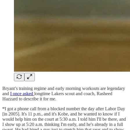
Bryant’s training regime and early morning workouts are legendary
and
I once asked
longtime Lakers scout and coach, Rasheed
Hazzard to describe it for me.
“
I got a phone call from a blocked number the day after Labor Day
[in 2005]. It's 11 p.m., and it's Kobe, and he wanted to know if I
would help him on the court at 5:30 a.m. I told him I'll be there, and
I show up at 5:20 a.m. thinking I'm early, and he's already in a full
sweat. He had hired a guy just to stretch him that year and to show