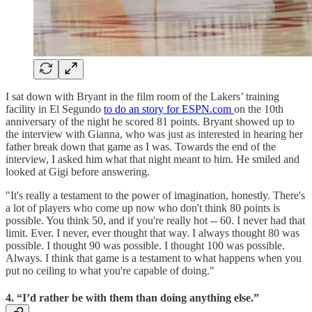
I sat down with Bryant in the film room of the Lakers’ training
facility in El Segundo
to do an story for ESPN.com
on the 10th
anniversary of the night he scored 81 points. Bryant showed up to
the interview with Gianna, who was just as interested in hearing her
father break down that game as I was. Towards the end of the
interview, I asked him what that night meant to him. He smiled and
looked at Gigi before answering.
"It's really a testament to the power of imagination, honestly. There's
a lot of players who come up now who don't think 80 points is
possible. You think 50, and if you're really hot -- 60. I never had that
limit. Ever. I never, ever thought that way. I always thought 80 was
possible. I thought 90 was possible. I thought 100 was possible.
Always. I think that game is a testament to what happens when you
put no ceiling to what you're capable of doing."
4. “I’d rather be with them than doing anything else.”