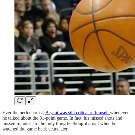
Ever the perfectionist,
Bryant was still critical of himself
whenever
he talked about the 81-point game. In fact, his missed shots and
missed minutes are the only thing he thought about when he
watched the game back years later.