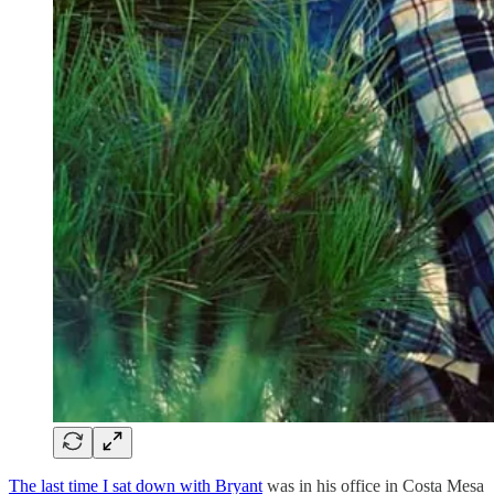
The last time I sat down with Bryant
was in his office in Costa Mesa