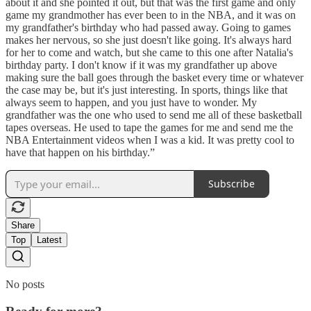
about it and she pointed it out, but that was the first game and only
game my grandmother has ever been to in the NBA, and it was on
my grandfather's birthday who had passed away. Going to games
makes her nervous, so she just doesn't like going. It's always hard
for her to come and watch, but she came to this one after Natalia's
birthday party. I don't know if it was my grandfather up above
making sure the ball goes through the basket every time or whatever
the case may be, but it's just interesting. In sports, things like that
always seem to happen, and you just have to wonder. My
grandfather was the one who used to send me all of these basketball
tapes overseas. He used to tape the games for me and send me the
NBA Entertainment videos when I was a kid. It was pretty cool to
have that happen on his birthday.”
Subscribe
Share
Top
Latest
No posts