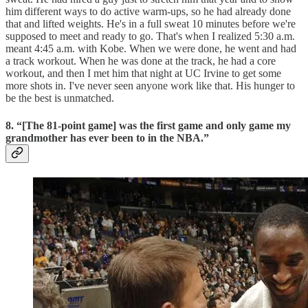
him different ways to do active warm-ups, so he had already done
that and lifted weights. He's in a full sweat 10 minutes before we're
supposed to meet and ready to go. That's when I realized 5:30 a.m.
meant 4:45 a.m. with Kobe. When we were done, he went and had
a track workout. When he was done at the track, he had a core
workout, and then I met him that night at UC Irvine to get some
more shots in. I've never seen anyone work like that. His hunger to
be the best is unmatched.
8. “[The 81-point game] was the first game and only game my
grandmother has ever been to in the NBA.”