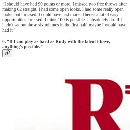
“I should have had 90 points or more. I missed two free throws after
making 62 straight. I had some open looks. I had some really open
looks that I missed. I could have had more. There's a lot of easy
opportunities I missed. I think 100 is possible. I absolutely do. If I
hadn't sat out those six minutes in the first half, maybe I would have
had it.”
6. “If I can play as hard as Rudy with the talent I have,
anything's possible.”