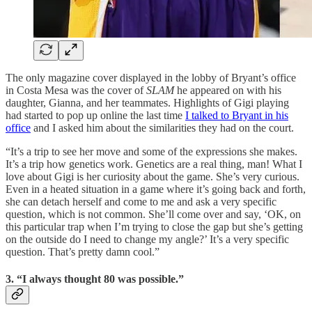
The only magazine cover displayed in the lobby of Bryant’s office
in Costa Mesa was the cover of
SLAM
he appeared on with his
daughter, Gianna, and her teammates. Highlights of Gigi playing
had started to pop up online the last time
I talked to Bryant in his
office
and I asked him about the similarities they had on the court.
“It’s a trip to see her move and some of the expressions she makes.
It’s a trip how genetics work. Genetics are a real thing, man! What I
love about Gigi is her curiosity about the game. She’s very curious.
Even in a heated situation in a game where it’s going back and forth,
she can detach herself and come to me and ask a very specific
question, which is not common. She’ll come over and say, ‘OK, on
this particular trap when I’m trying to close the gap but she’s getting
on the outside do I need to change my angle?’ It’s a very specific
question. That’s pretty damn cool.”
3. “I always thought 80 was possible.”