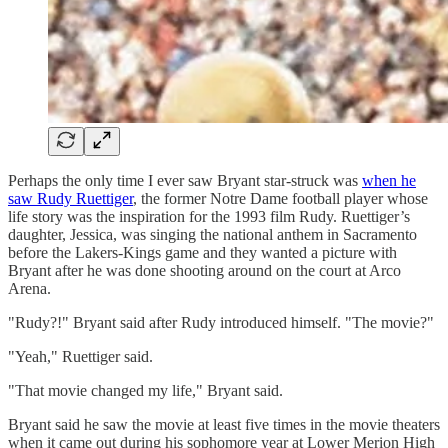
Perhaps the only time I ever saw Bryant star-struck was
when he
saw Rudy Ruettiger
, the former Notre Dame football player whose
life story was the inspiration for the 1993 film Rudy. Ruettiger’s
daughter, Jessica, was singing the national anthem in Sacramento
before the Lakers-Kings game and they wanted a picture with
Bryant after he was done shooting around on the court at Arco
Arena.
"Rudy?!" Bryant said after Rudy introduced himself. "The movie?"
"Yeah," Ruettiger said.
"That movie changed my life," Bryant said.
Bryant said he saw the movie at least five times in the movie theaters
when it came out during his sophomore year at Lower Merion High