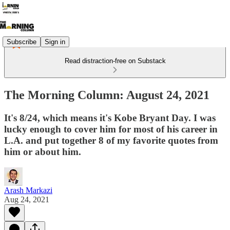
Subscribe
Sign in
Read distraction-free on Substack
The Morning Column: August 24, 2021
It's 8/24, which means it's Kobe Bryant Day. I was
lucky enough to cover him for most of his career in
L.A. and put together 8 of my favorite quotes from
him or about him.
Arash Markazi
Aug 24, 2021