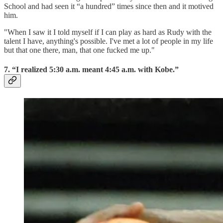
School and had seen it “a hundred” times since then and it motived
him.
"When I saw it I told myself if I can play as hard as Rudy with the
talent I have, anything's possible. I've met a lot of people in my life
but that one there, man, that one fucked me up."
7. “I realized 5:30 a.m. meant 4:45 a.m. with Kobe.”