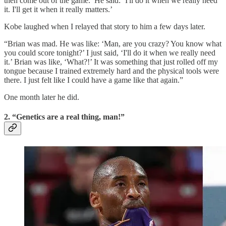
then come out of the game.’ He said: ‘I'll do it when we really need
it. I'll get it when it really matters.’
Kobe laughed when I relayed that story to him a few days later.
“Brian was mad. He was like: ‘Man, are you crazy? You know what
you could score tonight?’ I just said, ‘I'll do it when we really need
it.’ Brian was like, ‘What?!’ It was something that just rolled off my
tongue because I trained extremely hard and the physical tools were
there. I just felt like I could have a game like that again.”
One month later he did.
2. “Genetics are a real thing, man!”