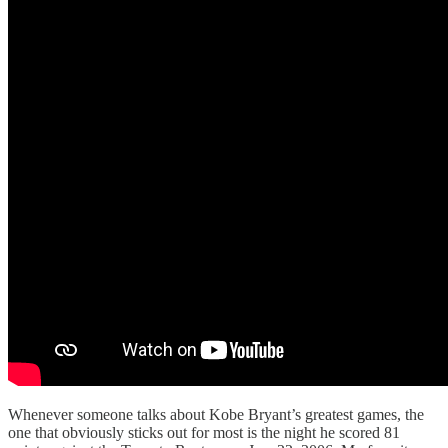
Whenever someone talks about Kobe Bryant’s greatest games, the
one that obviously sticks out for most is the night he scored 81