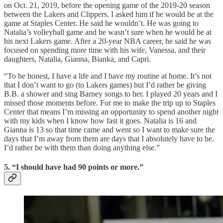
on Oct. 21, 2019, before the opening game of the 2019-20 season
between the Lakers and Clippers. I asked him if he would be at the
game at Staples Center. He said he wouldn’t. He was going to
Natalia’s volleyball game and he wasn’t sure when he would be at
his next Lakers game. After a 20-year NBA career, he said he was
focused on spending more time with his wife, Vanessa, and their
daughters, Natalia, Gianna, Bianka, and Capri.
“To be honest, I have a life and I have my routine at home. It’s not
that I don’t want to go (to Lakers games) but I’d rather be giving
B.B. a shower and sing Barney songs to her. I played 20 years and I
missed those moments before. For me to make the trip up to Staples
Center that means I’m missing an opportunity to spend another night
with my kids when I know how fast it goes. Natalia is 16 and
Gianna is 13 so that time came and went so I want to make sure the
days that I’m away from them are days that I absolutely have to be.
I’d rather be with them than doing anything else.”
5. “I should have had 90 points or more.”