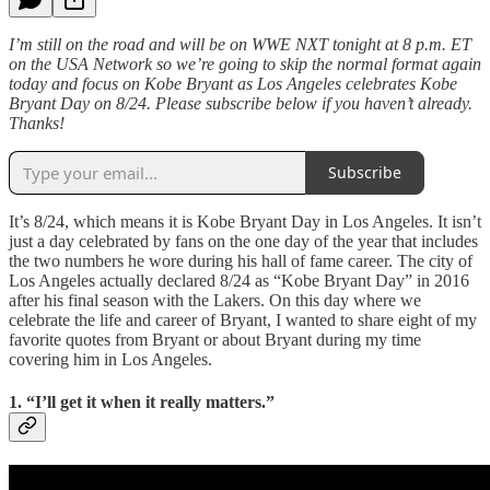
I’m still on the road and will be on WWE NXT tonight at 8 p.m. ET
on the USA Network so we’re going to skip the normal format again
today and focus on Kobe Bryant as Los Angeles celebrates Kobe
Bryant Day on 8/24. Please subscribe below if you haven’t already.
Thanks!
Subscribe
It’s 8/24, which means it is Kobe Bryant Day in Los Angeles. It isn’t
just a day celebrated by fans on the one day of the year that includes
the two numbers he wore during his hall of fame career. The city of
Los Angeles actually declared 8/24 as “Kobe Bryant Day” in 2016
after his final season with the Lakers. On this day where we
celebrate the life and career of Bryant, I wanted to share eight of my
favorite quotes from Bryant or about Bryant during my time
covering him in Los Angeles.
1. “I’ll get it when it really matters.”