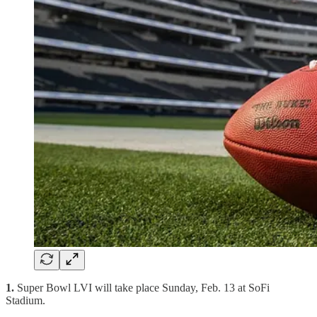
1.
Super Bowl LVI will take place Sunday, Feb. 13 at SoFi
Stadium.