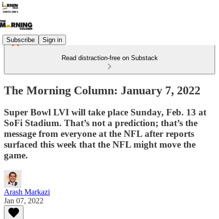
Subscribe
Sign in
Read distraction-free on Substack
The Morning Column: January 7, 2022
Super Bowl LVI will take place Sunday, Feb. 13 at
SoFi Stadium. That’s not a prediction; that’s the
message from everyone at the NFL after reports
surfaced this week that the NFL might move the
game.
Arash Markazi
Jan 07, 2022