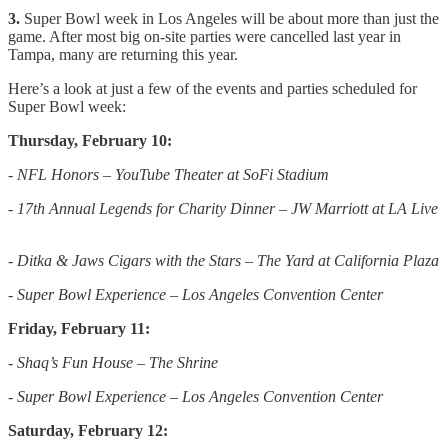
3.
Super Bowl week in Los Angeles will be about more than just the
game. After most big on-site parties were cancelled last year in
Tampa, many are returning this year.
Here’s a look at just a few of the events and parties scheduled for
Super Bowl week:
Thursday, February 10:
- NFL Honors – YouTube Theater at SoFi Stadium
- 17th Annual Legends for Charity Dinner – JW Marriott at LA Live
- Ditka & Jaws Cigars with the Stars – The Yard at California Plaza
- Super Bowl Experience – Los Angeles Convention Center
Friday, February 11:
- Shaq’s Fun House – The Shrine
- Super Bowl Experience – Los Angeles Convention Center
Saturday, February 12: