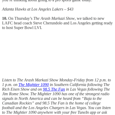
Atlanta Hawks at Los Angeles Lakers – $43
10.
On Thursday’s
The Arash Markazi Show
, we talked to new
LAFC head coach Steve Cherundolo and Los Angeles getting ready
to host Super Bowl LVI.
Listen to The Arash Markazi Show Monday-Friday from 12 p.m. to
1 p.m. on
The Mightier 1090
in Southern California following The
Rich Eisen Show and on
98.5 The Fan
in Las Vegas following The
Jim Rome Show. The Mightier 1090 has one of the strongest radio
signals in North America and can be heard from “Baja to the
Canadian Rockies” and 98.5 The Fan is the home of college
football and the Los Angeles Chargers in Las Vegas. You can listen
to The Mightier 1090 anywhere with your free TuneIn app or ask