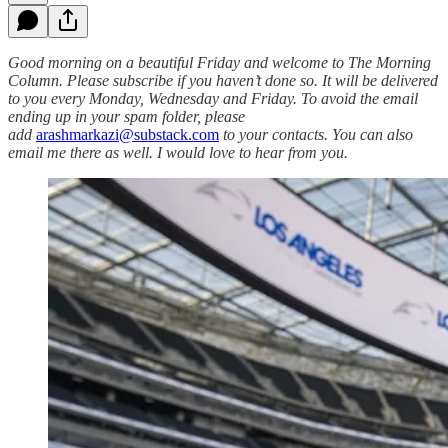
Good morning on a beautiful Friday and welcome to The Morning
Column. Please subscribe if you haven’t done so. It will be delivered
to you every Monday, Wednesday and Friday. To avoid the email
ending up in your spam folder, please
add
arashmarkazi@substack.com
to your contacts. You can also
email me there as well. I would love to hear from you.