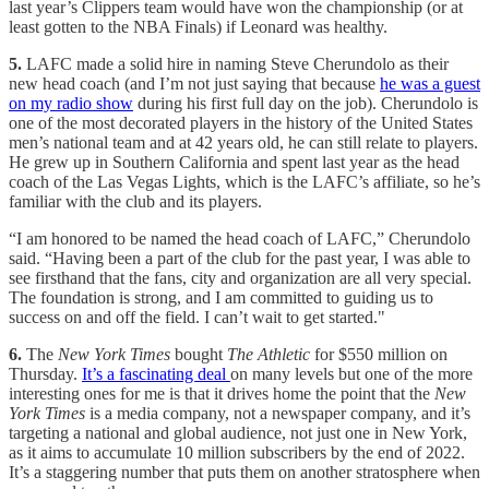
last year’s Clippers team would have won the championship (or at
least gotten to the NBA Finals) if Leonard was healthy.
5.
LAFC
made a solid hire in naming Steve Cherundolo as their
new head coach (and I’m not just saying that because
he was a guest
on my radio show
during his first full day on the job). Cherundolo is
one of the most decorated players in the history of the United States
men’s national team and at 42 years old, he can still relate to players.
He grew up in Southern California and spent last year as the head
coach of the Las Vegas Lights, which is the LAFC’s affiliate, so he’s
familiar with the club and its players.
“I am honored to be named the head coach of LAFC,” Cherundolo
said. “Having been a part of the club for the past year, I was able to
see firsthand that the fans, city and organization are all very special.
The foundation is strong, and I am committed to guiding us to
success on and off the field. I can’t wait to get started."
6.
The
New York Times
bought
The Athletic
for $550 million on
Thursday.
It’s a fascinating deal
on many levels but one of the more
interesting ones for me is that it drives home the point that the
New
York Times
is a media company, not a newspaper company, and it’s
targeting a national and global audience, not just one in New York,
as it aims to accumulate 10 million subscribers by the end of 2022.
It’s a staggering number that puts them on another stratosphere when