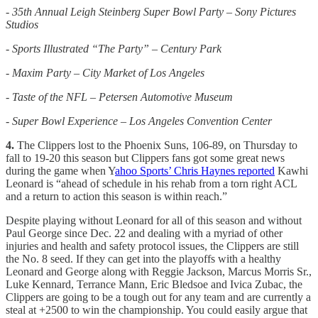
- 35th Annual Leigh Steinberg Super Bowl Party – Sony Pictures
Studios
- Sports Illustrated “The Party” – Century Park
- Maxim Party – City Market of Los Angeles
- Taste of the NFL – Petersen Automotive Museum
- Super Bowl Experience – Los Angeles Convention Center
4.
The Clippers lost to the Phoenix Suns, 106-89, on Thursday to
fall to 19-20 this season but Clippers fans got some great news
during the game when Y
ahoo Sports’ Chris Haynes reported
Kawhi
Leonard is “ahead of schedule in his rehab from a torn right ACL
and a return to action this season is within reach.”
Despite playing without Leonard for all of this season and without
Paul George since Dec. 22 and dealing with a myriad of other
injuries and health and safety protocol issues, the Clippers are still
the No. 8 seed. If they can get into the playoffs with a healthy
Leonard and George along with Reggie Jackson, Marcus Morris Sr.,
Luke Kennard, Terrance Mann, Eric Bledsoe and Ivica Zubac, the
Clippers are going to be a tough out for any team and are currently a
steal at +2500 to win the championship. You could easily argue that