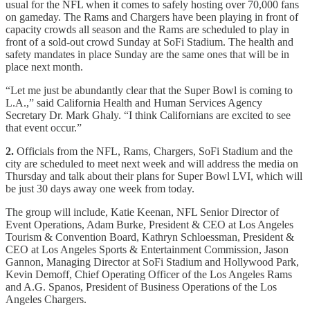
usual for the NFL when it comes to safely hosting over 70,000 fans
on gameday. The Rams and Chargers have been playing in front of
capacity crowds all season and the Rams are scheduled to play in
front of a sold-out crowd Sunday at SoFi Stadium. The health and
safety mandates in place Sunday are the same ones that will be in
place next month.
“Let me just be abundantly clear that the Super Bowl is coming to
L.A.,” said California Health and Human Services Agency
Secretary Dr. Mark Ghaly. “I think Californians are excited to see
that event occur.”
2.
Officials from the NFL, Rams, Chargers, SoFi Stadium and the
city are scheduled to meet next week and will address the media on
Thursday and talk about their plans for Super Bowl LVI, which will
be just 30 days away one week from today.
The group will include, Katie Keenan, NFL Senior Director of
Event Operations, Adam Burke, President & CEO at Los Angeles
Tourism & Convention Board, Kathryn Schloessman, President &
CEO at Los Angeles Sports & Entertainment Commission, Jason
Gannon, Managing Director at SoFi Stadium and Hollywood Park,
Kevin Demoff, Chief Operating Officer of the Los Angeles Rams
and A.G. Spanos, President of Business Operations of the Los
Angeles Chargers.