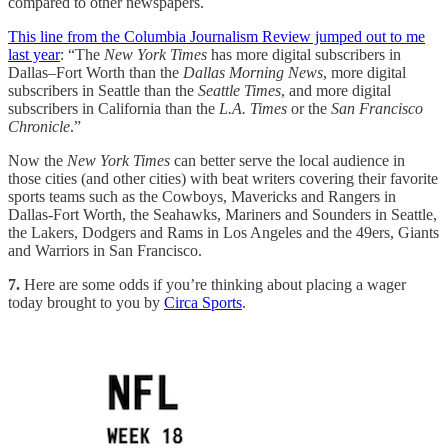
compared to other newspapers.
This line from the Columbia Journalism Review jumped out to me
last year
: “The
New York Times
has more digital subscribers in
Dallas–Fort Worth than the
Dallas Morning News
, more digital
subscribers in Seattle than the
Seattle Times
, and more digital
subscribers in California than the
L.A. Times
or the
San Francisco
Chronicle
.”
Now the
New York Times
can better serve the local audience in
those cities (and other cities) with beat writers covering their favorite
sports teams such as the Cowboys, Mavericks and Rangers in
Dallas-Fort Worth, the Seahawks, Mariners and Sounders in Seattle,
the Lakers, Dodgers and Rams in Los Angeles and the 49ers, Giants
and Warriors in San Francisco.
7.
Here are some odds if you’re thinking about placing a wager
today brought to you by
Circa Sports
.