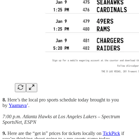
8.
Here’s the local pro sports schedule today brought to you
by
Yaamava
’.
7:00 p.m. Atlanta Hawks at Los Angeles Lakers – Spectrum
SportsNet, ESPN
9.
Here are the “get in” prices for tickets locally on
TickPick
if
you’re thinking about going to a pro sports game today.