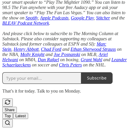
your smart speaker to “Play The Mightier 1090.” You can listen to
98.5 The Fan anywhere with your free Audacy app or ask your
smart speaker to “Play The Fan Las Vegas.” You can also listen to
the show on
Spotify
,
Apple Podcasts
,
Google Play
,
Stitcher
and the
BLEAV Podcast Network
.
And please click below to subscribe to The Morning Column at
Substack. Please also consider supporting my colleagues at
Substack (and former colleagues at ESPN and SI):
Marc
Stein
,
Henry Abbott
,
Chad Ford
and
Ethan Sherwood Strauss
on
the NBA,
Molly Knight
and
Joe Posnanski
on MLB,
Ariel
Helwani
on MMA,
Dan Rafael
on boxing,
Grant Wahl
and
Leander
Schaerlaeckens
on soccer and
Chris Peters
on the NHL.
Subscribe
That’s it for today. Talk to you on Monday.
Share
Top
Latest