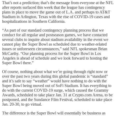
That’s not a prediction; that’s the message from everyone at the NFL
after reports surfaced this week that the league has contingency
plans in place to move the game out of L.A. and perhaps to AT&T
Stadium in Arlington, Texas with the rise of COVID-19 cases and
hospitalizations in Southern California.
“As part of our standard contingency planning process that we
conduct for all regular and postseason games, we have contacted
several clubs to inquire about stadium availability in the event we
cannot play the Super Bowl as scheduled due to weather-related
issues or unforeseen circumstances,” said NFL spokesman Brian
McCarthy. “Our planning process for the Super Bowl in Los
Angeles is ahead of schedule and we look forward to hosting the
Super Bowl there.”
Of course, nothing about what we’re going through right now or
over the past two years during this global pandemic is “standard”
and it’s safe to say “weather” would have nothing to do with the
Super Bowl being moved out of SoFi Stadium. It has everything to
do with the current COVID-19 surge, which caused the Grammy
Awards, scheduled to take place Jan. 31 at Crypto.com Arena, to be
postponed, and the Sundance Film Festival, scheduled to take place
Jan. 20-30, to go virtual.
The difference is the Super Bowl will essentially be business as