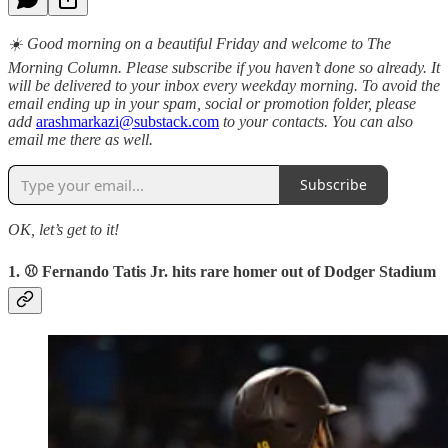
☀️ Good morning on a beautiful Friday and welcome to The
Morning Column. Please subscribe if you haven’t done so already. It
will be delivered to your inbox every weekday morning. To avoid the
email ending up in your spam, social or promotion folder, please
add
arashmarkazi@substack.com
to your contacts. You can also
email me there as well.
Subscribe
OK, let’s get to it!
1. ⚾️ Fernando Tatis Jr. hits rare homer out of Dodger Stadium