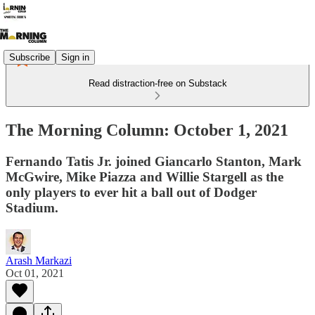
Subscribe
Sign in
Read distraction-free on Substack
The Morning Column: October 1, 2021
Fernando Tatis Jr. joined Giancarlo Stanton, Mark
McGwire, Mike Piazza and Willie Stargell as the
only players to ever hit a ball out of Dodger
Stadium.
Arash Markazi
Oct 01, 2021