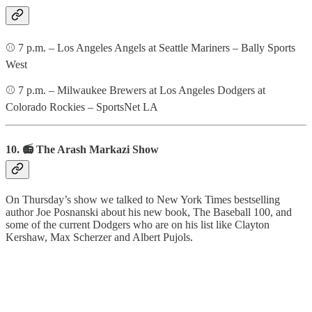
⚾️ 7 p.m. – Los Angeles Angels at Seattle Mariners – Bally Sports
West
⚾️ 7 p.m. – Milwaukee Brewers at Los Angeles Dodgers at
Colorado Rockies – SportsNet LA
10. 📻 The Arash Markazi Show
On Thursday’s show we talked to New York Times bestselling
author Joe Posnanski about his new book, The Baseball 100, and
some of the current Dodgers who are on his list like Clayton
Kershaw, Max Scherzer and Albert Pujols.