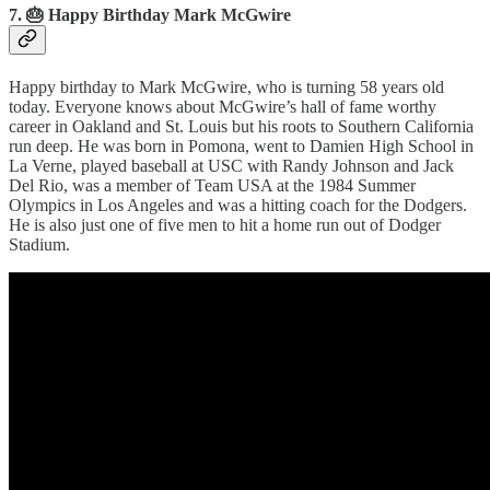
7. 🎂 Happy Birthday Mark McGwire
Happy birthday to Mark McGwire, who is turning 58 years old
today. Everyone knows about McGwire’s hall of fame worthy
career in Oakland and St. Louis but his roots to Southern California
run deep. He was born in Pomona, went to Damien High School in
La Verne, played baseball at USC with Randy Johnson and Jack
Del Rio, was a member of Team USA at the 1984 Summer
Olympics in Los Angeles and was a hitting coach for the Dodgers.
He is also just one of five men to hit a home run out of Dodger
Stadium.