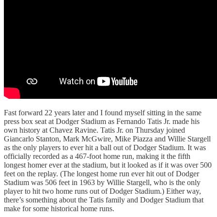
Fast forward 22 years later and I found myself sitting in the same
press box seat at Dodger Stadium as Fernando Tatis Jr. made his
own history at Chavez Ravine. Tatis Jr. on Thursday joined
Giancarlo Stanton, Mark McGwire, Mike Piazza and Willie Stargell
as the only players to ever hit a ball out of Dodger Stadium. It was
officially recorded as a 467-foot home run, making it the fifth
longest homer ever at the stadium, but it looked as if it was over 500
feet on the replay. (The longest home run ever hit out of Dodger
Stadium was 506 feet in 1963 by Willie Stargell, who is the only
player to hit two home runs out of Dodger Stadium.) Either way,
there’s something about the Tatis family and Dodger Stadium that
make for some historical home runs.