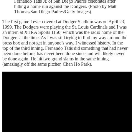
Fernando Tatis Jr. of San Diego Padres celebrates after
hitting a home run against the Dodgers. (Photo by Matt
Thomas/San Diego Padres/Getty Images)
The first game I ever covered at Dodger Stadium was on April 23,
1999. The Dodgers were playing the St. Louis Cardinals and I was
an intern at XTRA Sports 1150, which was the radio home of the
Dodgers at the time. As I was still trying to find my way around the
press box and not get in anyone’s way, I witnessed history. In the
top of the third inning, Fernando Tatis did something that had never
been done before, has never been done since and will likely never
be done again. He hit two grand slams in the same inning
(amazingly off the same pitcher, Chan Ho Park).