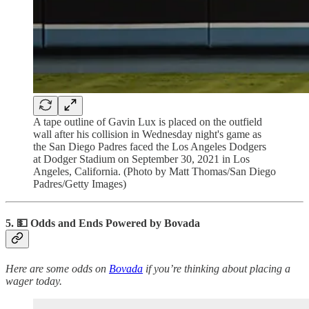
A tape outline of Gavin Lux is placed on the outfield
wall after his collision in Wednesday night's game as
the San Diego Padres faced the Los Angeles Dodgers
at Dodger Stadium on September 30, 2021 in Los
Angeles, California. (Photo by Matt Thomas/San Diego
Padres/Getty Images)
5. 💵
Odds and Ends Powered by Bovada
Here are some odds on
Bovada
if you’re thinking about placing a
wager today.