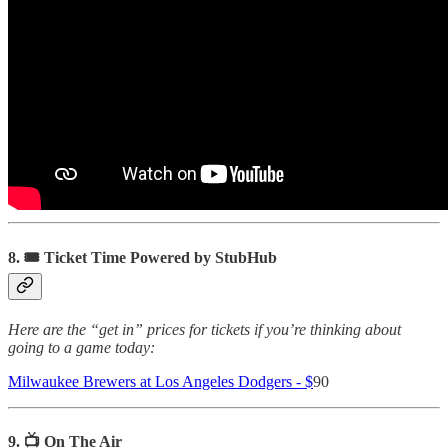
8. 🎟 Ticket Time Powered by StubHub
Here are the “get in” prices for tickets if you’re thinking about
going to a game today:
Milwaukee Brewers at Los Angeles Dodgers - $
90
9. 📺 On The Air