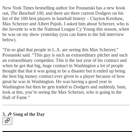
New York Times bestselling author Joe Posnanski has a new book
out,
The Baseball 100
, and there are three current Dodgers on his
list of the 100 best players in baseball history – Clayton Kershaw,
Max Scherzer and Albert Pujols. I asked him about Scherzer, who is
the favorite to win the National League Cy Young this season, when
he was on my show yesterday (you can listen to the full interview
below).
“I'm so glad that people in L.A. are seeing this Max Scherzer,”
Posnanski said. “This guy is such an extraordinary pitcher and such
an extraordinary competitor. This is the last year of his contract and
when he got that big, huge contract in Washington a lot of people
thought that that it was going to be a disaster but it ended up being
the best big money contract ever given to a player because of how
great he was in Washington. He was having a good year in
Washington but then he gets traded to Dodgers and suddenly, bam,
look at this, you’re seeing the Max Scherzer, who is going to the
Hall of Fame.”
3. 🎶 Song of the Day