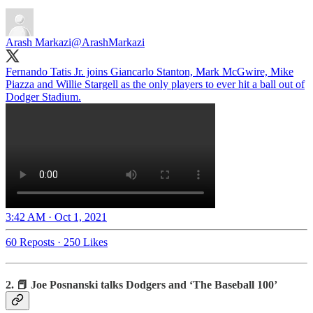
Arash Markazi
@ArashMarkazi
Fernando Tatis Jr. joins Giancarlo Stanton, Mark McGwire, Mike
Piazza and Willie Stargell as the only players to ever hit a ball out of
Dodger Stadium.
3:42 AM · Oct 1, 2021
60 Reposts
·
250 Likes
2. 📕 Joe Posnanski talks Dodgers and ‘The Baseball 100’