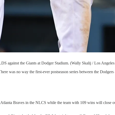
NLDS against the Giants at Dodger Stadium. (Wally Skalij / Los Angele
re was no way the first-ever postseason series between the Dodgers an
Atlanta Braves in the NLCS while the team with 109 wins will close out 