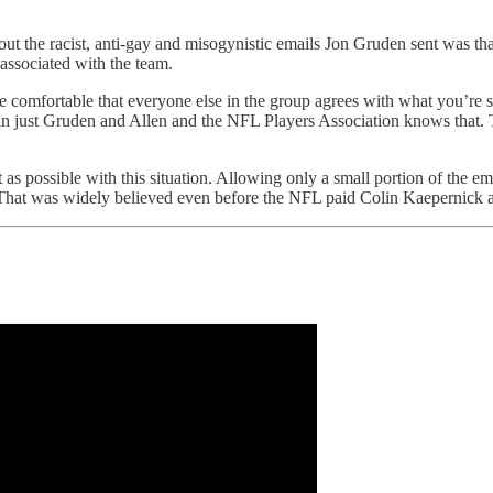
ut the racist, anti-gay and misogynistic emails Jon Gruden sent was th
associated with the team.
e comfortable that everyone else in the group agrees with what you’re 
than just Gruden and Allen and the NFL Players Association knows that.
possible with this situation. Allowing only a small portion of the email
FL. That was widely believed even before the NFL paid Colin Kaepernick