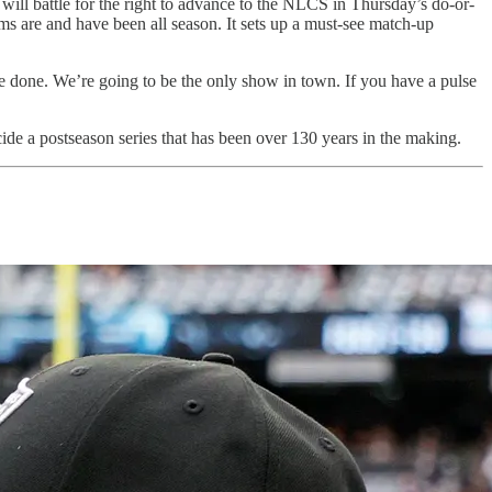
ll battle for the right to advance to the NLCS in Thursday’s do-or-
s are and have been all season. It sets up a must-see match-up
e done. We’re going to be the only show in town. If you have a pulse
cide a postseason series that has been over 130 years in the making.