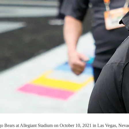
go Bears at Allegiant Stadium on October 10, 2021 in Las Vegas, Neva