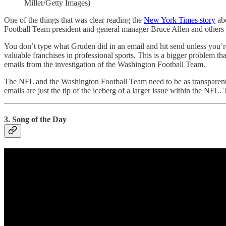
Miller/Getty Images)
One of the things that was clear reading the
New York Times story
abo
Football Team president and general manager Bruce Allen and others 
You don’t type what Gruden did in an email and hit send unless you’r
valuable franchises in professional sports. This is a bigger problem 
emails from the investigation of the Washington Football Team.
The NFL and the Washington Football Team need to be as transparent as 
emails are just the tip of the iceberg of a larger issue within the N
3. Song of the Day