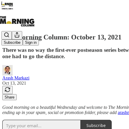
The Morning Column: October 13, 2021
Subscribe
Sign in
There was no way the first-ever postseason series betw
one had to go the distance.
Arash Markazi
Oct 13, 2021
Share
Good morning on a beautiful Wednesday and welcome to The Morning C
ending up in your spam, social or promotion folder, please add
arash
Subscribe