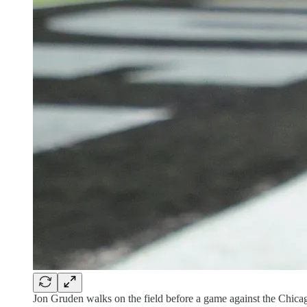
Jon Gruden walks on the field before a game against the Chica