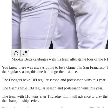
Mookie Betts celebrates with his team after game four of the 
You knew there was always going to be a Game 5 in San Francisco. The
the regular season, this one had to go the distance.
The Dodgers have 109 regular season and postseason wins this year.
The Giants have 109 regular season and postseason wins this year.
The team with 110 wins after Thursday night will advance to play the 
the championship series.