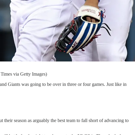
s Times via Getty Images)
d Giants was going to be over in three or four games. Just like in
their season as arguably the best team to fall short of advancing to