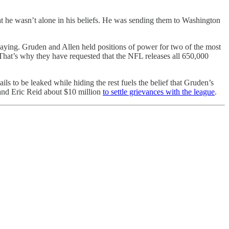
at he wasn’t alone in his beliefs. He was sending them to Washington
saying. Gruden and Allen held positions of power for two of the most
 That’s why they have requested that the NFL releases all 650,000
s to be leaked while hiding the rest fuels the belief that Gruden’s
 and Eric Reid about $10 million
to settle grievances with the league
.