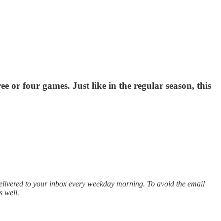
e or four games. Just like in the regular season, this
elivered to your inbox every weekday morning. To avoid the email
s well.