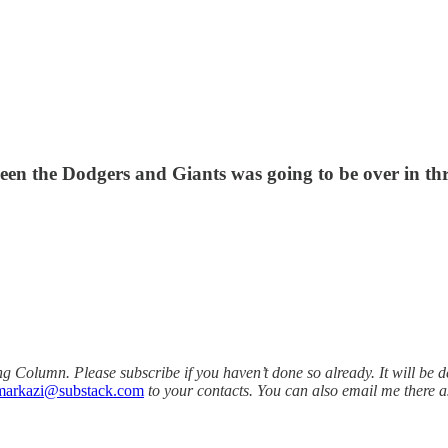
een the Dodgers and Giants was going to be over in thre
olumn. Please subscribe if you haven’t done so already. It will be d
markazi@substack.com
to your contacts. You can also email me there a