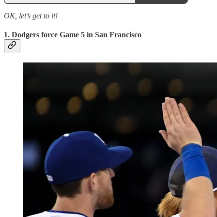
OK, let’s get to it!
1. Dodgers force Game 5 in San Francisco