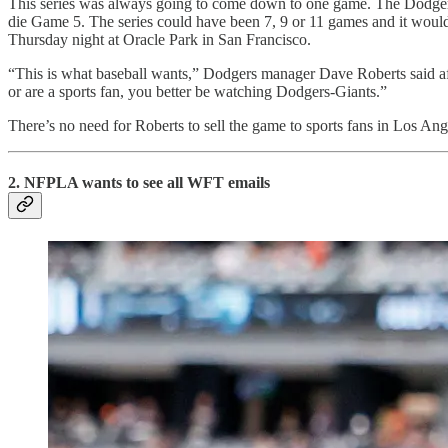
This series was always going to come down to one game. The Dodgers a
die Game 5. The series could have been 7, 9 or 11 games and it would
Thursday night at Oracle Park in San Francisco.
“This is what baseball wants,” Dodgers manager Dave Roberts said aft
or are a sports fan, you better be watching Dodgers-Giants.”
There’s no need for Roberts to sell the game to sports fans in Los An
2. NFPLA wants to see all WFT emails