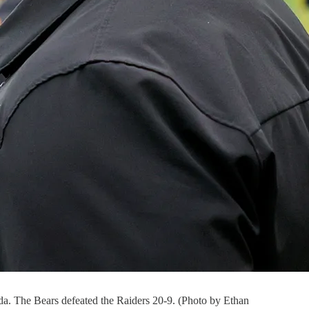
da. The Bears defeated the Raiders 20-9. (Photo by Ethan