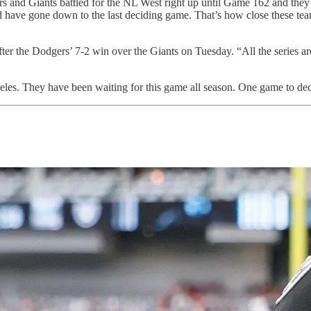
nd Giants battled for the NL West right up until Game 162 and they wi
 have gone down to the last deciding game. That’s how close these team
er the Dodgers’ 7-2 win over the Giants on Tuesday. “All the series ar
geles. They have been waiting for this game all season. One game to de