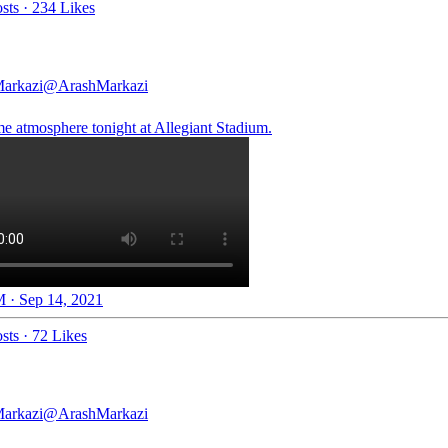
sts
·
234 Likes
arkazi
@ArashMarkazi
 atmosphere tonight at Allegiant Stadium.
 · Sep 14, 2021
sts
·
72 Likes
arkazi
@ArashMarkazi