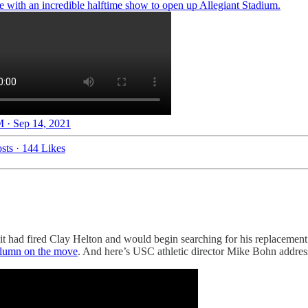
e with an incredible halftime show to open up Allegiant Stadium.
 · Sep 14, 2021
sts
·
144 Likes
 had fired Clay Helton and would begin searching for his replacemen
olumn on the move
. And here’s USC athletic director Mike Bohn address