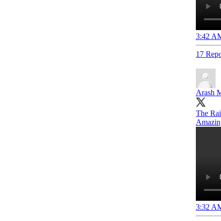
3:42 AM
17 Repo
Arash M
The Raid
Amazin
3:32 AM