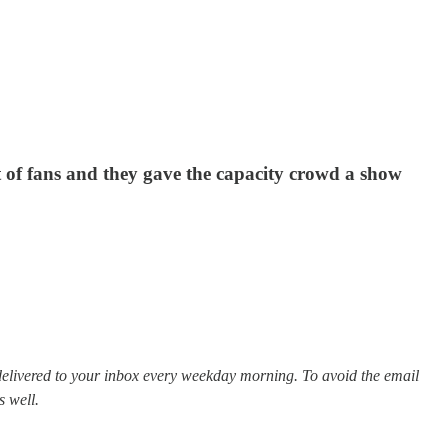
 of fans and they gave the capacity crowd a show
elivered to your inbox every weekday morning. To avoid the email
s well.