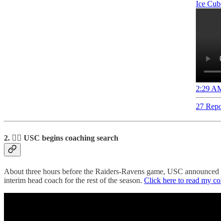
Ice Cub
2:29 AM
27 Repo
2. ✌🏽 USC begins coaching search
About three hours before the Raiders-Ravens game, USC announced it
interim head coach for the rest of the season.
Click here to read my c