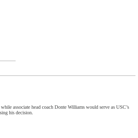
t while associate head coach Donte Williams would serve as USC’s
ing his decision.