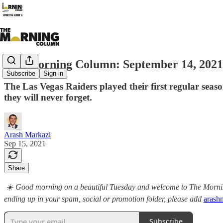
The Morning Column: September 14, 2021
Subscribe
Sign in
The Las Vegas Raiders played their first regular sea
they will never forget.
Arash Markazi
Sep 15, 2021
Share
☀️ Good morning on a beautiful Tuesday and welcome to The Morning 
ending up in your spam, social or promotion folder, please add
arash
Subscribe