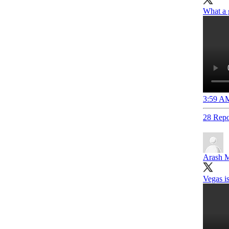
What a 
3:59 AM
28 Repo
Arash M
Vegas is