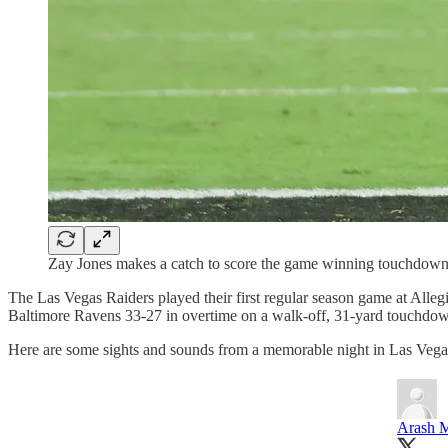
Zay Jones makes a catch to score the game winning touchdown i
The Las Vegas Raiders played their first regular season game at Alleg
Baltimore Ravens 33-27 in overtime on a walk-off, 31-yard touchdow
Here are some sights and sounds from a memorable night in Las Vega
Arash M