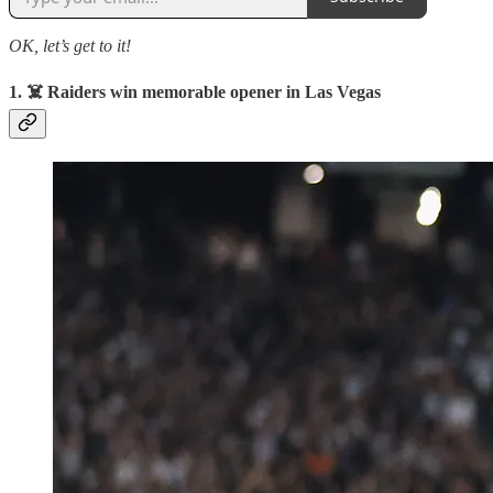
OK, let’s get to it!
1. ☠️ Raiders win memorable opener in Las Vegas