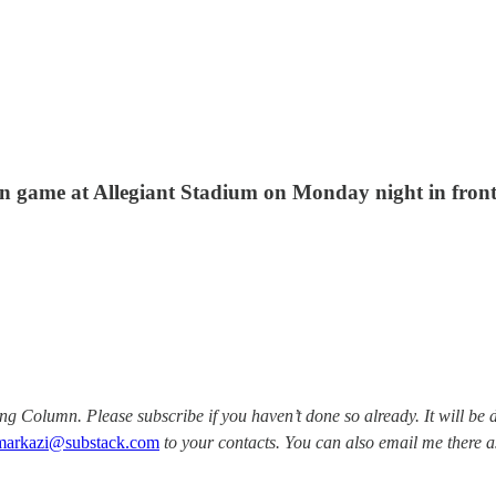
son game at Allegiant Stadium on Monday night in front
Column. Please subscribe if you haven’t done so already. It will be d
markazi@substack.com
to your contacts. You can also email me there a