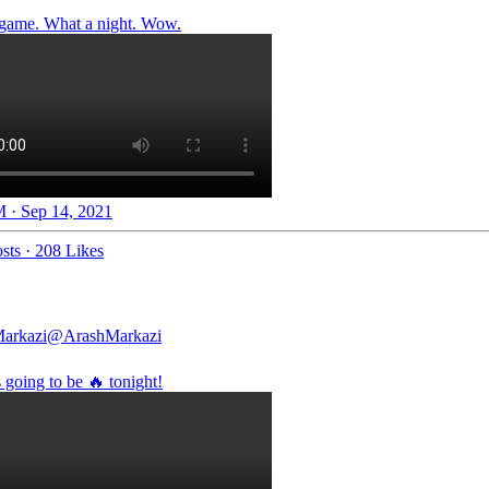
game. What a night. Wow.
 · Sep 14, 2021
sts
·
208 Likes
arkazi
@ArashMarkazi
 going to be 🔥 tonight!