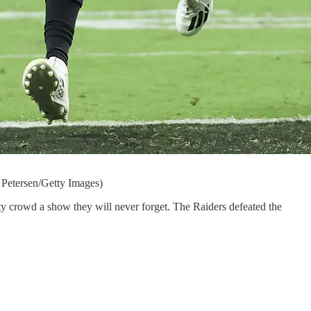
 Petersen/Getty Images)
ty crowd a show they will never forget. The Raiders defeated the