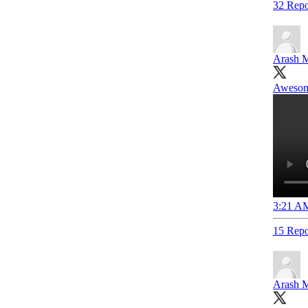
32 Repo
Arash M
Awesome
3:21 AM
15 Repo
Arash M