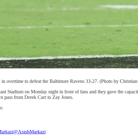
n overtime to defeat the Baltimore Ravens 33-27. (Photo by Christian
iant Stadium on Monday night in front of fans and they gave the capaci
n pass from Derek Carr to Zay Jones.
s:
arkazi
@ArashMarkazi