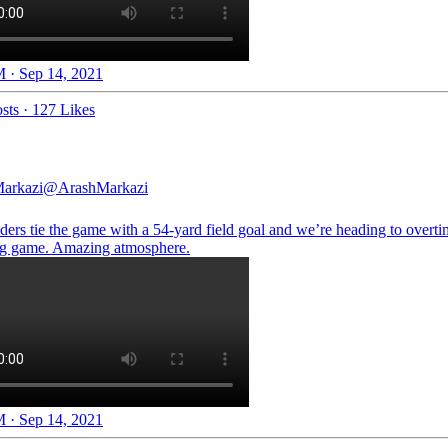
 · Sep 14, 2021
sts
·
127 Likes
arkazi
@ArashMarkazi
ers tie the game with a 54-yard field goal and we’re heading to overti
g game. Amazing atmosphere.
 · Sep 14, 2021