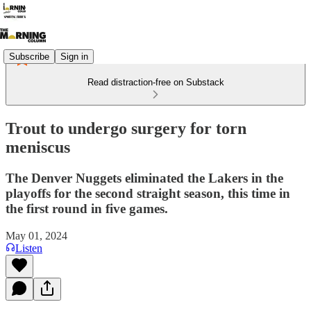
Subscribe
Sign in
Read distraction-free on Substack
Trout to undergo surgery for torn
meniscus
The Denver Nuggets eliminated the Lakers in the
playoffs for the second straight season, this time in
the first round in five games.
May 01, 2024
Listen