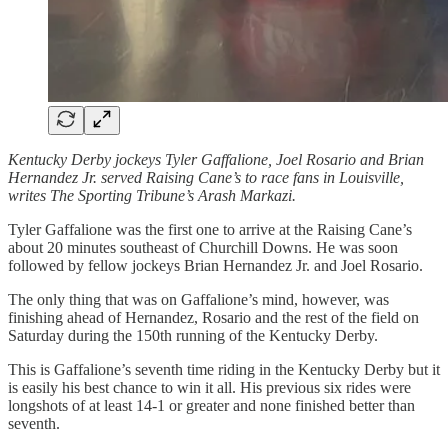
Kentucky Derby jockeys Tyler Gaffalione, Joel Rosario and Brian
Hernandez Jr. served Raising Cane’s to race fans in Louisville,
writes The Sporting Tribune’s Arash Markazi.
Tyler Gaffalione was the first one to arrive at the Raising Cane’s
about 20 minutes southeast of Churchill Downs. He was soon
followed by fellow jockeys Brian Hernandez Jr. and Joel Rosario.
The only thing that was on Gaffalione’s mind, however, was
finishing ahead of Hernandez, Rosario and the rest of the field on
Saturday during the 150th running of the Kentucky Derby.
This is Gaffalione’s seventh time riding in the Kentucky Derby but it
is easily his best chance to win it all. His previous six rides were
longshots of at least 14-1 or greater and none finished better than
seventh.