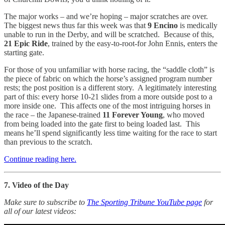
The major works – and we’re hoping – major scratches are over.
The biggest news thus far this week was that
9 Encino
is medically
unable to run in the Derby, and will be scratched. Because of this,
21 Epic Ride
, trained by the easy-to-root-for John Ennis, enters the
starting gate.
For those of you unfamiliar with horse racing, the “saddle cloth” is
the piece of fabric on which the horse’s assigned program number
rests; the post position is a different story. A legitimately interesting
part of this: every horse 10-21 slides from a more outside post to a
more inside one. This affects one of the most intriguing horses in
the race – the Japanese-trained
11 Forever Young
, who moved
from being loaded into the gate first to being loaded last. This
means he’ll spend significantly less time waiting for the race to start
than previous to the scratch.
Continue reading here.
7. Video of the Day
Make sure to subscribe to
The Sporting Tribune YouTube page
for
all of our latest videos: