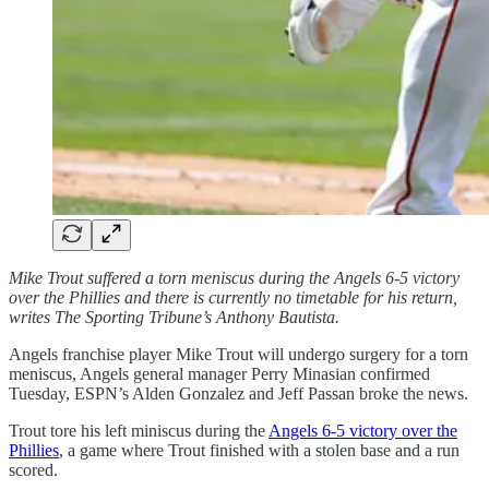
Mike Trout suffered a torn meniscus during the Angels 6-5 victory
over the Phillies and there is currently no timetable for his return,
writes The Sporting Tribune’s Anthony Bautista.
Angels franchise player Mike Trout will undergo surgery for a torn
meniscus, Angels general manager Perry Minasian confirmed
Tuesday, ESPN’s Alden Gonzalez and Jeff Passan broke the news.
Trout tore his left miniscus during the
Angels 6-5 victory over the
Phillies
, a game where Trout finished with a stolen base and a run
scored.