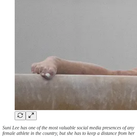
Suni Lee has one of the most valuable social media presences of any
female athlete in the country, but she has to keep a distance from her