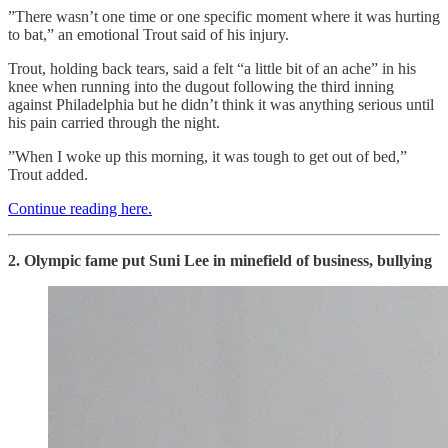
”There wasn’t one time or one specific moment where it was hurting
to bat,” an emotional Trout said of his injury.
Trout, holding back tears, said a felt “a little bit of an ache” in his
knee when running into the dugout following the third inning
against Philadelphia but he didn’t think it was anything serious until
his pain carried through the night.
”When I woke up this morning, it was tough to get out of bed,”
Trout added.
Continue reading here.
2. Olympic fame put Suni Lee in minefield of business, bullying