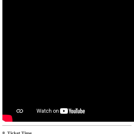
8. Ticket Time