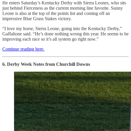
He enters Saturday’s Kentucky Derby with Sierra Leones, who sits
just behind Fierceness as the current morning line favorite. Sunny
Leone is also at the top of the points list and coming off an
impressive Blue Grass Stakes victory.
“I love my horse, Sierra Leone, going into the Kentucky Derby,”
Gaffalione said. “He’s done nothing wrong this year. He seems to be
improving each race so it’s all system go right now.”
Continue reading here.
6. Derby Week Notes from Churchill Downs