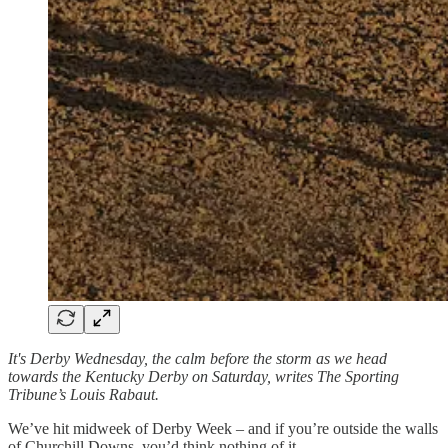
It's Derby Wednesday, the calm before the storm as we head
towards the Kentucky Derby on Saturday, writes The Sporting
Tribune’s Louis Rabaut.
We’ve hit midweek of Derby Week – and if you’re outside the walls
of Churchill Downs, you’d think nothing of it.