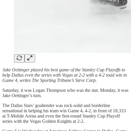
Jake Oettinger played his best game of the Stanley Cup Playoffs to
help Dallas even the series with Vegas at 2-2 with a 4-2 road win in
Game 4, writes The Sporting Tribune’s Steve Carp.
Saturday, it was Logan Thompson who was the star. Monday, it was
Jake Oettinger’s turn.
The Dallas Stars’ goaltender was rock-solid and borderline
sensational in helping his team win Game 4, 4-2, in front of 18,333
at T-Mobile Arena and even the first-round Stanley Cup Playoff
series with the Vegas Golden Knights at 2-2.