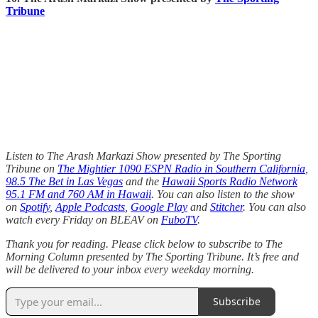
Tribune
Listen to The Arash Markazi Show presented by The Sporting
Tribune on
The Mightier 1090 ESPN Radio in Southern California
,
98.5 The Bet in Las Vegas
and the
Hawaii Sports Radio Network
95.1 FM and 760 AM in Hawaii
. You can also listen to the show
on
Spotify
,
Apple Podcasts
,
Google Play
and
Stitcher
. You can also
watch every Friday on BLEAV on
FuboTV
.
Thank you for reading. Please click below to subscribe to The
Morning Column presented by The Sporting Tribune. It’s free and
will be delivered to your inbox every weekday morning.
Subscribe