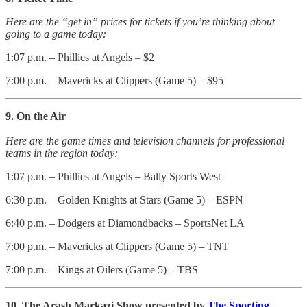
Here are the “get in” prices for tickets if you’re thinking about
going to a game today:
1:07 p.m. – Phillies at Angels – $2
7:00 p.m. – Mavericks at Clippers (Game 5) – $95
9. On the Air
Here are the game times and television channels for professional
teams in the region today:
1:07 p.m. – Phillies at Angels – Bally Sports West
6:30 p.m. – Golden Knights at Stars (Game 5) – ESPN
6:40 p.m. – Dodgers at Diamondbacks – SportsNet LA
7:00 p.m. – Mavericks at Clippers (Game 5) – TNT
7:00 p.m. – Kings at Oilers (Game 5) – TBS
10. The Arash Markazi Show presented by
The Sporting