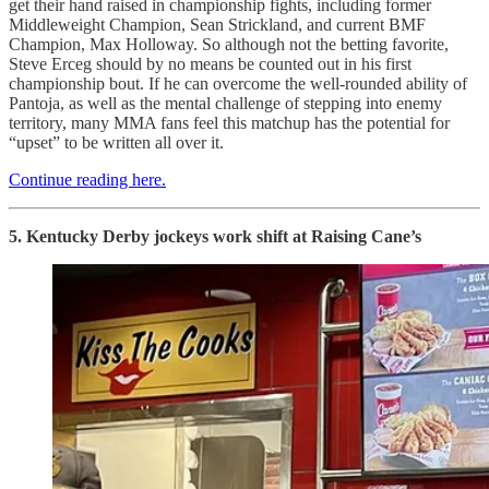
get their hand raised in championship fights, including former
Middleweight Champion, Sean Strickland, and current BMF
Champion, Max Holloway. So although not the betting favorite,
Steve Erceg should by no means be counted out in his first
championship bout. If he can overcome the well-rounded ability of
Pantoja, as well as the mental challenge of stepping into enemy
territory, many MMA fans feel this matchup has the potential for
“upset” to be written all over it.
Continue reading here.
5. Kentucky Derby jockeys work shift at Raising Cane’s