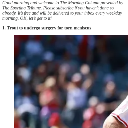
Good morning and welcome to The Morning Column presented by
The Sporting Tribune. Please subscribe if you haven’t done so
already. It’s free and will be delivered to your inbox every weekday
morning.
OK, let’s get to it!
1. Trout to undergo surgery for torn meniscus