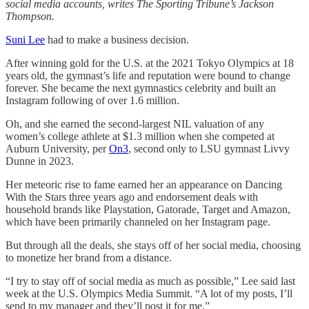
social media accounts, writes The Sporting Tribune’s Jackson
Thompson.
Suni Lee
had to make a business decision.
After winning gold for the U.S. at the 2021 Tokyo Olympics at 18
years old, the gymnast’s life and reputation were bound to change
forever. She became the next gymnastics celebrity and built an
Instagram following of over 1.6 million.
Oh, and she earned the second-largest NIL valuation of any
women’s college athlete at $1.3 million when she competed at
Auburn University, per
On3
, second only to LSU gymnast Livvy
Dunne in 2023.
Her meteoric rise to fame earned her an appearance on Dancing
With the Stars three years ago and endorsement deals with
household brands like Playstation, Gatorade, Target and Amazon,
which have been primarily channeled on her Instagram page.
But through all the deals, she stays off of her social media, choosing
to monetize her brand from a distance.
“I try to stay off of social media as much as possible,” Lee said last
week at the U.S. Olympics Media Summit. “A lot of my posts, I’ll
send to my manager and they’ll post it for me.”