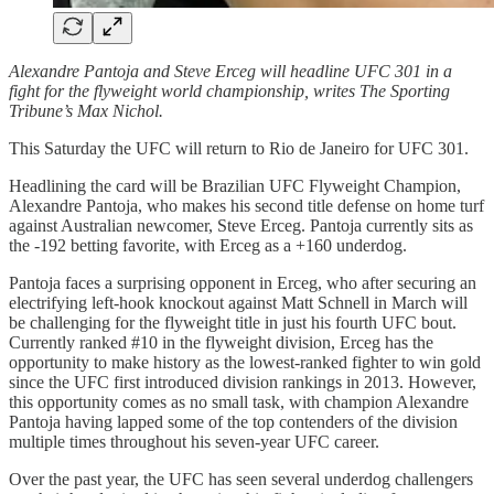
Alexandre Pantoja and Steve Erceg will headline UFC 301 in a
fight for the flyweight world championship, writes The Sporting
Tribune’s Max Nichol.
This Saturday the UFC will return to Rio de Janeiro for UFC 301.
Headlining the card will be Brazilian UFC Flyweight Champion,
Alexandre Pantoja, who makes his second title defense on home turf
against Australian newcomer, Steve Erceg. Pantoja currently sits as
the -192 betting favorite, with Erceg as a +160 underdog.
Pantoja faces a surprising opponent in Erceg, who after securing an
electrifying left-hook knockout against Matt Schnell in March will
be challenging for the flyweight title in just his fourth UFC bout.
Currently ranked #10 in the flyweight division, Erceg has the
opportunity to make history as the lowest-ranked fighter to win gold
since the UFC first introduced division rankings in 2013. However,
this opportunity comes as no small task, with champion Alexandre
Pantoja having lapped some of the top contenders of the division
multiple times throughout his seven-year UFC career.
Over the past year, the UFC has seen several underdog challengers