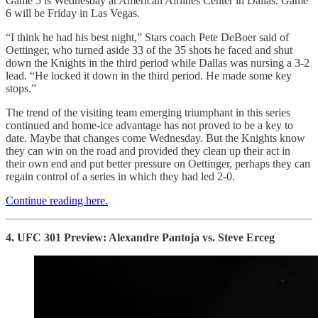
Game 5 is Wednesday at American Airlines Center in Dallas. Game
6 will be Friday in Las Vegas.
“I think he had his best night,” Stars coach Pete DeBoer said of
Oettinger, who turned aside 33 of the 35 shots he faced and shut
down the Knights in the third period while Dallas was nursing a 3-2
lead. “He locked it down in the third period. He made some key
stops.”
The trend of the visiting team emerging triumphant in this series
continued and home-ice advantage has not proved to be a key to
date. Maybe that changes come Wednesday. But the Knights know
they can win on the road and provided they clean up their act in
their own end and put better pressure on Oettinger, perhaps they can
regain control of a series in which they had led 2-0.
Continue reading here.
4. UFC 301 Preview: Alexandre Pantoja vs. Steve Erceg