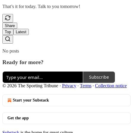
That’s it for today. Talk to you tomorrow!
Share
Top
Latest
No posts
Ready for more?
Subscribe
© 2026 The Sporting Tribune
·
Privacy
∙
Terms
∙
Collection notice
Start your Substack
Get the app
Substack
is the home for great culture