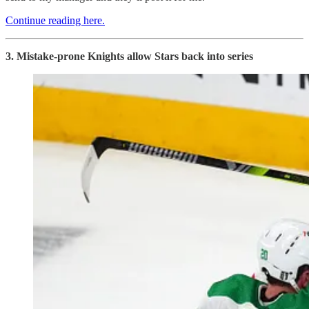
Continue reading here.
3. Mistake-prone Knights allow Stars back into series