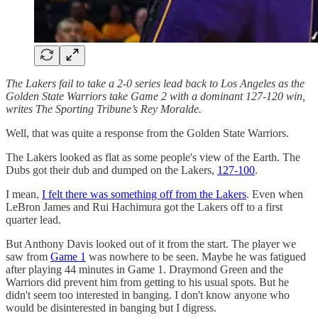
The Lakers fail to take a 2-0 series lead back to Los Angeles as the
Golden State Warriors take Game 2 with a dominant 127-120 win,
writes The Sporting Tribune’s Rey Moralde.
Well, that was quite a response from the Golden State Warriors.
The Lakers looked as flat as some people's view of the Earth. The
Dubs got their dub and dumped on the Lakers,
127-100
.
I mean,
I felt there was something off from the Lakers
. Even when
LeBron James and Rui Hachimura got the Lakers off to a first
quarter lead.
But Anthony Davis looked out of it from the start. The player we
saw from
Game 1
was nowhere to be seen. Maybe he was fatigued
after playing 44 minutes in Game 1. Draymond Green and the
Warriors did prevent him from getting to his usual spots. But he
didn't seem too interested in banging. I don't know anyone who
would be disinterested in banging but I digress.