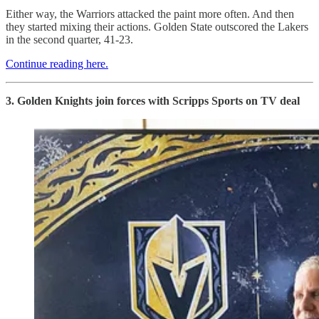
Either way, the Warriors attacked the paint more often. And then
they started mixing their actions. Golden State outscored the Lakers
in the second quarter, 41-23.
Continue reading here.
3. Golden Knights join forces with Scripps Sports on TV deal