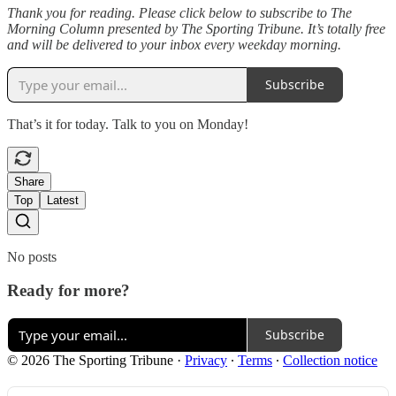
Thank you for reading. Please click below to subscribe to The
Morning Column presented by The Sporting Tribune. It’s totally free
and will be delivered to your inbox every weekday morning.
Subscribe
That’s it for today. Talk to you on Monday!
Share
Top
Latest
No posts
Ready for more?
Subscribe
© 2026 The Sporting Tribune
·
Privacy
∙
Terms
∙
Collection notice