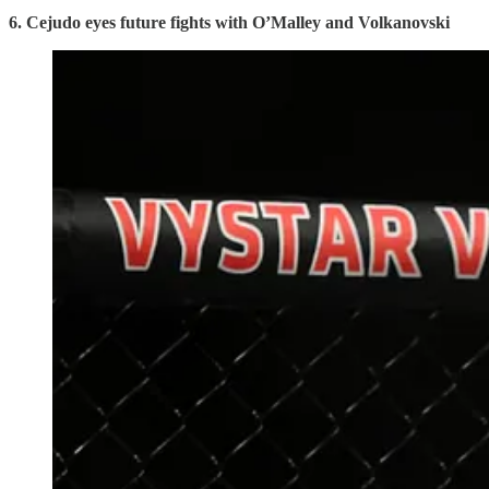
6. Cejudo eyes future fights with O’Malley and Volkanovski