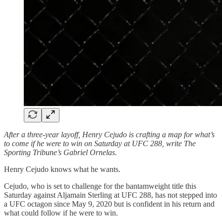
After a three-year layoff, Henry Cejudo is crafting a map for what’s
to come if he were to win on Saturday at UFC 288, write The
Sporting Tribune’s Gabriel Ornelas.
Henry Cejudo knows what he wants.
Cejudo, who is set to challenge for the bantamweight title this
Saturday against Aljamain Sterling at UFC 288, has not stepped into
a UFC octagon since May 9, 2020 but is confident in his return and
what could follow if he were to win.