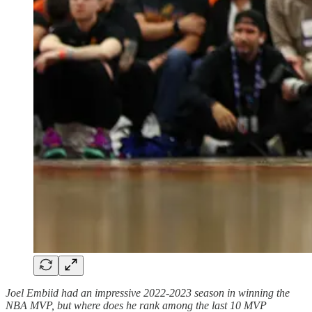
Joel Embiid had an impressive 2022-2023 season in winning the
NBA MVP, but where does he rank among the last 10 MVP