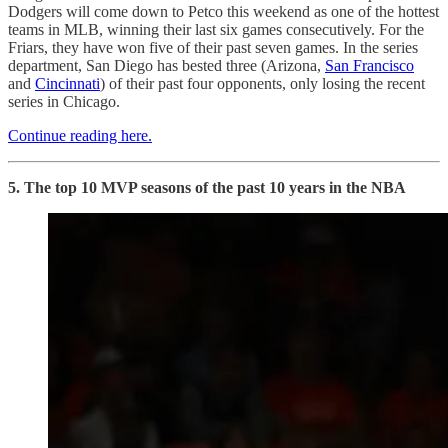
Dodgers will come down to Petco this weekend as one of the hottest
teams in MLB, winning their last six games consecutively. For the
Friars, they have won five of their past seven games. In the series
department, San Diego has bested three (Arizona,
San Francisco
and
Cincinnati
) of their past four opponents, only losing the recent
series in Chicago.
Continue reading here.
5. The top 10 MVP seasons of the past 10 years in the NBA