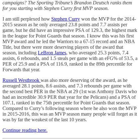
campaigns? The Sporting Tribune’s Brandon Deutsch ranks them
for you starting with Stephen Curry first MVP season.
I am still perplexed how
Stephen Curry
won the MVP for the 2014-
2015 season as he only averaged 23.8 points and 7.7 assists per
game, but he did have an impressive PSA of 129.3, the highest mark
in the league for Point Guards that season. I know this was his first
MVP award and he led the Warriors to a 67-15 record and an NBA
Title, but there were more deserving players of the award that
season, including
LeBron James
, who averaged 25.3 points, 7.4
assists, 6 rebounds, and 1.5 steals per game with an eFG% of 53.5, a
PER of 25.9 and a PSA of 116.9, ranked in the 89th percentile for
Forwards that year.
Russell Westbrook
was also more deserving of the award, as he
averaged 28.1 points, 8.6 assists, and 7.3 rebounds per game with
the second best PER in the NBA at 29 (1st was Anthony Davis who
had an incredible 30.9 PER that year for the Pelicans) and a PSA of
107.1, ranked in the 75th percentile for Point Guards that season.
Compared to Curry’s following season where he also won the MVP
in 2015-2016, this was an MVP season many people will forget as it
was by far the weakest of the last 10 years.
Continue reading here.