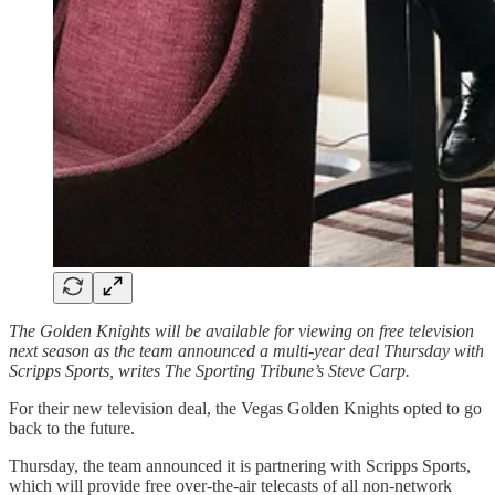
The Golden Knights will be available for viewing on free television
next season as the team announced a multi-year deal Thursday with
Scripps Sports, writes The Sporting Tribune’s Steve Carp.
For their new television deal, the Vegas Golden Knights opted to go
back to the future.
Thursday, the team announced it is partnering with Scripps Sports,
which will provide free over-the-air telecasts of all non-network