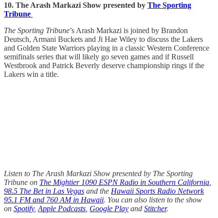
10. The Arash Markazi Show presented by
The Sporting
Tribune
The Sporting Tribune
’s Arash Markazi is joined by Brandon
Deutsch, Armani Buckets and Ji Hae Wiley to discuss the Lakers
and Golden State Warriors playing in a classic Western Conference
semifinals series that will likely go seven games and if Russell
Westbrook and Patrick Beverly deserve championship rings if the
Lakers win a title.
Listen to The Arash Markazi Show presented by The Sporting
Tribune on
The Mightier 1090 ESPN Radio in Southern California
,
98.5 The Bet in Las Vegas
and the
Hawaii Sports Radio Network
95.1 FM and 760 AM in Hawaii
. You can also listen to the show
on
Spotify
,
Apple Podcasts
,
Google Play
and
Stitcher
.