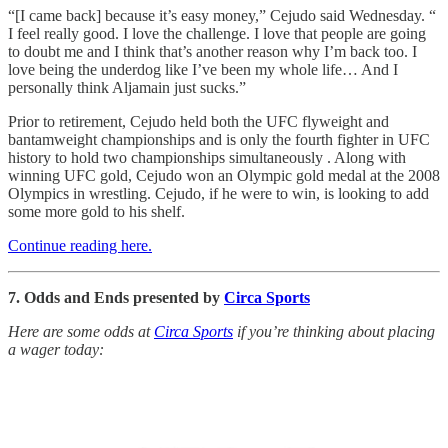
“[I came back] because it’s easy money,” Cejudo said Wednesday. “
I feel really good. I love the challenge. I love that people are going
to doubt me and I think that’s another reason why I’m back too. I
love being the underdog like I’ve been my whole life… And I
personally think Aljamain just sucks.”
Prior to retirement, Cejudo held both the UFC flyweight and
bantamweight championships and is only the fourth fighter in UFC
history to hold two championships simultaneously . Along with
winning UFC gold, Cejudo won an Olympic gold medal at the 2008
Olympics in wrestling. Cejudo, if he were to win, is looking to add
some more gold to his shelf.
Continue reading here.
7. Odds and Ends presented by
Circa Sports
Here are some odds at
Circa Sports
if you’re thinking about placing
a wager today: