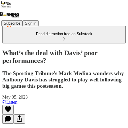
Subscribe
Sign in
Read distraction-free on Substack
What’s the deal with Davis’ poor
performances?
The Sporting Tribune's Mark Medina wonders why
Anthony Davis has struggled to play well following
big games this postseason.
May 05, 2023
Listen