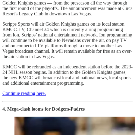
Golden Knights games — from the preseason all the way through
the first round of the playoffs. The announcement was made at Circa
Resort's Legacy Club in downtown Las Vegas.
Scripps Sports will air Golden Knights games on its local station
KMCC-TV, Channel 34 which is currently airing programming
from Ion, Scripps’ national entertainment network. Ion programming
will continue to be available to Nevadans over-the-air, on pay TV
and on connected TV platforms through a move to another Las
Vegas broadcast channel. It will remain available for free as an over-
the-air station in Las Vegas.
KMCC will be rebranded as an independent station before the 2023-
24 NHL season begins. In addition to the Golden Knights games,
the new KMCC will broadcast local and national news, local sports
and additional entertainment programming.
Continue reading here.
4. Mega-clash looms for Dodgers-Padres