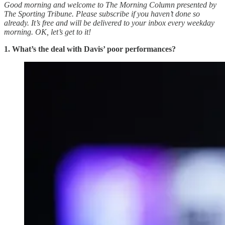
Good morning and welcome to The Morning Column presented by
The Sporting Tribune. Please subscribe if you haven’t done so
already. It’s free and will be delivered to your inbox every weekday
morning.
OK, let’s get to it!
1. What’s the deal with Davis’ poor performances?