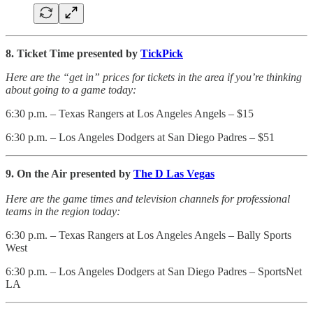
8. Ticket Time presented by
TickPick
Here are the “get in” prices for tickets in the area if you’re thinking
about going to a game today:
6:30 p.m. – Texas Rangers at Los Angeles Angels – $15
6:30 p.m. – Los Angeles Dodgers at San Diego Padres – $51
9. On the Air presented by
The D Las Vegas
Here are the game times and television channels for professional
teams in the region today:
6:30 p.m. – Texas Rangers at Los Angeles Angels – Bally Sports
West
6:30 p.m. – Los Angeles Dodgers at San Diego Padres – SportsNet
LA