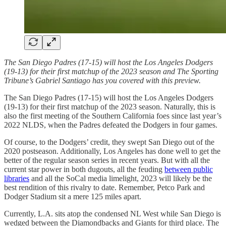
The San Diego Padres (17-15) will host the Los Angeles Dodgers
(19-13) for their first matchup of the 2023 season and The Sporting
Tribune’s Gabriel Santiago has you covered with this preview.
The San Diego Padres (17-15) will host the Los Angeles Dodgers
(19-13) for their first matchup of the 2023 season. Naturally, this is
also the first meeting of the Southern California foes since last year’s
2022 NLDS, when the Padres defeated the Dodgers in four games.
Of course, to the Dodgers’ credit, they swept San Diego out of the
2020 postseason. Additionally, Los Angeles has done well to get the
better of the regular season series in recent years. But with all the
current star power in both dugouts, all the feuding
between public
libraries
and all the SoCal media limelight, 2023 will likely be the
best rendition of this rivalry to date. Remember, Petco Park and
Dodger Stadium sit a mere 125 miles apart.
Currently, L.A. sits atop the condensed NL West while San Diego is
wedged between the Diamondbacks and Giants for third place. The