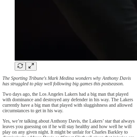
The Sporting Tribune's Mark Medina wonders why Anthony Davis
has struggled to play well following big games this postseason.
Two days ago, the Los Angeles Lakers had a big man that played
with dominance and destroyed any defender in his way. The Lakers
currently have a big man that played with sluggishness and allowed
circumstances to get in his way.
Yes, we’re talking about Anthony Davis, the Lakers’ star that always
leaves you guessing on if he will stay healthy and how well he will
play on any given night. It might be unfair for Charles Barkley to