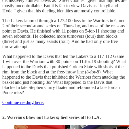
dismissively address Davis as “Street Clothes” given that injuries are
mostly uncontrollable. But it is fair to view Davis as “Jekyll and
Hyde,” given that his dueling identities are mostly controllable.
The Lakers labored through a 127-100 loss to the Warriors in Game
2 of their second-round series on Thursday, and most of the reasons
point to Davis. He finished with 11 points on 5-for-11 shooting and
seven rebounds. He collected more turnovers (four) than blocks
(three) and just as many assists (four). And he had only one free-
throw attempt.
What happened to the Davis that led the Lakers to a 117-112 Game
1 win over the Warriors with 30 points on 11-for-19 shooting? What
happened to the Davis that punished Golden State with shots at the
rim, from the block and at the free-throw line (8-for-8). What
happened to the Davis that inhibited the Warriors from attacking the
basket and just hoisting 3s? What happened to the Davis that
blocked a late Stephen Curry floater and rebounded a late Jordan
Poole miss?
Continue reading here.
2. Warriors blow out Lakers; tied series off to L.A.